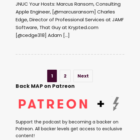
JNUC Your Hosts: Marcus Ransom, Consulting
Apple Engineer, [@marcusransom] Charles
Edge, Director of Professional Services at JAMF
Software, That Guy at Krypted.com
[@cedge318] Adam […]
1
2
Next
Back MAP on Patreon
Support the podcast by becoming a backer on
Patreon. All backer levels get access to exclusive
content!