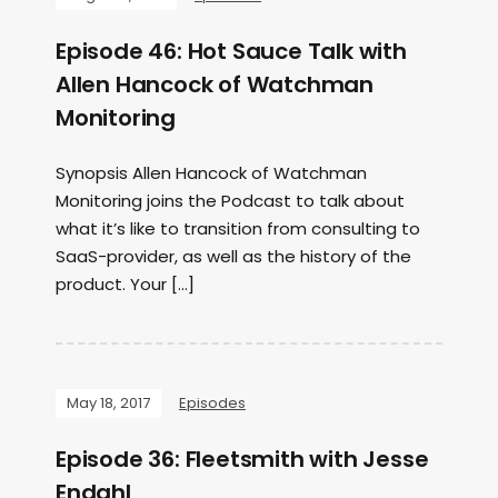
Episode 46: Hot Sauce Talk with
Allen Hancock of Watchman
Monitoring
Synopsis Allen Hancock of Watchman
Monitoring joins the Podcast to talk about
what it’s like to transition from consulting to
SaaS-provider, as well as the history of the
product. Your […]
May 18, 2017
Episodes
Episode 36: Fleetsmith with Jesse
Endahl