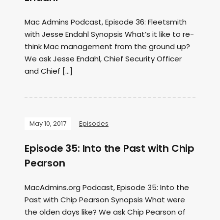
Mac Admins Podcast, Episode 36: Fleetsmith
with Jesse Endahl Synopsis What’s it like to re-
think Mac management from the ground up?
We ask Jesse Endahl, Chief Security Officer
and Chief […]
May 10, 2017
Episodes
Episode 35: Into the Past with Chip
Pearson
MacAdmins.org Podcast, Episode 35: Into the
Past with Chip Pearson Synopsis What were
the olden days like? We ask Chip Pearson of