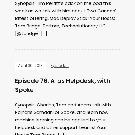
Synopsis: Tim Perfitt’s back on the pod this
week as we talk with him about Two Canoes’
latest offering, Mac Deploy Stick! Your Hosts:
Tom Bridge, Partner, Technolutionary LLC
[@tbridge] […]
April 30, 2018
Episodes
Episode 76: AI as Helpdesk, with
Spoke
Synopsis: Charles, Tom and Adam talk with
Rajhans Samdani of Spoke, and learn how
machine learning can be applied to your
helpdesk and other support teams! Your
Hosts: Tom Bridge, […]