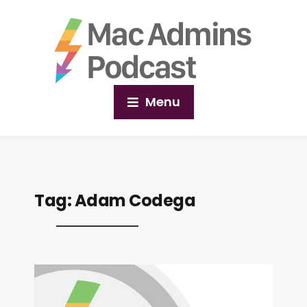
Menu
Tag:
Adam Codega