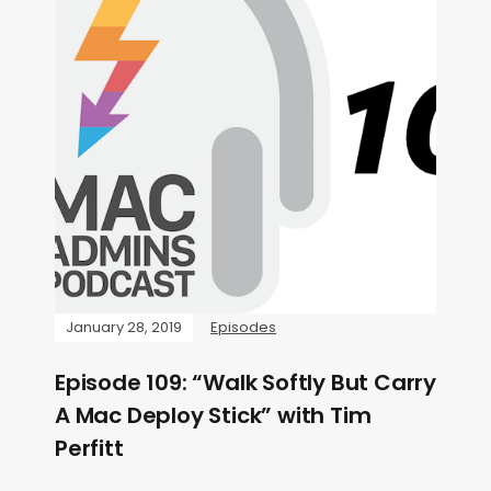
January 28, 2019
Episodes
Episode 109: “Walk Softly But Carry
A Mac Deploy Stick” with Tim
Perfitt