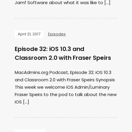
Jamf Software about what it was like to […]
April 21, 2017
Episodes
Episode 32: iOS 10.3 and
Classroom 2.0 with Fraser Speirs
MacAdmins.org Podcast, Episode 32: iOS 10.3
and Classroom 2.0 with Fraser Speirs Synopsis
This week we welcome iOS Admin/Luminary
Fraser Speirs to the pod to talk about the new
iOS […]