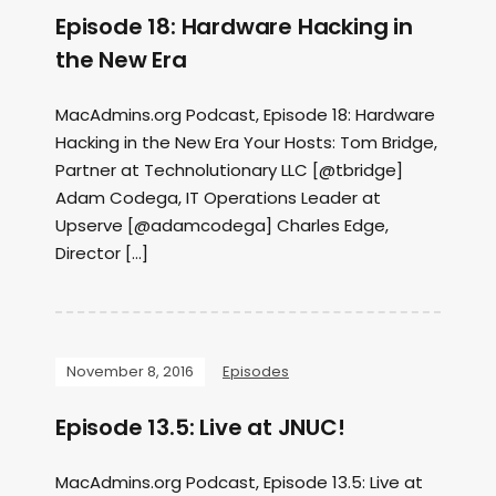
Episode 18: Hardware Hacking in
the New Era
MacAdmins.org Podcast, Episode 18: Hardware
Hacking in the New Era Your Hosts: Tom Bridge,
Partner at Technolutionary LLC [@tbridge]
Adam Codega, IT Operations Leader at
Upserve [@adamcodega] Charles Edge,
Director […]
November 8, 2016
Episodes
Episode 13.5: Live at JNUC!
MacAdmins.org Podcast, Episode 13.5: Live at