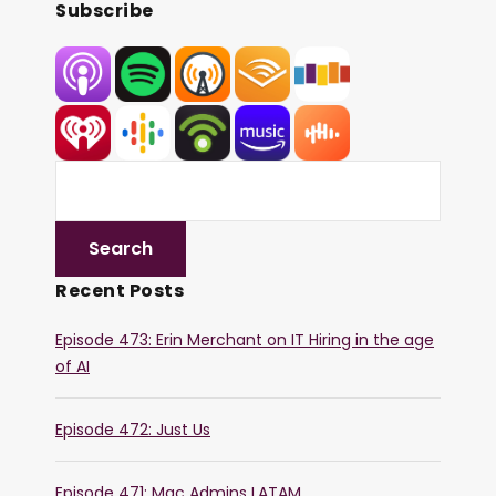
Subscribe
Recent Posts
Episode 473: Erin Merchant on IT Hiring in the age
of AI
Episode 472: Just Us
Episode 471: Mac Admins LATAM