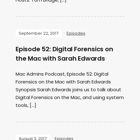
September 22, 2017
Episodes
Episode 52: Digital Forensics on
the Mac with Sarah Edwards
Mac Admins Podcast, Episode 52: Digital
Forensics on the Mac with Sarah Edwards
Synopsis Sarah Edwards joins us to talk about
Digital Forensics on the Mac, and using system
tools, […]
August 3, 2017
Episodes