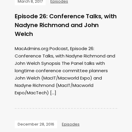
March 8, 2017
Episodes
Episode 26: Conference Talks, with
Nadyne Richmond and John
Welch
MacAdmins.org Podcast, Episode 26:
Conference Talks, with Nadyne Richmond and
John Welch Synopsis The Panel talks with
longtime conference committee planners
John Welch (MacIT/Macworld Expo) and
Nadyne Richmond (MacIT/Macworld
Expo/MacTech) […]
December 28, 2016
Episodes