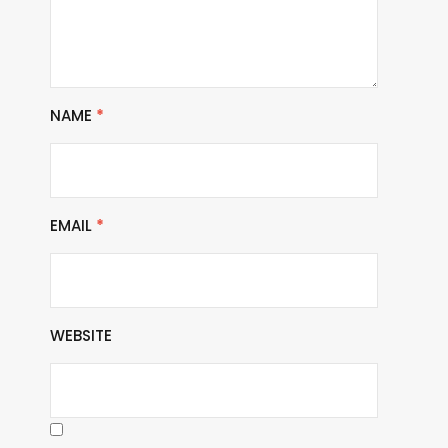
NAME
*
EMAIL
*
WEBSITE