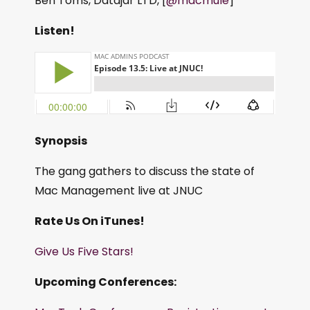
Ben Toms, Datajar LTD, [
@macmule
]
Listen!
Synopsis
The gang gathers to discuss the state of
Mac Management live at JNUC
Rate Us On iTunes!
Give Us Five Stars!
Upcoming Conferences: