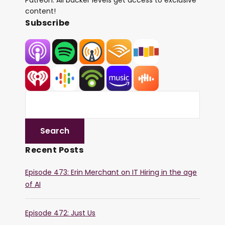
Patreon. All backer levels get access to exclusive
content!
Subscribe
Recent Posts
Episode 473: Erin Merchant on IT Hiring in the age
of AI
Episode 472: Just Us