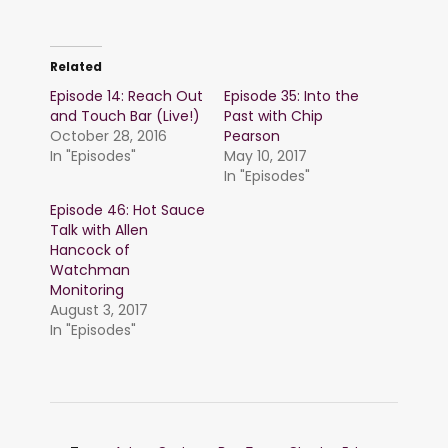
Related
Episode 14: Reach Out
Episode 35: Into the
and Touch Bar (Live!)
Past with Chip
October 28, 2016
Pearson
In "Episodes"
May 10, 2017
In "Episodes"
Episode 46: Hot Sauce
Talk with Allen
Hancock of
Watchman
Monitoring
August 3, 2017
In "Episodes"