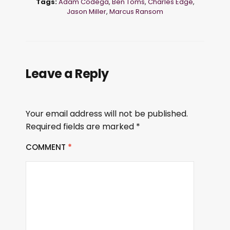
Tags:
Adam Codega
,
Ben Toms
,
Charles Edge
,
Jason Miller
,
Marcus Ransom
Leave a Reply
Your email address will not be published.
Required fields are marked
*
COMMENT
*