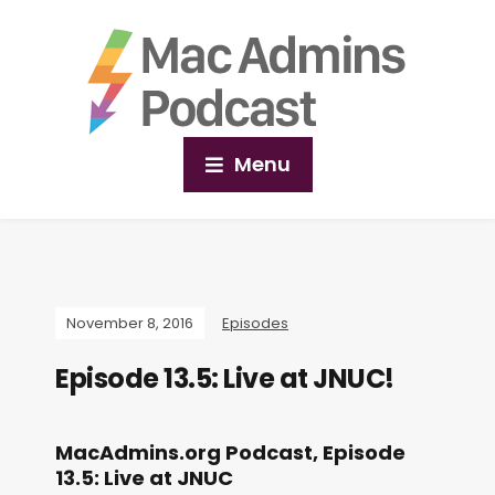
Menu
November 8, 2016
Episodes
Episode 13.5: Live at JNUC!
MacAdmins.org Podcast, Episode
13.5: Live at JNUC