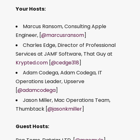
Your Hosts:
Marcus Ransom, Consulting Apple
Engineer, [
@marcusransom
]
Charles Edge, Director of Professional
Services at JAMF Software, That Guy at
Krypted.com
[
@cedge318
]
Adam Codega, Adam Codega, IT
Operations Leader, Upserve
[
@adamcodega
]
Jason Miller, Mac Operations Team,
Thumbtack [
@jasonkmiller
]
Guest Hosts: