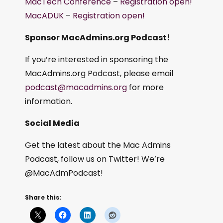
MacTech Conference
–
Registration open!
MacADUK
–
Registration open!
Sponsor MacAdmins.org Podcast!
If you’re interested in sponsoring the
MacAdmins.org Podcast, please email
podcast@macadmins.org
for more
information.
Social Media
Get the latest about the Mac Admins
Podcast, follow us on Twitter! We’re
@MacAdmPodcast!
Share this: