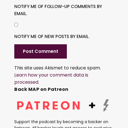
NOTIFY ME OF FOLLOW-UP COMMENTS BY
EMAIL.
NOTIFY ME OF NEW POSTS BY EMAIL.
This site uses Akismet to reduce spam.
Learn how your comment data is
processed.
Back MAP on Patreon
Support the podcast by becoming a backer on