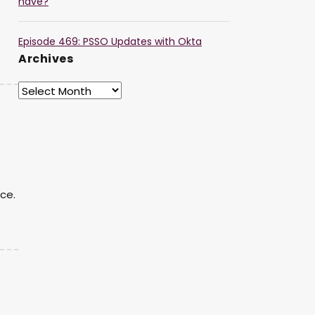
have?
Episode 469: PSSO Updates with Okta
Archives
ce.