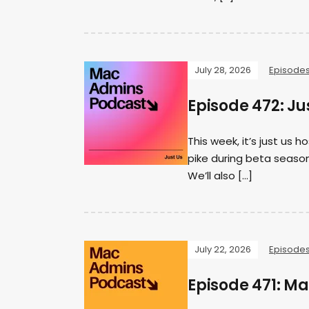
July 28, 2026
Episode
Episode 472: Ju
This week, it’s just us
pike during beta season
We’ll also […]
July 22, 2026
Episode
Episode 471: M