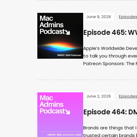
June 9, 2026
Episode
Episode 465: W
Apple’s Worldwide Deve
to talk you through eve
Patreon Sponsors: The 
June 2, 2026
Episode
Episode 464: DM
Brands are things that 
trusted certain brands 