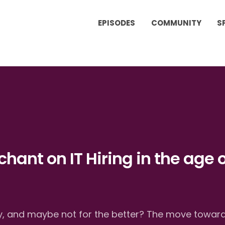
EPISODES
COMMUNITY
S
chant on IT Hiring in the age o
tly, and maybe not for the better? The move towar