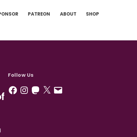
PONSOR
PATREON
ABOUT
SHOP
Follow Us
f
d