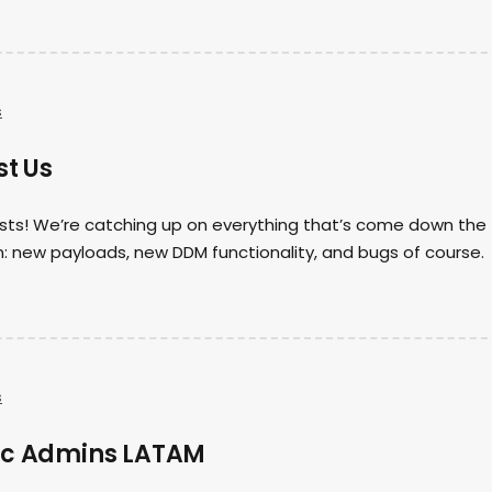
s
st Us
 hosts! We’re catching up on everything that’s come down the
: new payloads, new DDM functionality, and bugs of course.
s
ac Admins LATAM