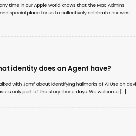
ny time in our Apple world knows that the Mac Admins
nd special place for us to collectively celebrate our wins,
hat identity does an Agent have?
lked with Jamf about identifying hallmarks of AI Use on devi
se is only part of the story these days. We welcome […]