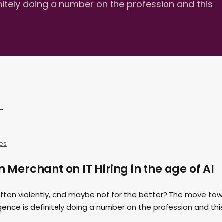
efinitely doing a number on the profession and this
es
n Merchant on IT Hiring in the age of AI
often violently, and maybe not for the better? The move to
lligence is definitely doing a number on the profession and thi