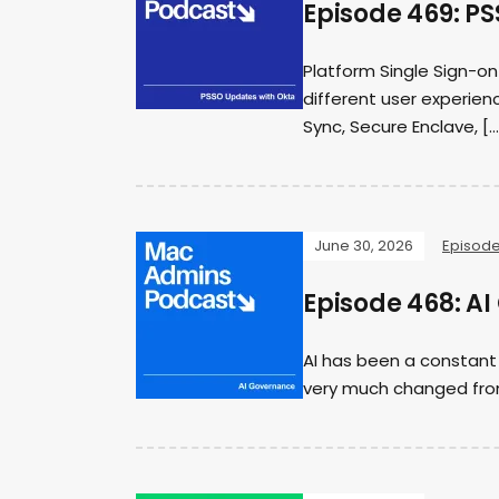
Episode 469: P
Platform Single Sign-on
different user experienc
Sync, Secure Enclave, […
June 30, 2026
Episod
Episode 468: A
AI has been a constant
very much changed from