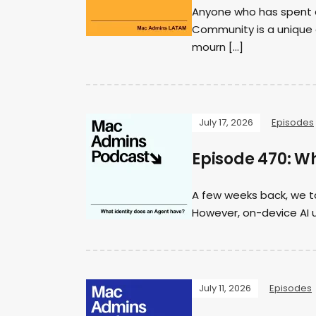
Anyone who has spent a
Community is a unique a
mourn […]
July 17, 2026
Episodes
Episode 470: W
A few weeks back, we ta
However, on-device AI u
July 11, 2026
Episodes