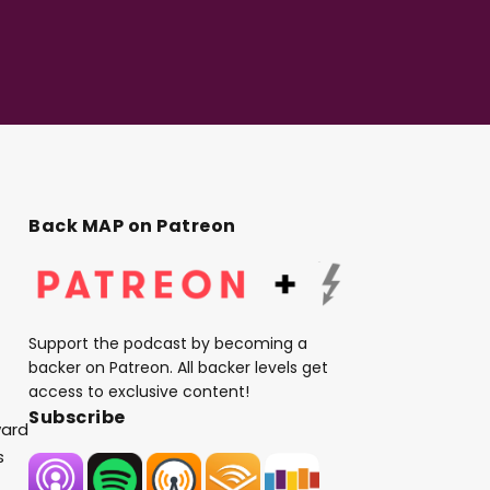
Back MAP on Patreon
Support the podcast by becoming a
backer on Patreon. All backer levels get
access to exclusive content!
Subscribe
ward
s