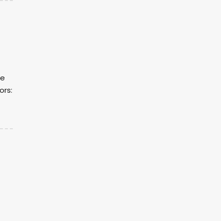
re
ors: