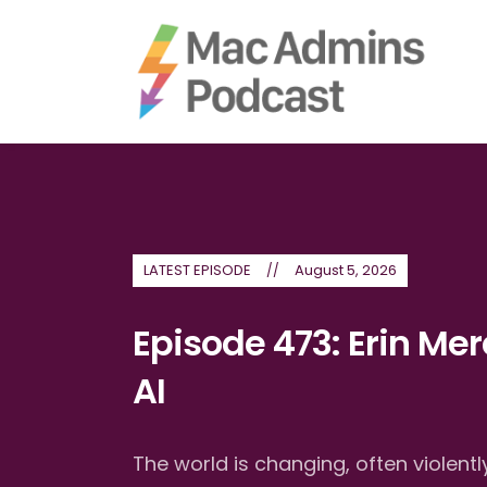
LATEST EPISODE
August 5, 2026
Episode 473: Erin Mer
AI
The world is changing, often violen