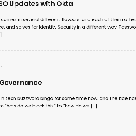
SSO Updates with Okta
 comes in several different flavours, and each of them offer
e, and solves for Identity Security in a different way. Passw
]
es
I Governance
 in tech buzzword bingo for some time now, and the tide ha
 “how do we block this” to “how do we […]