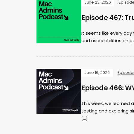
June 23, 2026
Episod
Episode 467: Tru
It seems like every day 
end users abilities on pa
June 16, 2026
Episode
Episode 466: 
This week, we learned a
testing and exploring s
[…]