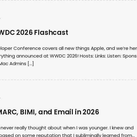
s
WDC 2026 Flashcast
loper Conference covers all new things Apple, and we’re he
rything announced at WWDC 2026! Hosts: Links: Listen: Spons
Mac Admins […]
s
ARC, BIMI, and Email in 2026
I never really thought about when I was younger. I knew and
based on some reputation that I subliminally learned from…