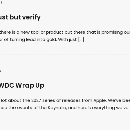
es
st but verify
there is a new tool or product out there that is promising ou
r of turning lead into gold. With just […]
s
WWDC Wrap Up
 lot about the 2027 series of releases from Apple. We’ve be
ince the events of the Keynote, and here’s everything we’ve