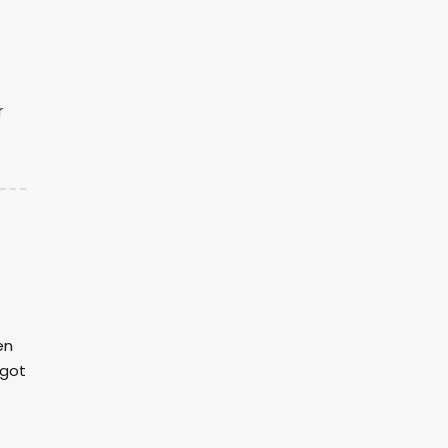
r
en
 got