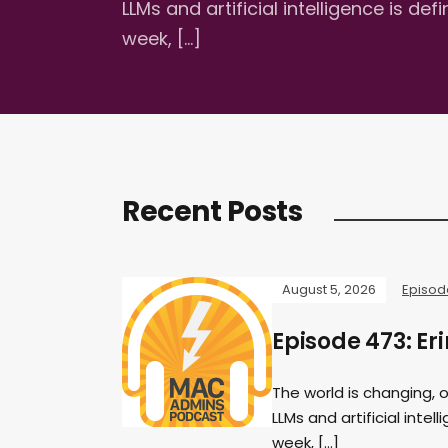
LLMs and artificial intelligence is d
week, […]
Recent Posts
August 5, 2026
Episod
Episode 473: Eri
The world is changing, 
LLMs and artificial inte
week, […]