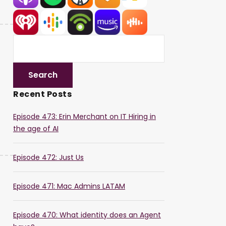
Recent Posts
Episode 473: Erin Merchant on IT Hiring in
the age of AI
Episode 472: Just Us
Episode 471: Mac Admins LATAM
Episode 470: What identity does an Agent