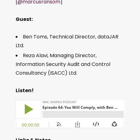
[
@marcusransom
]
Guest:
Ben Toms, Technical Director, dataJAR
Ltd.
Reza Alavi, Managing Director,
Information Security Audit and Control
Consultancy (ISACC) Ltd.
Listen!