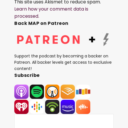
This site uses Akismet to reduce spam.
Learn how your comment data is
processed.
Back MAP on Patreon
Support the podcast by becoming a backer on
Patreon. All backer levels get access to exclusive
content!
Subscribe