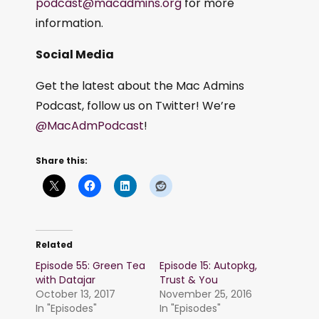
podcast@macadmins.org
for more
information.
Social Media
Get the latest about the Mac Admins
Podcast, follow us on Twitter! We’re
@MacAdmPodcast
!
Share this:
Related
Episode 55: Green Tea
Episode 15: Autopkg,
with Datajar
Trust & You
October 13, 2017
November 25, 2016
In "Episodes"
In "Episodes"