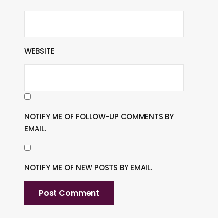
WEBSITE
NOTIFY ME OF FOLLOW-UP COMMENTS BY
EMAIL.
NOTIFY ME OF NEW POSTS BY EMAIL.