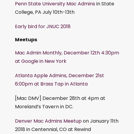
Penn State University Mac Admins
in State
College, PA July 10th-13th
Early bird for JNUC 2018
Meetups
Mac Admin Monthly, December 12th 4:30pm
at Google in New York
Atlanta Apple Admins, December 21st
6:00pm at Brass Tap in Atlanta
[Mac DMV] December 28th at 4pm at
Moreland’s Tavern in DC.
Denver Mac Admins Meetup
on January 11th
2018 in Centennial, CO at Rewind