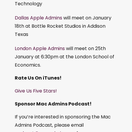
Technology
Dallas Apple Admins
will meet on January
18th at Bottle Rocket Studios in Addison
Texas
London Apple Admins
will meet on 25th
January at 6:30pm at the London School of
Economics.
Rate Us On iTunes!
Give Us Five Stars!
Sponsor Mac Admins Podcast!
If you’re interested in sponsoring the Mac
Admins Podcast, please email