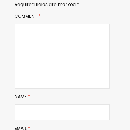
Required fields are marked
*
COMMENT
*
NAME
*
EMAIL
*