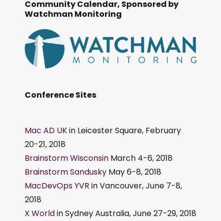
Community Calendar, Sponsored by
Watchman Monitoring
Conference Sites
Mac AD UK
in Leicester Square, February
20-21, 2018
Brainstorm Wisconsin
March 4-6, 2018
Brainstorm Sandusky
May 6-8, 2018
MacDevOps YVR
in Vancouver, June 7-8,
2018
X World
in Sydney Australia, June 27-29, 2018