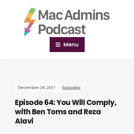
Menu
December 26, 2017
Episodes
Episode 64: You Will Comply,
with Ben Toms and Reza
Alavi