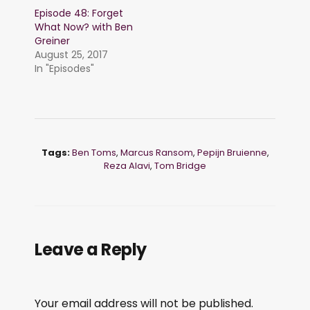
Episode 48: Forget
What Now? with Ben
Greiner
August 25, 2017
In "Episodes"
Tags:
Ben Toms
,
Marcus Ransom
,
Pepijn Bruienne
,
Reza Alavi
,
Tom Bridge
Leave a Reply
Your email address will not be published.