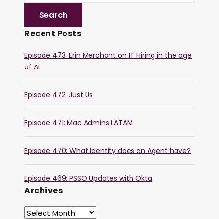
Recent Posts
Episode 473: Erin Merchant on IT Hiring in the age
of AI
Episode 472: Just Us
Episode 471: Mac Admins LATAM
Episode 470: What identity does an Agent have?
Episode 469: PSSO Updates with Okta
Archives