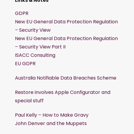
Links & Notes
GDPR
New EU General Data Protection Regulation
– Security View
New EU General Data Protection Regulation
– Security View Part II
ISACC Consulting
EU GDPR
Australia Notifiable Data Breaches Scheme
Restore involves Apple Configurator and
special stuff
Paul Kelly – How to Make Gravy
John Denver and the Muppets