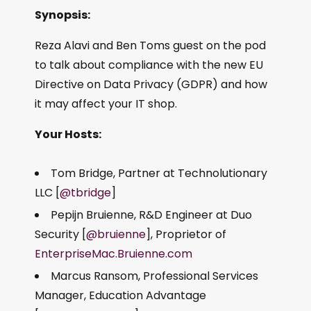
Synopsis:
Reza Alavi and Ben Toms guest on the pod
to talk about compliance with the new EU
Directive on Data Privacy (GDPR) and how
it may affect your IT shop.
Your Hosts:
Tom Bridge, Partner at Technolutionary
LLC [
@tbridge
]
Pepijn Bruienne, R&D Engineer at Duo
Security [
@bruienne
], Proprietor of
EnterpriseMac.Bruienne.com
Marcus Ransom, Professional Services
Manager, Education Advantage