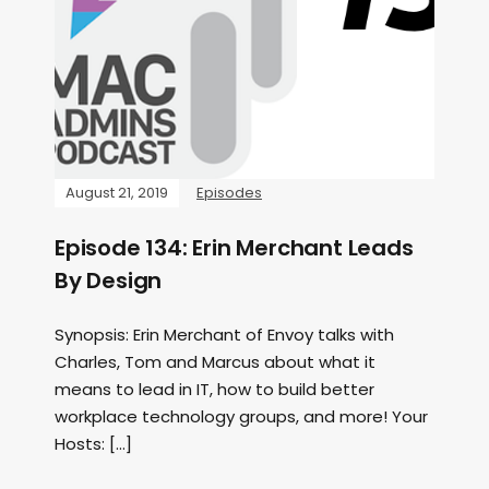
August 21, 2019
Episodes
Episode 134: Erin Merchant Leads
By Design
Synopsis: Erin Merchant of Envoy talks with
Charles, Tom and Marcus about what it
means to lead in IT, how to build better
workplace technology groups, and more! Your
Hosts: […]