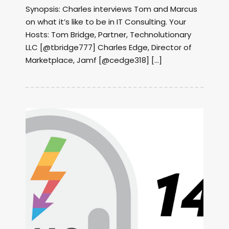
Synopsis: Charles interviews Tom and Marcus
on what it’s like to be in IT Consulting. Your
Hosts: Tom Bridge, Partner, Technolutionary
LLC [@tbridge777] Charles Edge, Director of
Marketplace, Jamf [@cedge318] […]