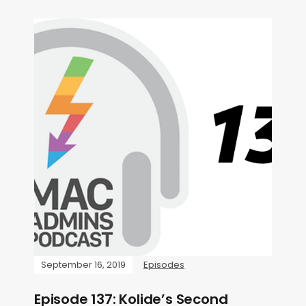
September 16, 2019
Episodes
Episode 137: Kolide’s Second