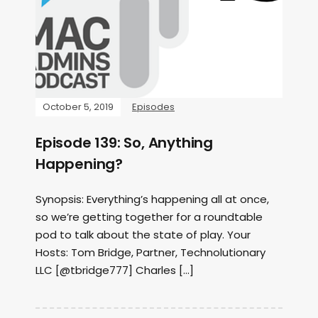
October 5, 2019
Episodes
Episode 139: So, Anything
Happening?
Synopsis: Everything’s happening all at once,
so we’re getting together for a roundtable
pod to talk about the state of play. Your
Hosts: Tom Bridge, Partner, Technolutionary
LLC [@tbridge777] Charles […]