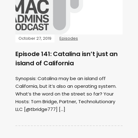
October 27, 2019
Episodes
Episode 141: Catalina isn’t just an
island of California
Synopsis: Catalina may be an island off
California, but it’s also an operating system.
What’s the word on the street so far? Your
Hosts: Tom Bridge, Partner, Technolutionary
LLC [@tbridge777] […]