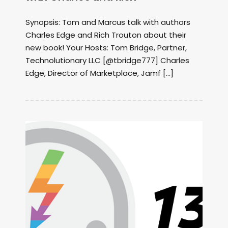
Synopsis: Tom and Marcus talk with authors
Charles Edge and Rich Trouton about their
new book! Your Hosts: Tom Bridge, Partner,
Technolutionary LLC [@tbridge777] Charles
Edge, Director of Marketplace, Jamf […]