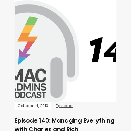
October 14, 2019
Episodes
Episode 140: Managing Everything
with Charles and Rich