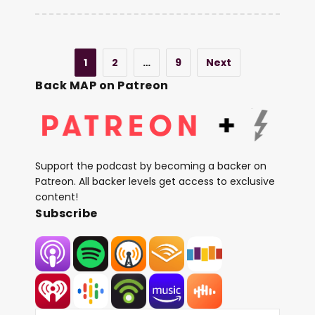
1
2
…
9
Next
Back MAP on Patreon
Support the podcast by becoming a backer on
Patreon. All backer levels get access to exclusive
content!
Subscribe