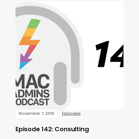
November 7, 2019
Episodes
Episode 142: Consulting