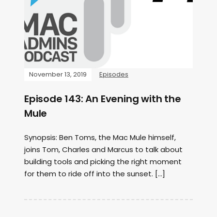
November 13, 2019
Episodes
Episode 143: An Evening with the
Mule
Synopsis: Ben Toms, the Mac Mule himself,
joins Tom, Charles and Marcus to talk about
building tools and picking the right moment
for them to ride off into the sunset. […]