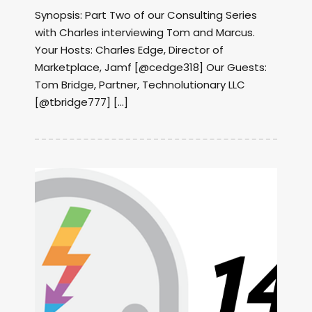
Synopsis: Part Two of our Consulting Series
with Charles interviewing Tom and Marcus.
Your Hosts: Charles Edge, Director of
Marketplace, Jamf [@cedge318] Our Guests:
Tom Bridge, Partner, Technolutionary LLC
[@tbridge777] […]