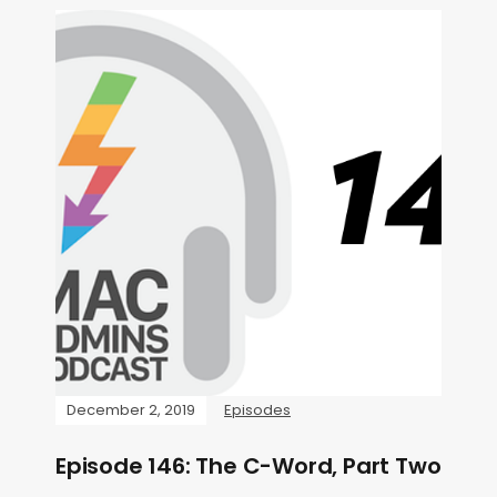
December 2, 2019
Episodes
Episode 146: The C-Word, Part Two