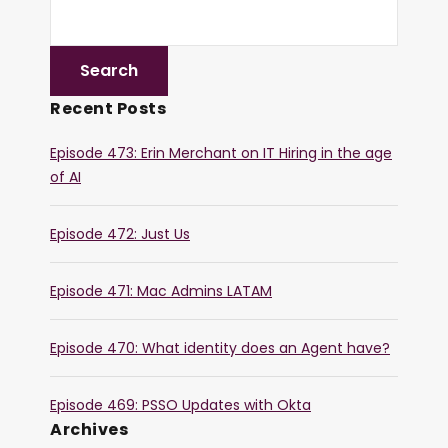
Recent Posts
Episode 473: Erin Merchant on IT Hiring in the age
of AI
Episode 472: Just Us
Episode 471: Mac Admins LATAM
Episode 470: What identity does an Agent have?
Episode 469: PSSO Updates with Okta
Archives