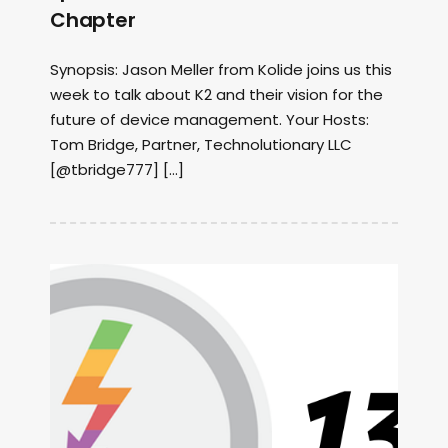
Chapter
Synopsis: Jason Meller from Kolide joins us this
week to talk about K2 and their vision for the
future of device management. Your Hosts:
Tom Bridge, Partner, Technolutionary LLC
[@tbridge777] […]