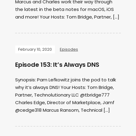
Marcus and Charles work their way through
the latest in the beta notes for macOS, iOS
and more! Your Hosts: Tom Bridge, Partner, […]
February 10, 2020
Episodes
Episode 153: It’s Always DNS
Synopsis: Pam Lefkowitz joins the pod to talk
why it’s always DNS! Your Hosts: Tom Bridge,
Partner, Technolutionary LLC @tbridge777
Charles Edge, Director of Marketplace, Jamf
@cedge318 Marcus Ransom, Technical […]