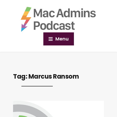
Menu
Tag:
Marcus Ransom