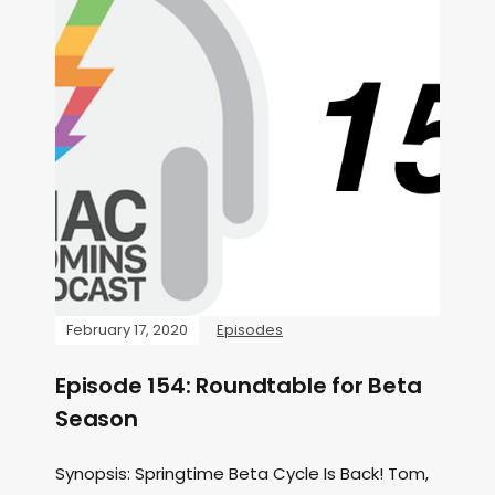
February 17, 2020
Episodes
Episode 154: Roundtable for Beta
Season
Synopsis: Springtime Beta Cycle Is Back! Tom,