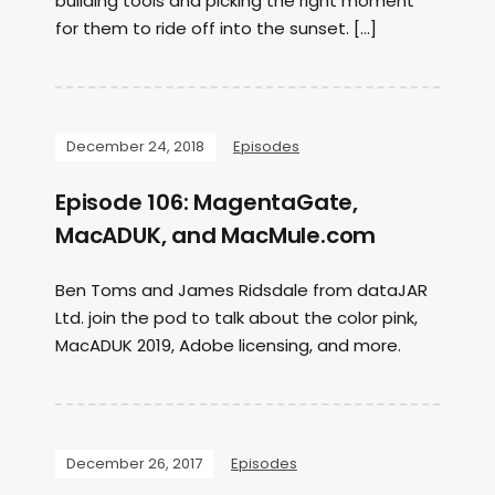
building tools and picking the right moment
for them to ride off into the sunset. […]
December 24, 2018
Episodes
Episode 106: MagentaGate,
MacADUK, and MacMule.com
Ben Toms and James Ridsdale from dataJAR
Ltd. join the pod to talk about the color pink,
MacADUK 2019, Adobe licensing, and more.
December 26, 2017
Episodes