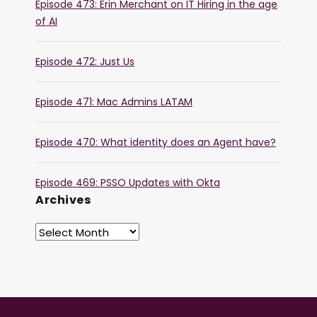
Episode 473: Erin Merchant on IT Hiring in the age
of AI
Episode 472: Just Us
Episode 471: Mac Admins LATAM
Episode 470: What identity does an Agent have?
Episode 469: PSSO Updates with Okta
Archives