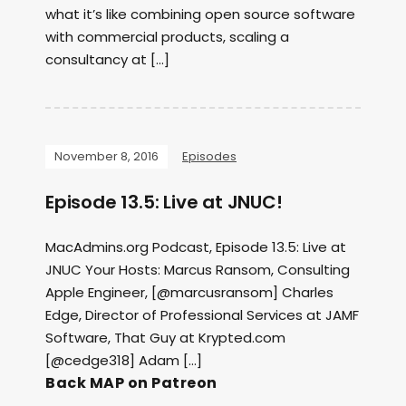
what it’s like combining open source software
with commercial products, scaling a
consultancy at […]
November 8, 2016
Episodes
Episode 13.5: Live at JNUC!
MacAdmins.org Podcast, Episode 13.5: Live at
JNUC Your Hosts: Marcus Ransom, Consulting
Apple Engineer, [@marcusransom] Charles
Edge, Director of Professional Services at JAMF
Software, That Guy at Krypted.com
[@cedge318] Adam […]
Back MAP on Patreon