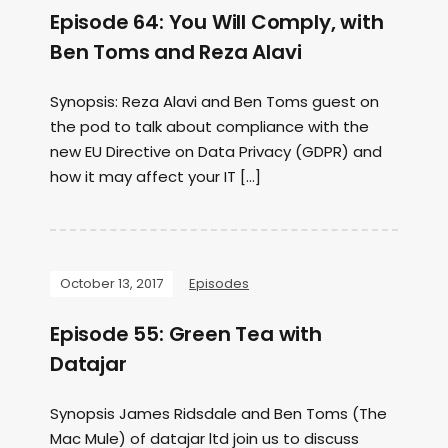
Episode 64: You Will Comply, with
Ben Toms and Reza Alavi
Synopsis: Reza Alavi and Ben Toms guest on
the pod to talk about compliance with the
new EU Directive on Data Privacy (GDPR) and
how it may affect your IT […]
October 13, 2017
Episodes
Episode 55: Green Tea with
Datajar
Synopsis James Ridsdale and Ben Toms (The
Mac Mule) of datajar ltd join us to discuss