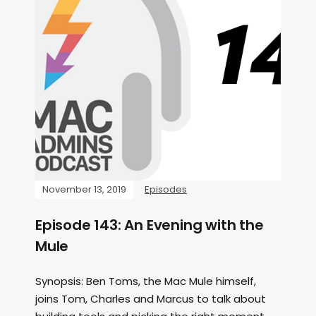
November 13, 2019
Episodes
Episode 143: An Evening with the
Mule
Synopsis: Ben Toms, the Mac Mule himself,
joins Tom, Charles and Marcus to talk about