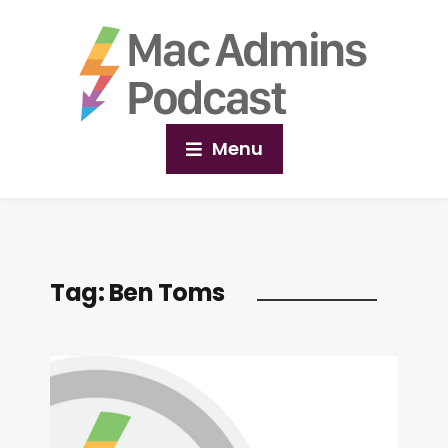
Menu
Tag:
Ben Toms