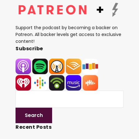
Support the podcast by becoming a backer on
Patreon. All backer levels get access to exclusive
content!
Subscribe
Recent Posts