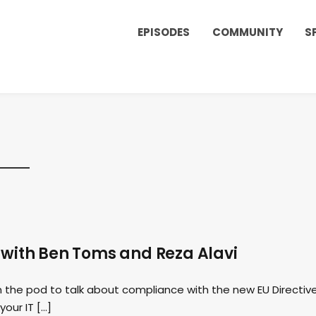
EPISODES
COMMUNITY
S
 with Ben Toms and Reza Alavi
 the pod to talk about compliance with the new EU Directiv
our IT […]