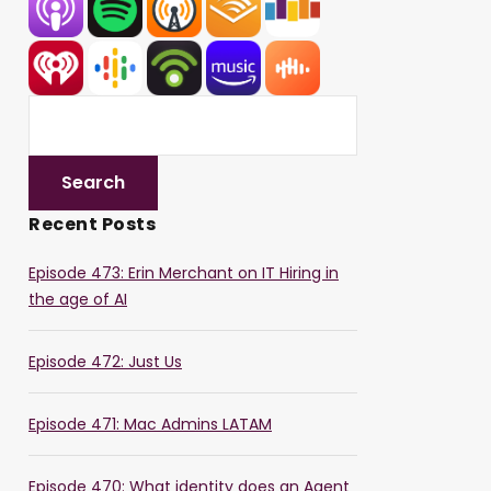
Recent Posts
Episode 473: Erin Merchant on IT Hiring in
the age of AI
Episode 472: Just Us
Episode 471: Mac Admins LATAM
Episode 470: What identity does an Agent