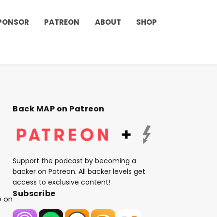
PONSOR
PATREON
ABOUT
SHOP
Back MAP on Patreon
Support the podcast by becoming a
backer on Patreon. All backer levels get
access to exclusive content!
Subscribe
e on