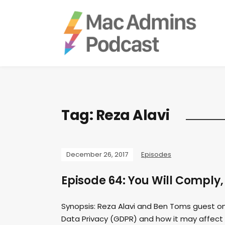
Tag:
Reza Alavi
December 26, 2017
Episodes
Episode 64: You Will Comply,
Synopsis: Reza Alavi and Ben Toms guest on
Data Privacy (GDPR) and how it may affect y