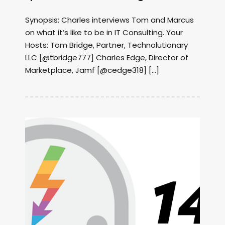
Synopsis: Charles interviews Tom and Marcus
on what it’s like to be in IT Consulting. Your
Hosts: Tom Bridge, Partner, Technolutionary
LLC [@tbridge777] Charles Edge, Director of
Marketplace, Jamf [@cedge318] […]