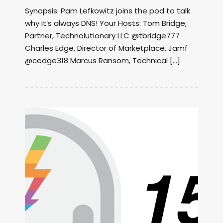
Synopsis: Pam Lefkowitz joins the pod to talk
why it’s always DNS! Your Hosts: Tom Bridge,
Partner, Technolutionary LLC @tbridge777
Charles Edge, Director of Marketplace, Jamf
@cedge318 Marcus Ransom, Technical […]