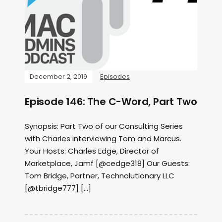
December 2, 2019
Episodes
Episode 146: The C-Word, Part Two
Synopsis: Part Two of our Consulting Series
with Charles interviewing Tom and Marcus.
Your Hosts: Charles Edge, Director of
Marketplace, Jamf [@cedge318] Our Guests:
Tom Bridge, Partner, Technolutionary LLC
[@tbridge777] […]