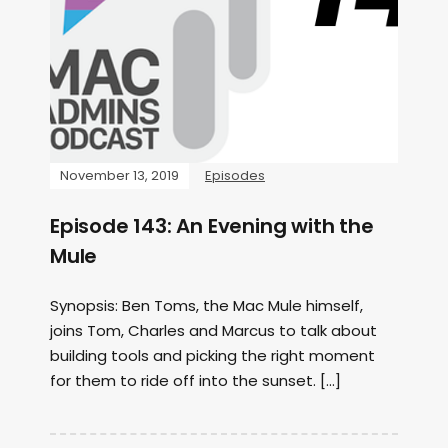
November 13, 2019
Episodes
Episode 143: An Evening with the
Mule
Synopsis: Ben Toms, the Mac Mule himself,
joins Tom, Charles and Marcus to talk about
building tools and picking the right moment
for them to ride off into the sunset. […]