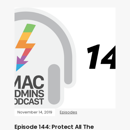
November 14, 2019
Episodes
Episode 144: Protect All The