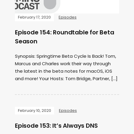
February 17, 2020
Episodes
Episode 154: Roundtable for Beta
Season
Synopsis: Springtime Beta Cycle Is Back! Tom,
Marcus and Charles work their way through
the latest in the beta notes for macOS, iOS
and more! Your Hosts: Tom Bridge, Partner, […]
February 10, 2020
Episodes
Episode 153: It’s Always DNS