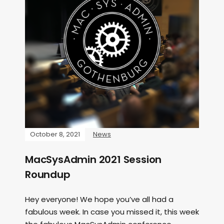
October 8, 2021
News
MacSysAdmin 2021 Session
Roundup
Hey everyone! We hope you’ve all had a
fabulous week. In case you missed it, this week