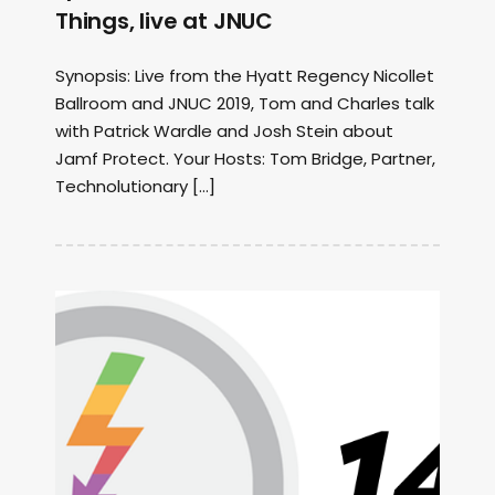
Things, live at JNUC
Synopsis: Live from the Hyatt Regency Nicollet
Ballroom and JNUC 2019, Tom and Charles talk
with Patrick Wardle and Josh Stein about
Jamf Protect. Your Hosts: Tom Bridge, Partner,
Technolutionary […]