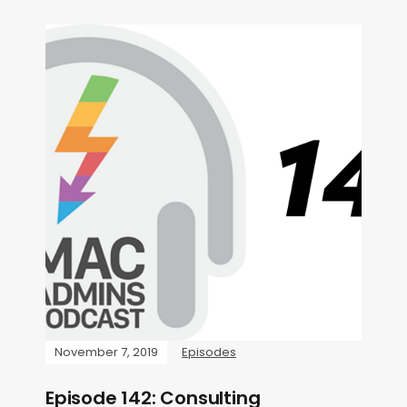
November 7, 2019
Episodes
Episode 142: Consulting