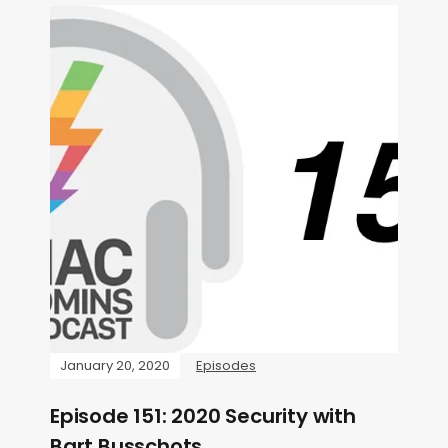
January 20, 2020
Episodes
Episode 151: 2020 Security with
Bart Busschots