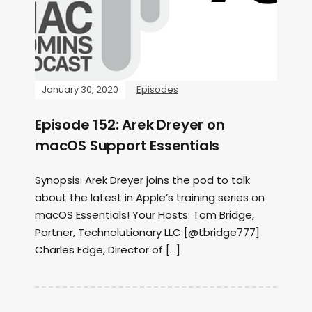
January 30, 2020
Episodes
Episode 152: Arek Dreyer on
macOS Support Essentials
Synopsis: Arek Dreyer joins the pod to talk
about the latest in Apple’s training series on
macOS Essentials! Your Hosts: Tom Bridge,
Partner, Technolutionary LLC [@tbridge777]
Charles Edge, Director of […]