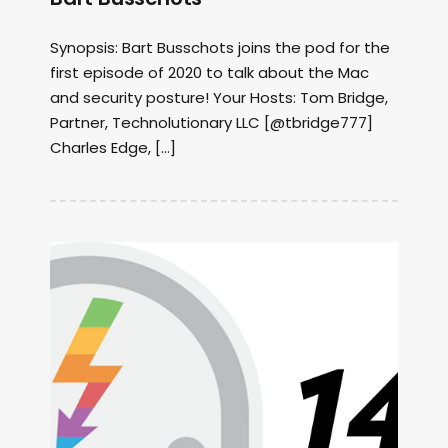
Synopsis: Bart Busschots joins the pod for the
first episode of 2020 to talk about the Mac
and security posture! Your Hosts: Tom Bridge,
Partner, Technolutionary LLC [@tbridge777]
Charles Edge, […]