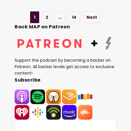
1
2
…
14
Next
Back MAP on Patreon
Support the podcast by becoming a backer on
Patreon. All backer levels get access to exclusive
content!
Subscribe