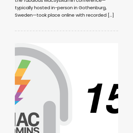
the fabulous MacSysAdmin conference—
typically hosted in-person in Gothenburg,
Sweden—took place online with recorded […]