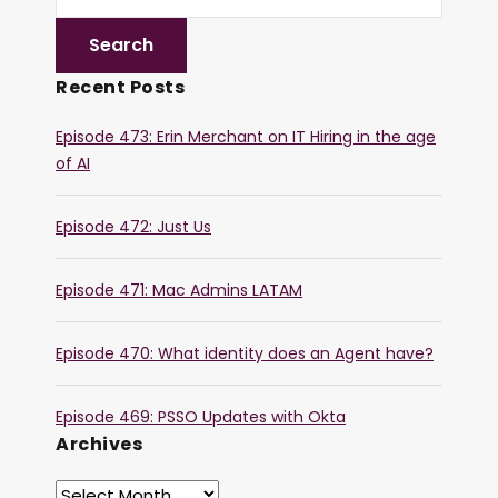
Recent Posts
Episode 473: Erin Merchant on IT Hiring in the age
of AI
Episode 472: Just Us
Episode 471: Mac Admins LATAM
Episode 470: What identity does an Agent have?
Episode 469: PSSO Updates with Okta
Archives