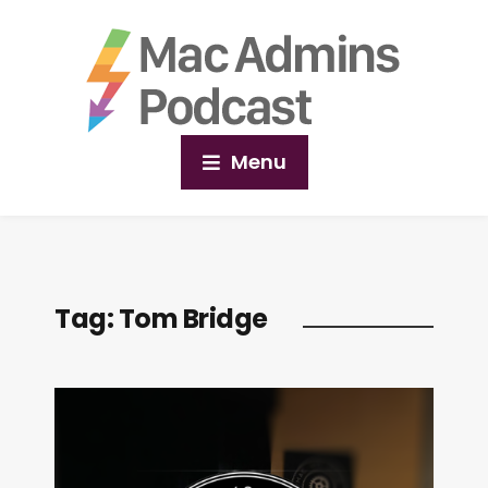
Menu
Tag:
Tom Bridge