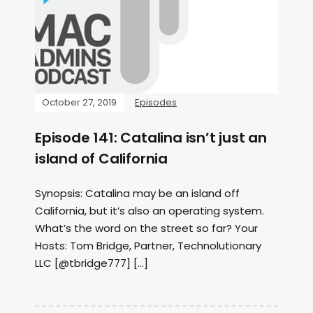
October 27, 2019
Episodes
Episode 141: Catalina isn’t just an
island of California
Synopsis: Catalina may be an island off
California, but it’s also an operating system.
What’s the word on the street so far? Your
Hosts: Tom Bridge, Partner, Technolutionary
LLC [@tbridge777] […]