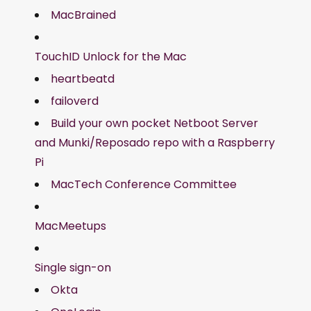
MacBrained
TouchID Unlock for the Mac
heartbeatd
failoverd
Build your own pocket Netboot Server
and Munki/Reposado repo with a Raspberry
Pi
MacTech Conference Committee
MacMeetups
Single sign-on
Okta