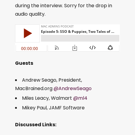
during the interview. Sorry for the drop in
audio quality.
Guests
Andrew Seago, President,
MacBrained.org
@AndrewSeago
Miles Leacy, Walmart
@ml4
Mikey Paul, JAMF Software
Discussed Links: