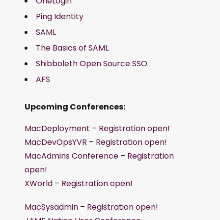
OneLogin
Ping Identity
SAML
The Basics of SAML
Shibboleth Open Source SSO
AFS
Upcoming Conferences:
MacDeployment
–
Registration open!
MacDevOpsYVR
–
Registration open!
MacAdmins Conference
–
Registration
open!
XWorld
–
Registration open!
MacSysadmin
–
Registration open!