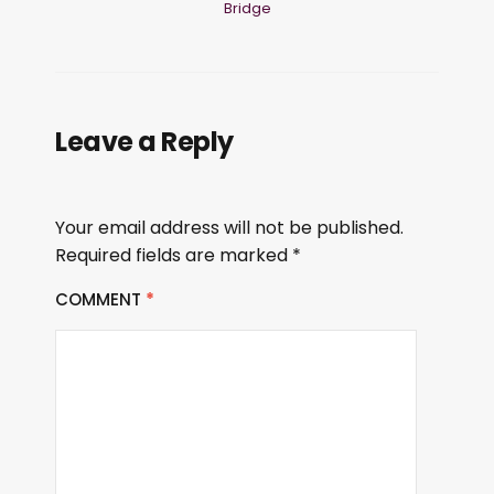
Bridge
Leave a Reply
Your email address will not be published.
Required fields are marked
*
COMMENT
*