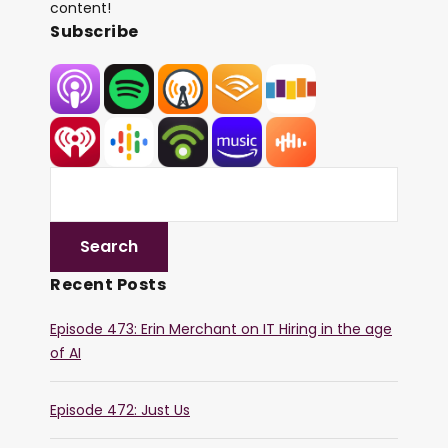
content!
Subscribe
Recent Posts
Episode 473: Erin Merchant on IT Hiring in the age
of AI
Episode 472: Just Us