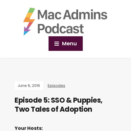
Menu
June 6, 2016
Episodes
Episode 5: SSO & Puppies,
Two Tales of Adoption
Your Hosts: