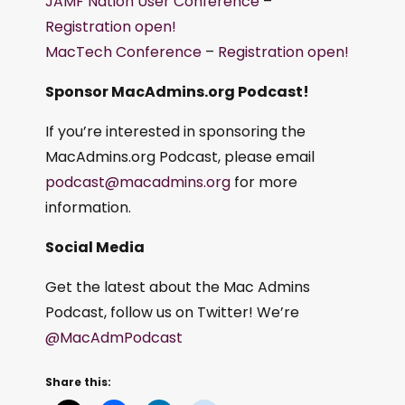
JAMF Nation User Conference
–
Registration open!
MacTech Conference
–
Registration open!
Sponsor MacAdmins.org Podcast!
If you’re interested in sponsoring the
MacAdmins.org Podcast, please email
podcast@macadmins.org
for more
information.
Social Media
Get the latest about the Mac Admins
Podcast, follow us on Twitter! We’re
@MacAdmPodcast
Share this: