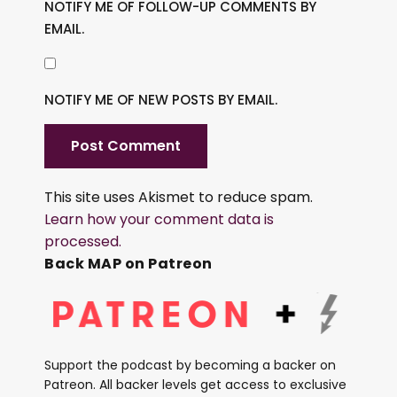
NOTIFY ME OF FOLLOW-UP COMMENTS BY
EMAIL.
NOTIFY ME OF NEW POSTS BY EMAIL.
This site uses Akismet to reduce spam.
Learn how your comment data is
processed.
Back MAP on Patreon
Support the podcast by becoming a backer on
Patreon. All backer levels get access to exclusive