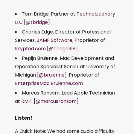
Tom Bridge, Partner at
Technolutionary
LLC
[
@tbridge
]
Charles Edge, Director of Professional
Services,
JAMF Software
, Proprietor of
Krypted.com
[
@cedge318
]
Pepijn Bruienne, Mac Development and
Operation Specialist Senior at University of
Michigan [
@bruienne
], Proprietor of
EnterpriseMac.Bruienne.com
Marcus Ransom, Lead Apple Technician
at
RMIT
[
@marcusransom
]
Listen!
A Quick Note: We had some audio difficulty