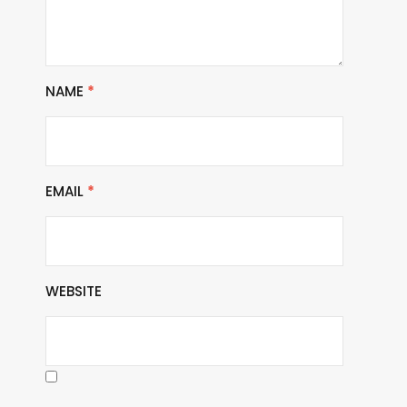
NAME
*
EMAIL
*
WEBSITE