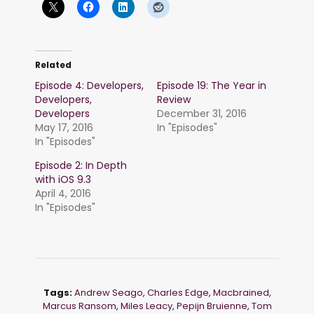
Related
Episode 4: Developers,
Episode 19: The Year in
Developers,
Review
Developers
December 31, 2016
May 17, 2016
In "Episodes"
In "Episodes"
Episode 2: In Depth
with iOS 9.3
April 4, 2016
In "Episodes"
Tags:
Andrew Seago
,
Charles Edge
,
Macbrained
,
Marcus Ransom
,
Miles Leacy
,
Pepijn Bruienne
,
Tom