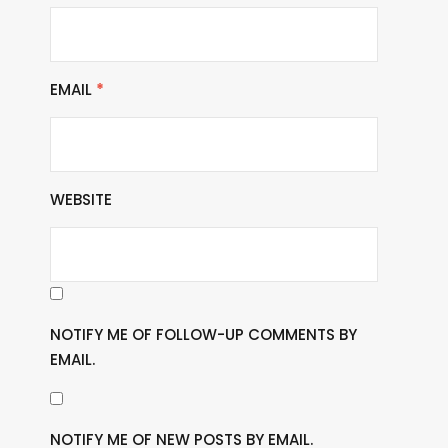
EMAIL
*
WEBSITE
NOTIFY ME OF FOLLOW-UP COMMENTS BY
EMAIL.
NOTIFY ME OF NEW POSTS BY EMAIL.