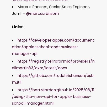
Marcus Ransom, Senior Sales Engineer,
Jamf –
@marcusransom
Links:
https://developer.apple.com/document
ation/apple-school-and-business-
manager-api
https://registry.terraform.io/providers/n
eilmartin83/axm/latest/docs
https://github.com/rodchristiansen/asb
mutil
https://bartreardon.github.io/2025/06/11
/using-the-new-api-for-apple-business-
school-manager.html