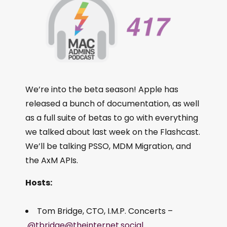
We’re into the beta season! Apple has
released a bunch of documentation, as well
as a full suite of betas to go with everything
we talked about last week on the Flashcast.
We’ll be talking PSSO, MDM Migration, and
the AxM APIs.
Hosts:
Tom Bridge, CTO, I.M.P. Concerts –
@tbridge@theinternet.social