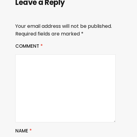
Leave a Reply
Your email address will not be published.
Required fields are marked
*
COMMENT
*
NAME
*