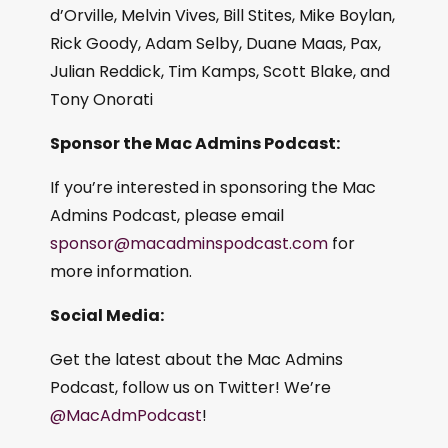
d’Orville, Melvin Vives, Bill Stites, Mike Boylan,
Rick Goody, Adam Selby, Duane Maas, Pax,
Julian Reddick, Tim Kamps, Scott Blake, and
Tony Onorati
Sponsor the Mac Admins Podcast:
If you’re interested in sponsoring the Mac
Admins Podcast, please email
sponsor@macadminspodcast.com
for
more information.
Social Media:
Get the latest about the Mac Admins
Podcast, follow us on Twitter! We’re
@MacAdmPodcast
!