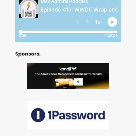
Sponsors: