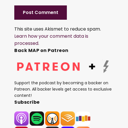
This site uses Akismet to reduce spam.
Learn how your comment data is
processed.
Back MAP on Patreon
Support the podcast by becoming a backer on
Patreon. All backer levels get access to exclusive
content!
Subscribe