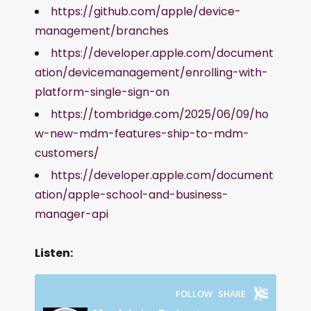
https://github.com/apple/device-
management/branches
https://developer.apple.com/document
ation/devicemanagement/enrolling-with-
platform-single-sign-on
https://tombridge.com/2025/06/09/ho
w-new-mdm-features-ship-to-mdm-
customers/
https://developer.apple.com/document
ation/apple-school-and-business-
manager-api
Listen: