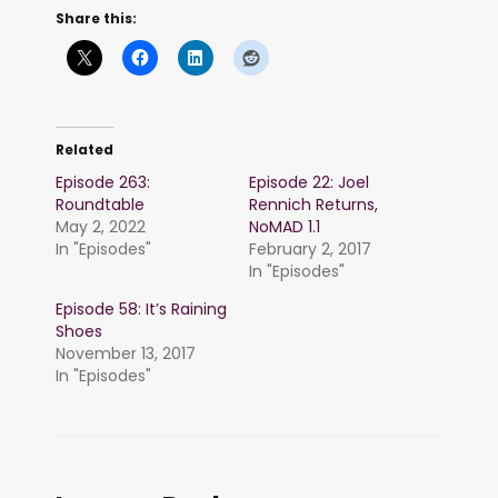
Share this:
Related
Episode 263:
Episode 22: Joel
Roundtable
Rennich Returns,
May 2, 2022
NoMAD 1.1
In "Episodes"
February 2, 2017
In "Episodes"
Episode 58: It’s Raining
Shoes
November 13, 2017
In "Episodes"