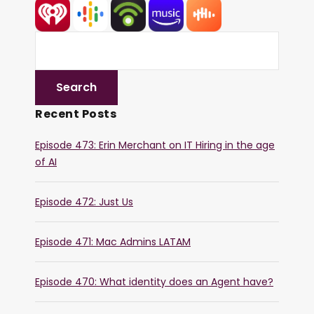
Recent Posts
Episode 473: Erin Merchant on IT Hiring in the age
of AI
Episode 472: Just Us
Episode 471: Mac Admins LATAM
Episode 470: What identity does an Agent have?