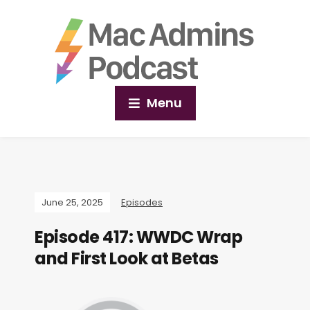
Menu
June 25, 2025
Episodes
Episode 417: WWDC Wrap
and First Look at Betas