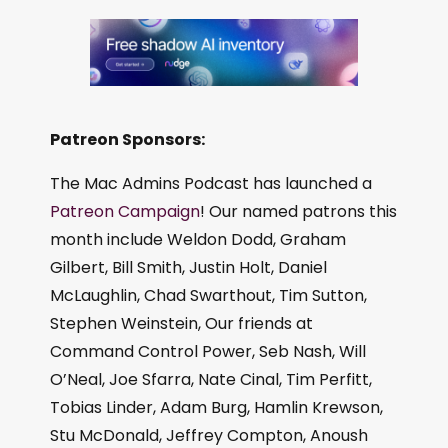
Patreon Sponsors:
The Mac Admins Podcast has launched a
Patreon Campaign
! Our named patrons this
month include Weldon Dodd, Graham
Gilbert, Bill Smith, Justin Holt, Daniel
McLaughlin, Chad Swarthout, Tim Sutton,
Stephen Weinstein, Our friends at
Command Control Power, Seb Nash, Will
O’Neal, Joe Sfarra, Nate Cinal, Tim Perfitt,
Tobias Linder, Adam Burg, Hamlin Krewson,
Stu McDonald, Jeffrey Compton, Anoush