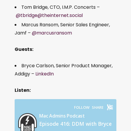
Tom Bridge, CTO, I.M.P. Concerts –
@tbridge@theinternet.social
Marcus Ransom, Senior Sales Engineer,
Jamf –
@marcusransom
Guests:
Bryce Carlson, Senior Product Manager,
Addigy –
LinkedIn
Listen: