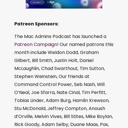
Patreon Sponsors:
The Mac Admins Podcast has launched a
Patreon Campaign
! Our named patrons this
month include Weldon Dodd, Graham
Gilbert, Bill Smith, Justin Holt, Daniel
McLaughlin, Chad Swarthout, Tim Sutton,
Stephen Weinstein, Our friends at
Command Control Power, Seb Nash, Will
O’Neal, Joe Sfarra, Nate Cinal, Tim Perfitt,
Tobias Linder, Adam Burg, Hamlin Krewson,
Stu McDonald, Jeffrey Compton, Anoush
d’Orville, Melvin Vives, Bill Stites, Mike Boylan,
Rick Goody, Adam Selby, Duane Maas, Pax,