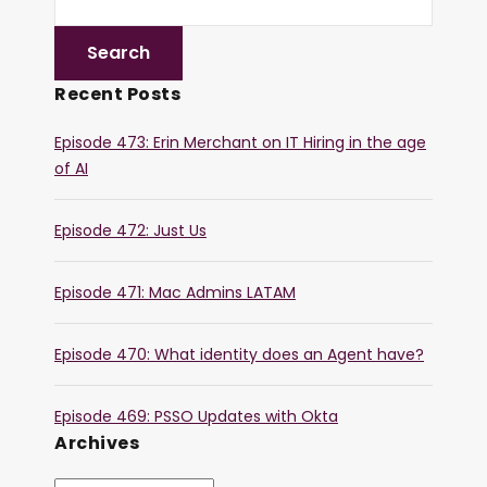
Recent Posts
Episode 473: Erin Merchant on IT Hiring in the age
of AI
Episode 472: Just Us
Episode 471: Mac Admins LATAM
Episode 470: What identity does an Agent have?
Episode 469: PSSO Updates with Okta
Archives