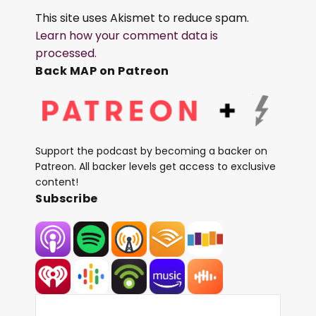
This site uses Akismet to reduce spam.
Learn how your comment data is
processed.
Back MAP on Patreon
Support the podcast by becoming a backer on
Patreon. All backer levels get access to exclusive
content!
Subscribe