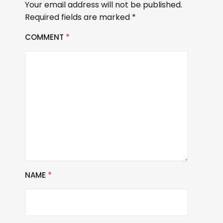
Your email address will not be published.
Required fields are marked
*
COMMENT
*
NAME
*