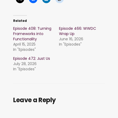
Related
Episode 408: Turning
Episode 466: WWDC
Frameworks into
Wrap Up
Functionality
June 16, 2026
April 15, 2025
In "Episodes"
In "Episodes"
Episode 472: Just Us
July 28, 2026
In "Episodes"
Leave a Reply