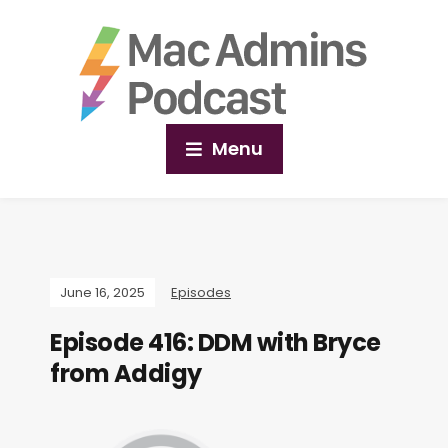
Menu
June 16, 2025
Episodes
Episode 416: DDM with Bryce
from Addigy