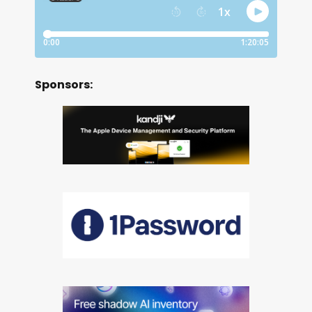
Sponsors: