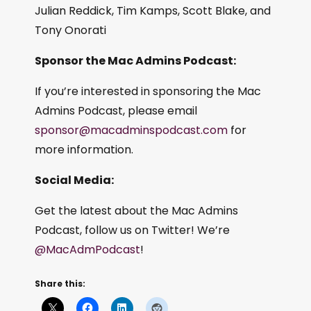
Julian Reddick, Tim Kamps, Scott Blake, and
Tony Onorati
Sponsor the Mac Admins Podcast:
If you’re interested in sponsoring the Mac
Admins Podcast, please email
sponsor@macadminspodcast.com
for
more information.
Social Media:
Get the latest about the Mac Admins
Podcast, follow us on Twitter! We’re
@MacAdmPodcast
!
Share this: