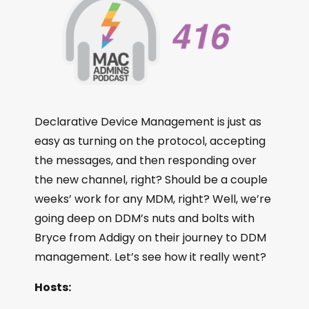
Declarative Device Management is just as
easy as turning on the protocol, accepting
the messages, and then responding over
the new channel, right? Should be a couple
weeks’ work for any MDM, right? Well, we’re
going deep on DDM’s nuts and bolts with
Bryce from Addigy on their journey to DDM
management. Let’s see how it really went?
Hosts: