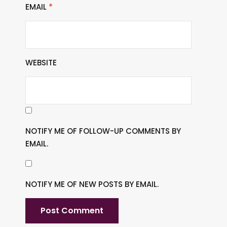
EMAIL
*
WEBSITE
NOTIFY ME OF FOLLOW-UP COMMENTS BY
EMAIL.
NOTIFY ME OF NEW POSTS BY EMAIL.