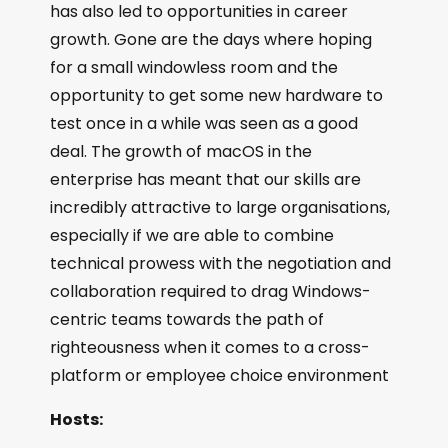
has also led to opportunities in career
growth. Gone are the days where hoping
for a small windowless room and the
opportunity to get some new hardware to
test once in a while was seen as a good
deal. The growth of macOS in the
enterprise has meant that our skills are
incredibly attractive to large organisations,
especially if we are able to combine
technical prowess with the negotiation and
collaboration required to drag Windows-
centric teams towards the path of
righteousness when it comes to a cross-
platform or employee choice environment
Hosts: