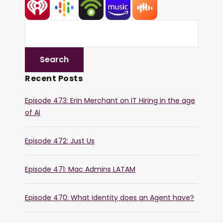
Recent Posts
Episode 473: Erin Merchant on IT Hiring in the age
of AI
Episode 472: Just Us
Episode 471: Mac Admins LATAM
Episode 470: What identity does an Agent have?