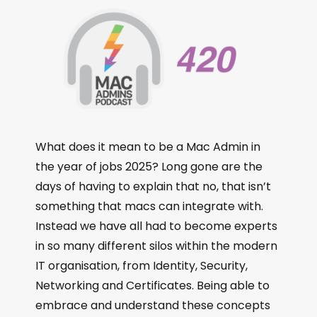
What does it mean to be a Mac Admin in
the year of jobs 2025? Long gone are the
days of having to explain that no, that isn’t
something that macs can integrate with.
Instead we have all had to become experts
in so many different silos within the modern
IT organisation, from Identity, Security,
Networking and Certificates. Being able to
embrace and understand these concepts