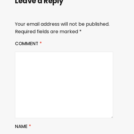
Leave a Reply
Your email address will not be published.
Required fields are marked
*
COMMENT
*
NAME
*