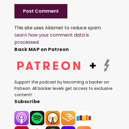
This site uses Akismet to reduce spam.
Learn how your comment data is
processed.
Back MAP on Patreon
Support the podcast by becoming a backer on
Patreon. All backer levels get access to exclusive
content!
Subscribe