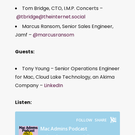
Tom Bridge, CTO, I.M.P. Concerts –
@tbridge@theinternet.social
Marcus Ransom, Senior Sales Engineer,
Jamf –
@marcusransom
Guests:
Tony Young – Senior Operations Engineer
for Mac, Cloud Lake Technology, an Akima
Company –
LinkedIn
Listen: