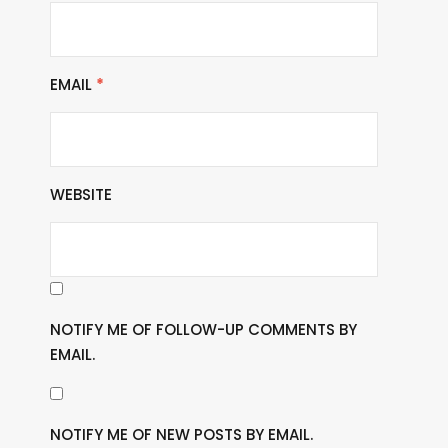
EMAIL
*
WEBSITE
NOTIFY ME OF FOLLOW-UP COMMENTS BY
EMAIL.
NOTIFY ME OF NEW POSTS BY EMAIL.