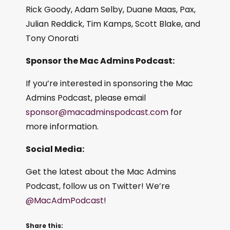
Rick Goody, Adam Selby, Duane Maas, Pax,
Julian Reddick, Tim Kamps, Scott Blake, and
Tony Onorati
Sponsor the Mac Admins Podcast:
If you’re interested in sponsoring the Mac
Admins Podcast, please email
sponsor@macadminspodcast.com
for
more information.
Social Media:
Get the latest about the Mac Admins
Podcast, follow us on Twitter! We’re
@MacAdmPodcast
!
Share this: