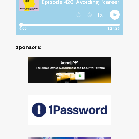
Sponsors: