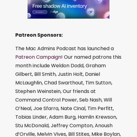
Patreon Sponsors:
The Mac Admins Podcast has launched a
Patreon Campaign
! Our named patrons this
month include Weldon Dodd, Graham
Gilbert, Bill Smith, Justin Holt, Daniel
McLaughlin, Chad Swarthout, Tim Sutton,
Stephen Weinstein, Our friends at
Command Control Power, Seb Nash, Will
O’Neal, Joe Sfarra, Nate Cinal, Tim Perfitt,
Tobias Linder, Adam Burg, Hamlin Krewson,
Stu McDonald, Jeffrey Compton, Anoush
d’Orville, Melvin Vives, Bill Stites, Mike Boylan,