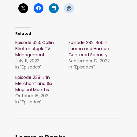
Related
Episode 323: Collin
Episode 282: Robin
Elliot on AppleTV
Lauren and Human
Management
Centered Security
July 11, 2023
September 12, 2022
In "Episodes"
In "Episodes"
Episode 238: Erin
Merchant and Six
Magical Months
October 18, 2021
In "Episodes"