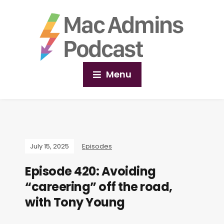
Menu
July 15, 2025
Episodes
Episode 420: Avoiding
“careering” off the road,
with Tony Young