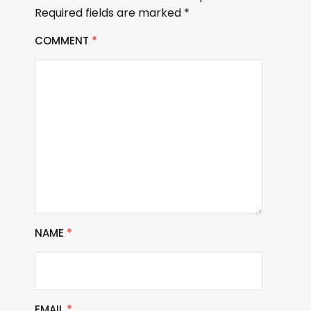
Required fields are marked
*
COMMENT
*
NAME
*
EMAIL
*