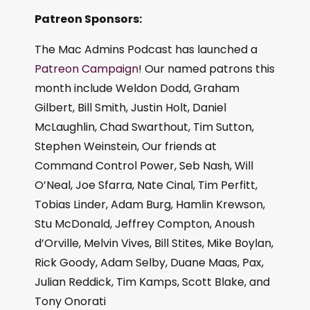
Patreon Sponsors:
The Mac Admins Podcast has launched a
Patreon Campaign
! Our named patrons this
month include Weldon Dodd, Graham
Gilbert, Bill Smith, Justin Holt, Daniel
McLaughlin, Chad Swarthout, Tim Sutton,
Stephen Weinstein, Our friends at
Command Control Power, Seb Nash, Will
O’Neal, Joe Sfarra, Nate Cinal, Tim Perfitt,
Tobias Linder, Adam Burg, Hamlin Krewson,
Stu McDonald, Jeffrey Compton, Anoush
d’Orville, Melvin Vives, Bill Stites, Mike Boylan,
Rick Goody, Adam Selby, Duane Maas, Pax,
Julian Reddick, Tim Kamps, Scott Blake, and
Tony Onorati