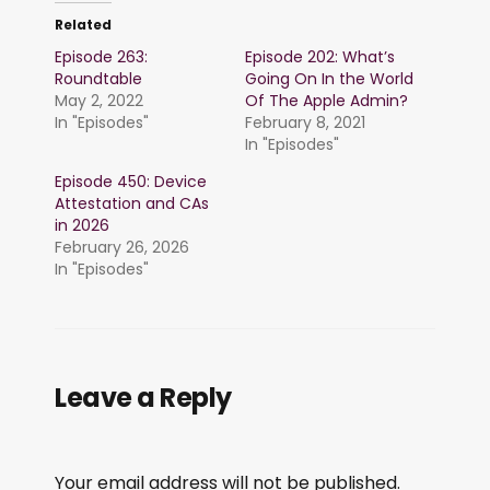
Related
Episode 263:
Episode 202: What’s
Roundtable
Going On In the World
May 2, 2022
Of The Apple Admin?
In "Episodes"
February 8, 2021
In "Episodes"
Episode 450: Device
Attestation and CAs
in 2026
February 26, 2026
In "Episodes"
Leave a Reply
Your email address will not be published.