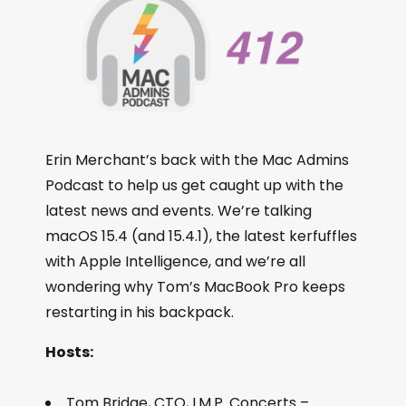
Erin Merchant’s back with the Mac Admins
Podcast to help us get caught up with the
latest news and events. We’re talking
macOS 15.4 (and 15.4.1), the latest kerfuffles
with Apple Intelligence, and we’re all
wondering why Tom’s MacBook Pro keeps
restarting in his backpack.
Hosts:
Tom Bridge, CTO, I.M.P. Concerts –