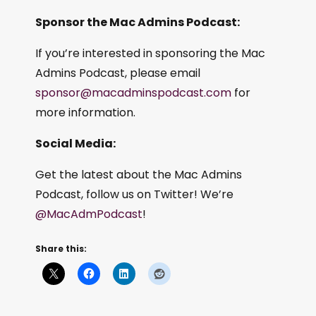
Sponsor the Mac Admins Podcast:
If you’re interested in sponsoring the Mac
Admins Podcast, please email
sponsor@macadminspodcast.com
for
more information.
Social Media:
Get the latest about the Mac Admins
Podcast, follow us on Twitter! We’re
@MacAdmPodcast
!
Share this: