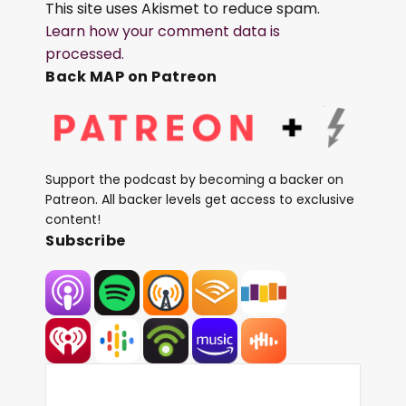
This site uses Akismet to reduce spam.
Learn how your comment data is
processed.
Back MAP on Patreon
Support the podcast by becoming a backer on
Patreon. All backer levels get access to exclusive
content!
Subscribe