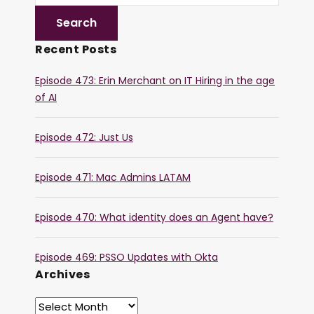
Recent Posts
Episode 473: Erin Merchant on IT Hiring in the age
of AI
Episode 472: Just Us
Episode 471: Mac Admins LATAM
Episode 470: What identity does an Agent have?
Episode 469: PSSO Updates with Okta
Archives