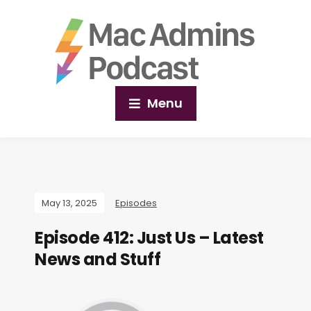
Menu
May 13, 2025
Episodes
Episode 412: Just Us – Latest
News and Stuff