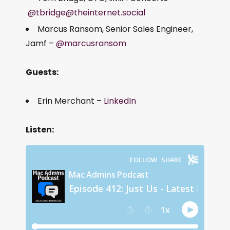
@tbridge@theinternet.social
Marcus Ransom, Senior Sales Engineer,
Jamf –
@marcusransom
Guests:
Erin Merchant –
LinkedIn
Listen: