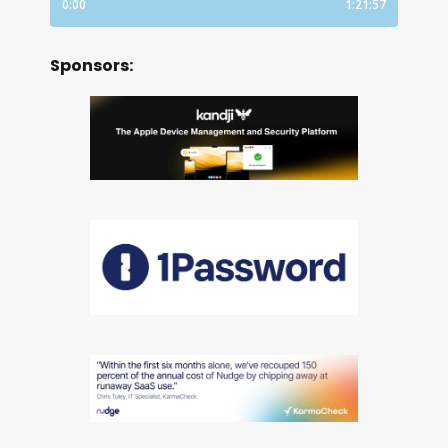
Sponsors: