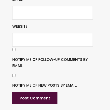
WEBSITE
NOTIFY ME OF FOLLOW-UP COMMENTS BY
EMAIL.
NOTIFY ME OF NEW POSTS BY EMAIL.