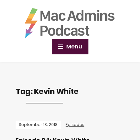
Menu
Tag:
Kevin White
September 13, 2018
Episodes