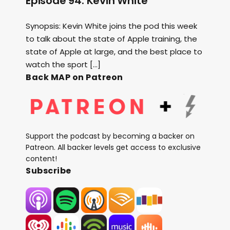
Episode 94: Kevin White
Synopsis: Kevin White joins the pod this week
to talk about the state of Apple training, the
state of Apple at large, and the best place to
watch the sport […]
Back MAP on Patreon
Support the podcast by becoming a backer on
Patreon. All backer levels get access to exclusive
content!
Subscribe