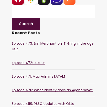
Recent Posts
Episode 473: Erin Merchant on IT Hiring in the age
of AI
Episode 472: Just Us
Episode 471: Mac Admins LATAM
Episode 470: What identity does an Agent have?
Episode 469: PSSO Updates with Okta