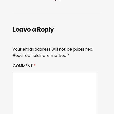
Leave a Reply
Your email address will not be published.
Required fields are marked
*
COMMENT
*