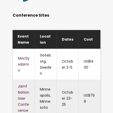
Conference Sites
Event
Locat
Dates
Cost
Name
ion
Göteb
MacSy
org,
Octob
US$14
sdami
Swede
er 2-5
00
n
n
Jamf
Minne
Nation
Octob
apolis,
US$79
User
er 23-
Minne
9
Confe
25
sota
rence