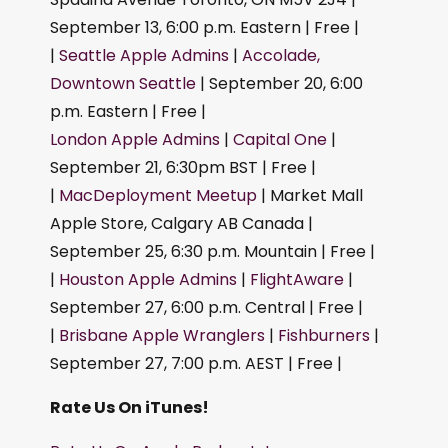
September 13, 6:00 p.m. Eastern | Free |
|
Seattle Apple Admins
|
Accolade,
Downtown Seattle
| September 20, 6:00
p.m. Eastern | Free |
London Apple Admins
|
Capital One
|
September 21, 6:30pm BST | Free |
|
MacDeployment Meetup
| Market Mall
Apple Store, Calgary AB Canada |
September 25, 6:30 p.m. Mountain | Free |
|
Houston Apple Admins
|
FlightAware
|
September 27, 6:00 p.m. Central | Free |
|
Brisbane Apple Wranglers
|
Fishburners
|
September 27, 7:00 p.m. AEST | Free |
Rate Us On iTunes!