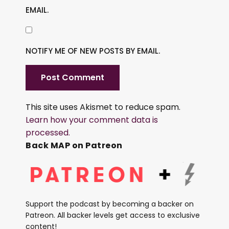
EMAIL.
NOTIFY ME OF NEW POSTS BY EMAIL.
This site uses Akismet to reduce spam.
Learn how your comment data is
processed.
Back MAP on Patreon
Support the podcast by becoming a backer on
Patreon. All backer levels get access to exclusive
content!