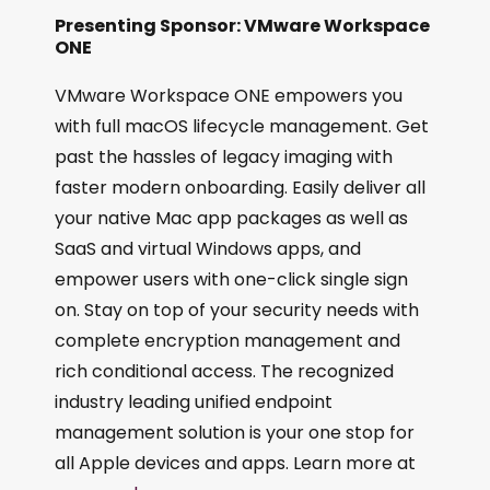
Presenting Sponsor: VMware Workspace
ONE
VMware Workspace ONE empowers you
with full macOS lifecycle management. Get
past the hassles of legacy imaging with
faster modern onboarding. Easily deliver all
your native Mac app packages as well as
SaaS and virtual Windows apps, and
empower users with one-click single sign
on. Stay on top of your security needs with
complete encryption management and
rich conditional access. The recognized
industry leading unified endpoint
management solution is your one stop for
all Apple devices and apps. Learn more at