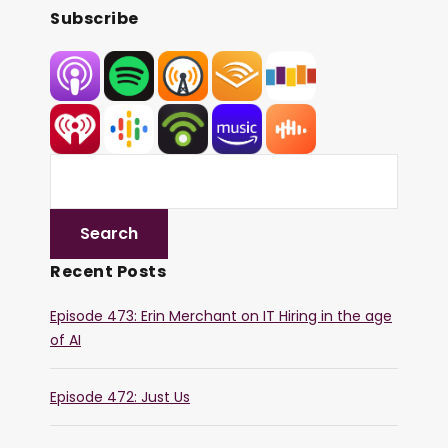
Subscribe
Recent Posts
Episode 473: Erin Merchant on IT Hiring in the age
of AI
Episode 472: Just Us