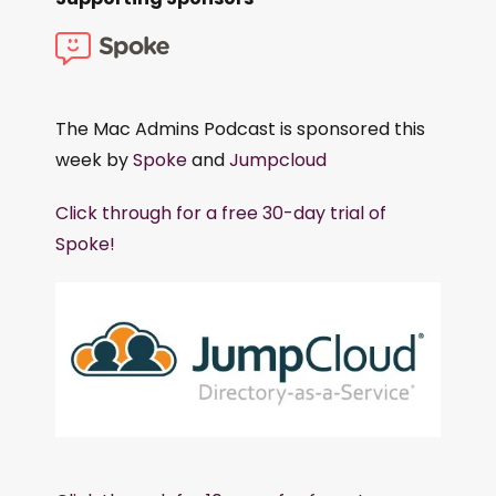
The Mac Admins Podcast is sponsored this
week by
Spoke
and
Jumpcloud
Click through for a free 30-day trial of
Spoke!