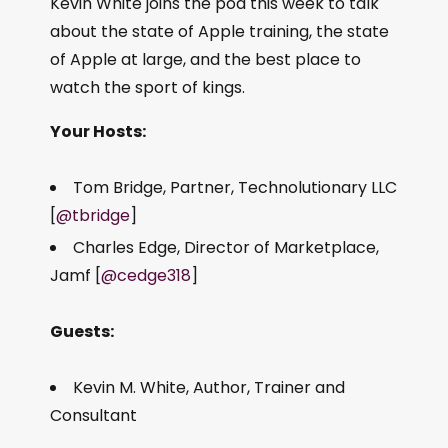
Kevin White joins the pod this week to talk
about the state of Apple training, the state
of Apple at large, and the best place to
watch the sport of kings.
Your Hosts:
Tom Bridge, Partner, Technolutionary LLC
[
@tbridge
]
Charles Edge, Director of Marketplace,
Jamf [
@cedge318
]
Guests:
Kevin M. White, Author, Trainer and
Consultant