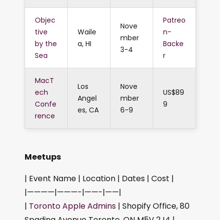
Objec
Patreo
Nove
tive
Waile
n-
mber
by the
a, HI
Backe
3-4
Sea
r
MacT
Los
Nove
ech
US$89
Angel
mber
Confe
9
es, CA
6-9
rence
Meetups
| Event Name | Location | Dates | Cost |
|————|———-|——-|——|
|
Toronto Apple Admins
| Shopify Office, 80
Spadina Avenue Toronto, ON M5V 2J4 |