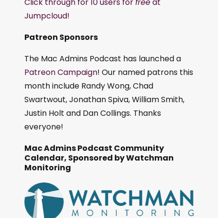
Click through for 10 users for
free
at
Jumpcloud!
Patreon Sponsors
The Mac Admins Podcast has launched a
Patreon Campaign
! Our named patrons this
month include Randy Wong, Chad
Swartwout, Jonathan Spiva, William Smith,
Justin Holt and Dan Collings. Thanks
everyone!
Mac Admins Podcast Community
Calendar, Sponsored by Watchman
Monitoring