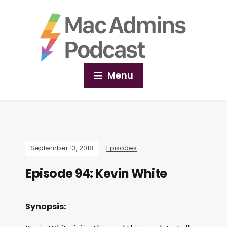
Menu
September 13, 2018
Episodes
Episode 94: Kevin White
Synopsis: