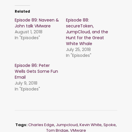
Related
Episode 89: Naveen &
Episode 88:
John talk VMware
secureToken,
August 1, 2018
JumpCloud, and the
In "Episodes"
Hunt for the Great
White Whale
July 25, 2018
In "Episodes"
Episode 86: Peter
Wells Gets Some Fun
Email
July 9, 2018
In "Episodes"
Tags:
Charles Edge
,
Jumpcloud
,
Kevin White
,
Spoke
,
Tom Bridge
,
VMware