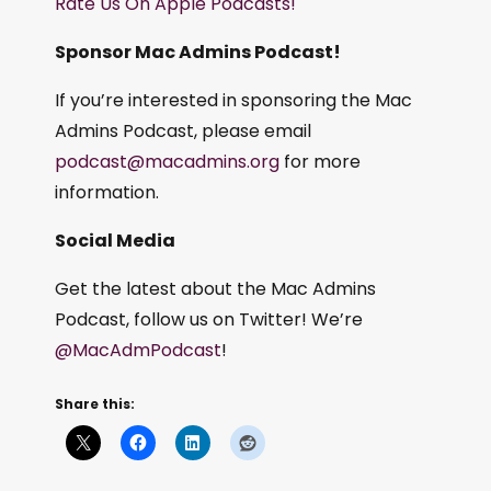
Rate Us On Apple Podcasts!
Sponsor Mac Admins Podcast!
If you’re interested in sponsoring the Mac
Admins Podcast, please email
podcast@macadmins.org
for more
information.
Social Media
Get the latest about the Mac Admins
Podcast, follow us on Twitter! We’re
@MacAdmPodcast
!
Share this: