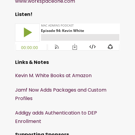
www.workspaceone.com
Listen!
Links & Notes
Kevin M. White Books at Amazon
Jamf Now Adds Packages and Custom
Profiles
Addigy adds Authentication to DEP
Enrollment
Supporting Sponsors