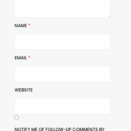
NAME
*
EMAIL
*
WEBSITE
NOTIFY ME OF FOLLOW-UP COMMENTS BY