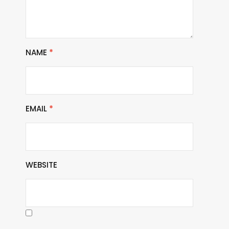
NAME
*
EMAIL
*
WEBSITE