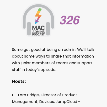
Some get good at being an admin. We’ll talk
about some ways to share that information
with junior members of teams and support
staff in today’s episode.
Hosts:
Tom Bridge, Director of Product
Management, Devices, JumpCloud –