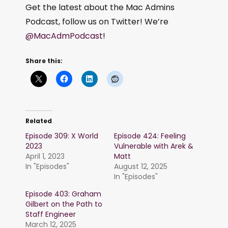
Get the latest about the Mac Admins
Podcast, follow us on Twitter! We’re
@MacAdmPodcast
!
Share this:
Related
Episode 309: X World
Episode 424: Feeling
2023
Vulnerable with Arek &
April 1, 2023
Matt
In "Episodes"
August 12, 2025
In "Episodes"
Episode 403: Graham
Gilbert on the Path to
Staff Engineer
March 12, 2025