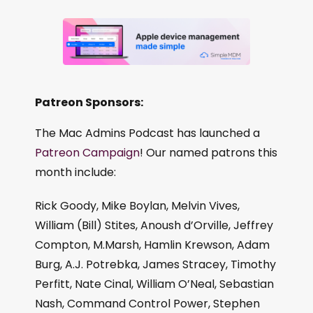
Patreon Sponsors:
The Mac Admins Podcast has launched a
Patreon Campaign
! Our named patrons this
month include:
Rick Goody, Mike Boylan, Melvin Vives,
William (Bill) Stites, Anoush d’Orville, Jeffrey
Compton, M.Marsh, Hamlin Krewson, Adam
Burg, A.J. Potrebka, James Stracey, Timothy
Perfitt, Nate Cinal, William O’Neal, Sebastian
Nash, Command Control Power, Stephen