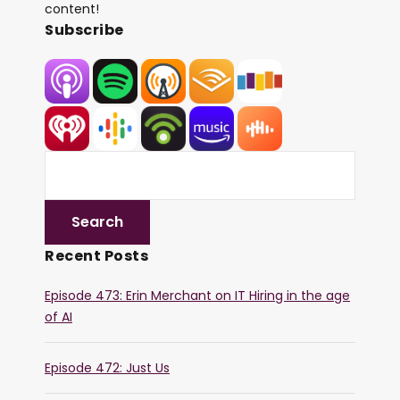
content!
Subscribe
Recent Posts
Episode 473: Erin Merchant on IT Hiring in the age
of AI
Episode 472: Just Us