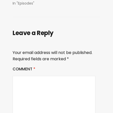
In "Episodes"
Leave a Reply
Your email address will not be published.
Required fields are marked
*
COMMENT
*