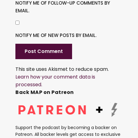
NOTIFY ME OF FOLLOW-UP COMMENTS BY
EMAIL.
NOTIFY ME OF NEW POSTS BY EMAIL.
This site uses Akismet to reduce spam.
Learn how your comment data is
processed.
Back MAP on Patreon
Support the podcast by becoming a backer on
Patreon. All backer levels get access to exclusive