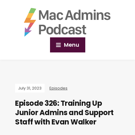
Menu
July 31, 2023
Episodes
Episode 326: Training Up
Junior Admins and Support
Staff with Evan Walker