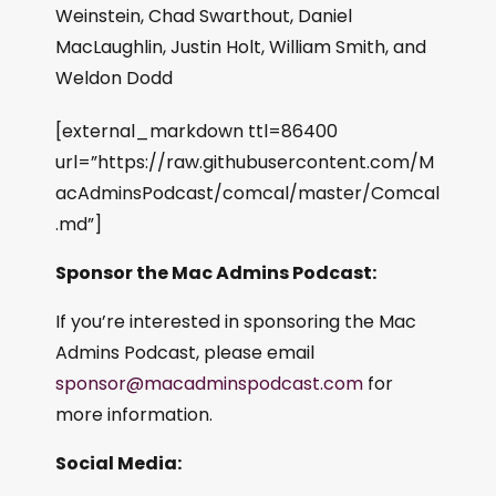
Weinstein, Chad Swarthout, Daniel
MacLaughlin, Justin Holt, William Smith, and
Weldon Dodd
[external_markdown ttl=86400
url=”https://raw.githubusercontent.com/M
acAdminsPodcast/comcal/master/Comcal
.md”]
Sponsor the Mac Admins Podcast:
If you’re interested in sponsoring the Mac
Admins Podcast, please email
sponsor@macadminspodcast.com
for
more information.
Social Media: