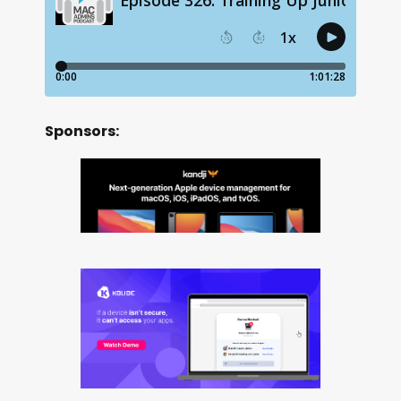
Sponsors: