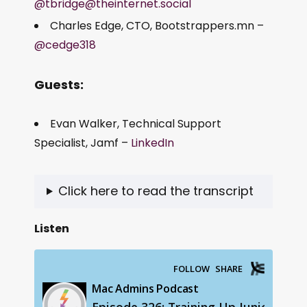
@tbridge@theinternet.social
Charles Edge, CTO, Bootstrappers.mn –
@cedge318
Guests:
Evan Walker, Technical Support
Specialist, Jamf –
LinkedIn
Click here to read the transcript
Listen