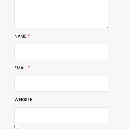
NAME
*
EMAIL
*
WEBSITE