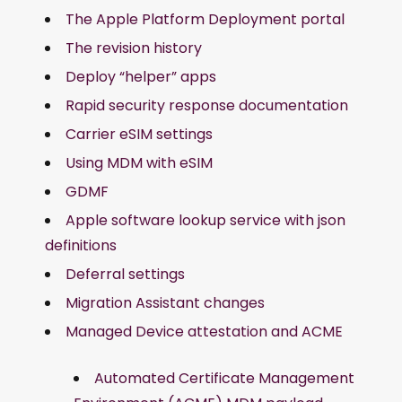
The Apple Platform Deployment portal
The revision history
Deploy “helper” apps
Rapid security response documentation
Carrier eSIM settings
Using MDM with eSIM
GDMF
Apple software lookup service with json
definitions
Deferral settings
Migration Assistant changes
Managed Device attestation and ACME
Automated Certificate Management