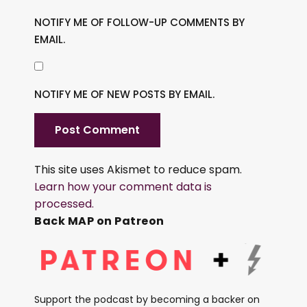
NOTIFY ME OF FOLLOW-UP COMMENTS BY
EMAIL.
NOTIFY ME OF NEW POSTS BY EMAIL.
This site uses Akismet to reduce spam.
Learn how your comment data is
processed.
Back MAP on Patreon
Support the podcast by becoming a backer on