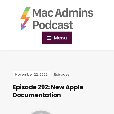
Menu
November 22, 2022
Episodes
Episode 292: New Apple
Documentation