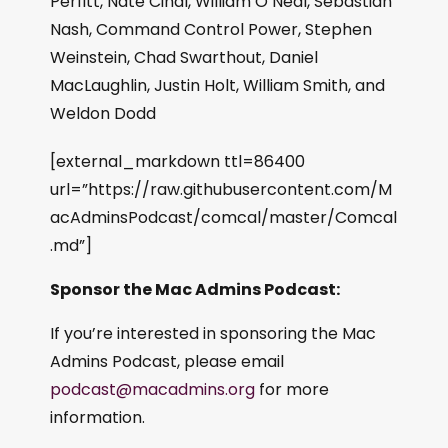
Perfitt, Nate Cinal, William O’Neal, Sebastian
Nash, Command Control Power, Stephen
Weinstein, Chad Swarthout, Daniel
MacLaughlin, Justin Holt, William Smith, and
Weldon Dodd
[external_markdown ttl=86400
url=”https://raw.githubusercontent.com/M
acAdminsPodcast/comcal/master/Comcal
.md”]
Sponsor the Mac Admins Podcast:
If you’re interested in sponsoring the Mac
Admins Podcast, please email
podcast@macadmins.org
for more
information.