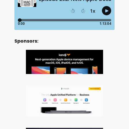
Sponsors: