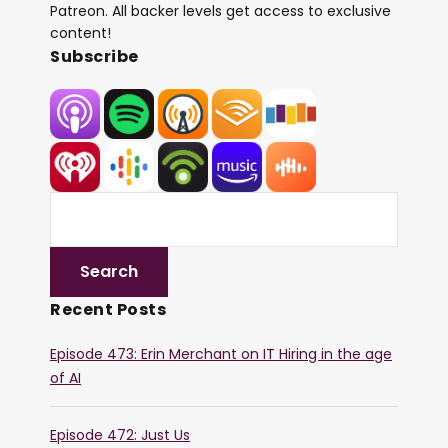
Patreon. All backer levels get access to exclusive
content!
Subscribe
Recent Posts
Episode 473: Erin Merchant on IT Hiring in the age
of AI
Episode 472: Just Us