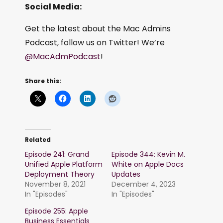
Social Media:
Get the latest about the Mac Admins
Podcast, follow us on Twitter! We’re
@MacAdmPodcast
!
Share this:
Related
Episode 241: Grand
Episode 344: Kevin M.
Unified Apple Platform
White on Apple Docs
Deployment Theory
Updates
November 8, 2021
December 4, 2023
In "Episodes"
In "Episodes"
Episode 255: Apple
Business Essentials