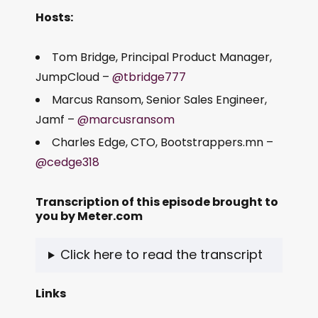
Hosts:
Tom Bridge, Principal Product Manager,
JumpCloud –
@tbridge777
Marcus Ransom, Senior Sales Engineer,
Jamf –
@marcusransom
Charles Edge, CTO, Bootstrappers.mn –
@cedge318
Transcription of this episode brought to
you by
Meter.com
Click here to read the transcript
Links