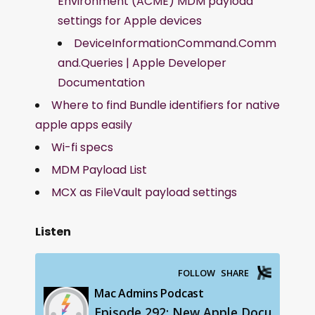
Environment (ACME) MDM payload
settings for Apple devices
DeviceInformationCommand.Comm
and.Queries | Apple Developer
Documentation
Where to find Bundle identifiers for native
apple apps easily
Wi-fi specs
MDM Payload List
MCX as FileVault payload settings
Listen