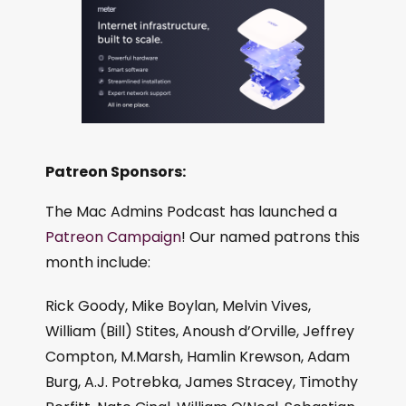
Patreon Sponsors:
The Mac Admins Podcast has launched a
Patreon Campaign
! Our named patrons this
month include:
Rick Goody, Mike Boylan, Melvin Vives,
William (Bill) Stites, Anoush d’Orville, Jeffrey
Compton, M.Marsh, Hamlin Krewson, Adam
Burg, A.J. Potrebka, James Stracey, Timothy