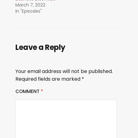
March 7, 2022
In "Episodes"
Leave a Reply
Your email address will not be published.
Required fields are marked
*
COMMENT
*