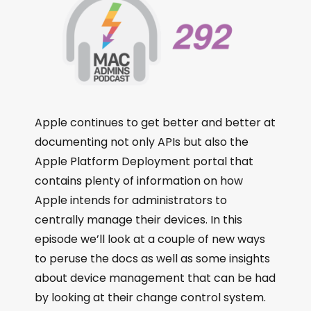
Apple continues to get better and better at
documenting not only APIs but also the
Apple Platform Deployment portal that
contains plenty of information on how
Apple intends for administrators to
centrally manage their devices. In this
episode we’ll look at a couple of new ways
to peruse the docs as well as some insights
about device management that can be had
by looking at their change control system.