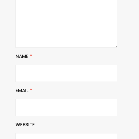
NAME
*
EMAIL
*
WEBSITE