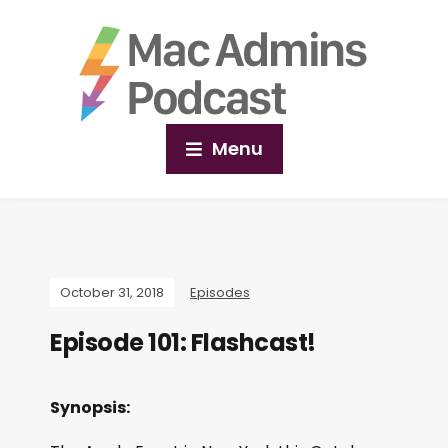
Menu
October 31, 2018
Episodes
Episode 101: Flashcast!
Synopsis: