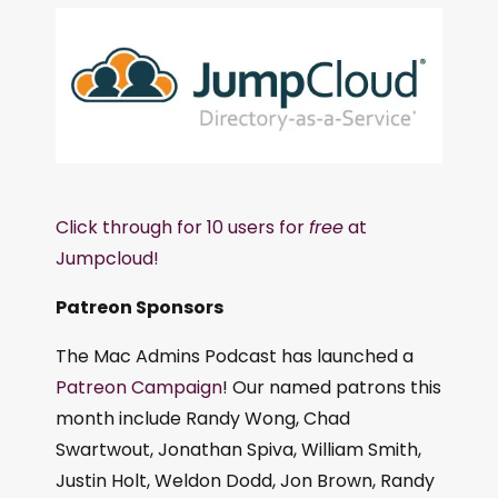
Click through for 10 users for
free
at
Jumpcloud!
Patreon Sponsors
The Mac Admins Podcast has launched a
Patreon Campaign
! Our named patrons this
month include Randy Wong, Chad
Swartwout, Jonathan Spiva, William Smith,
Justin Holt, Weldon Dodd, Jon Brown, Randy