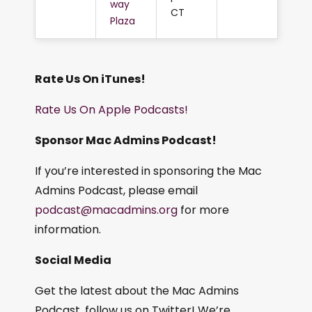
way
CT
Plaza
Rate Us On iTunes!
Rate Us On Apple Podcasts!
Sponsor Mac Admins Podcast!
If you’re interested in sponsoring the Mac
Admins Podcast, please email
podcast@macadmins.org
for more
information.
Social Media
Get the latest about the Mac Admins
Podcast, follow us on Twitter! We’re