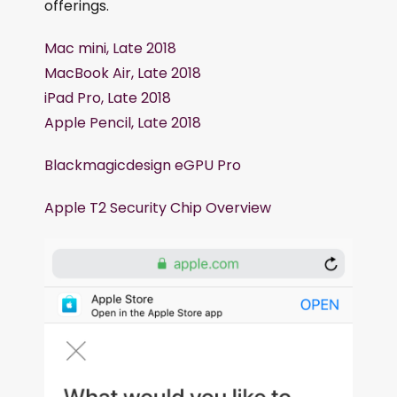
offerings.
Mac mini, Late 2018
MacBook Air, Late 2018
iPad Pro, Late 2018
Apple Pencil, Late 2018
Blackmagicdesign eGPU Pro
Apple T2 Security Chip Overview