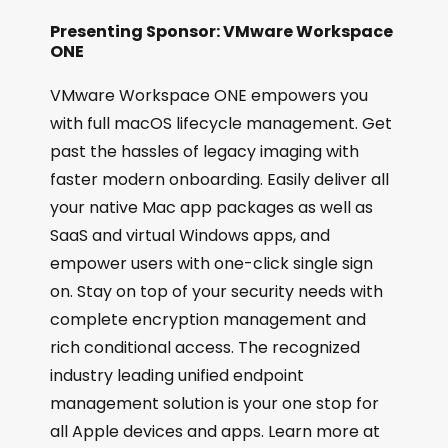
Presenting Sponsor: VMware Workspace
ONE
VMware Workspace ONE empowers you
with full macOS lifecycle management. Get
past the hassles of legacy imaging with
faster modern onboarding. Easily deliver all
your native Mac app packages as well as
SaaS and virtual Windows apps, and
empower users with one-click single sign
on. Stay on top of your security needs with
complete encryption management and
rich conditional access. The recognized
industry leading unified endpoint
management solution is your one stop for
all Apple devices and apps. Learn more at