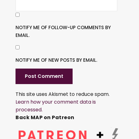
NOTIFY ME OF FOLLOW-UP COMMENTS BY
EMAIL.
NOTIFY ME OF NEW POSTS BY EMAIL.
This site uses Akismet to reduce spam.
Learn how your comment data is
processed.
Back MAP on Patreon