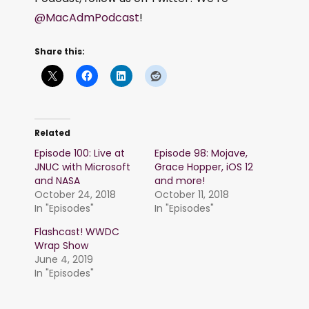
@MacAdmPodcast
!
Share this:
Related
Episode 100: Live at
Episode 98: Mojave,
JNUC with Microsoft
Grace Hopper, iOS 12
and NASA
and more!
October 24, 2018
October 11, 2018
In "Episodes"
In "Episodes"
Flashcast! WWDC
Wrap Show
June 4, 2019
In "Episodes"