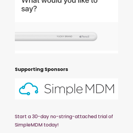
Supporting Sponsors
Start a 30-day no-string-attached trial of
SimpleMDM today!