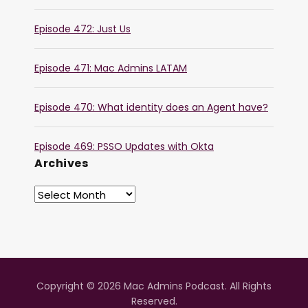
Episode 472: Just Us
Episode 471: Mac Admins LATAM
Episode 470: What identity does an Agent have?
Episode 469: PSSO Updates with Okta
Archives
Copyright © 2026 Mac Admins Podcast. All Rights
Reserved.