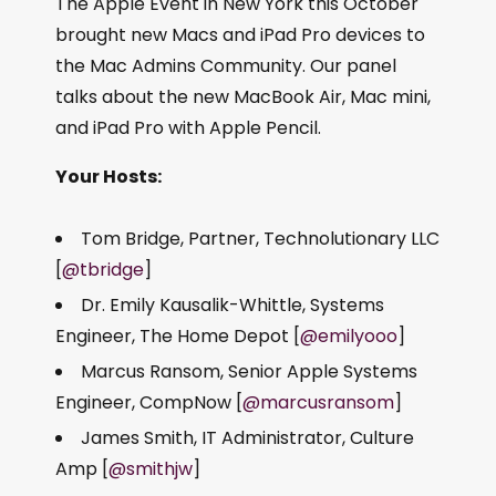
The Apple Event in New York this October
brought new Macs and iPad Pro devices to
the Mac Admins Community. Our panel
talks about the new MacBook Air, Mac mini,
and iPad Pro with Apple Pencil.
Your Hosts:
Tom Bridge, Partner, Technolutionary LLC
[
@tbridge
]
Dr. Emily Kausalik-Whittle, Systems
Engineer, The Home Depot [
@emilyooo
]
Marcus Ransom, Senior Apple Systems
Engineer, CompNow [
@marcusransom
]
James Smith, IT Administrator, Culture
Amp [
@smithjw
]