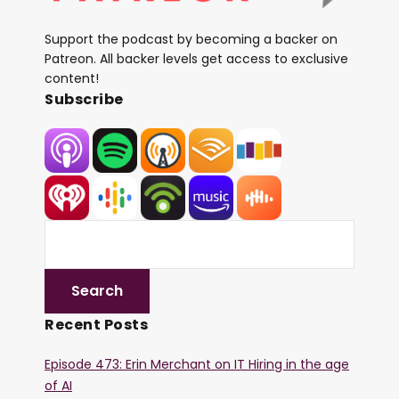
Support the podcast by becoming a backer on
Patreon. All backer levels get access to exclusive
content!
Subscribe
Recent Posts
Episode 473: Erin Merchant on IT Hiring in the age
of AI