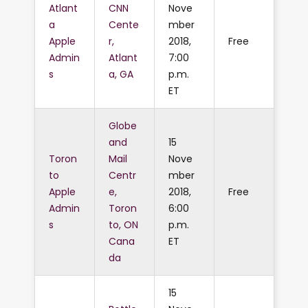
Atlant
CNN
Nove
a
Cente
mber
Apple
r,
2018,
Free
Admin
Atlant
7:00
s
a, GA
p.m.
ET
Globe
and
15
Toron
Mail
Nove
to
Centr
mber
Apple
e,
2018,
Free
Admin
Toron
6:00
s
to, ON
p.m.
Cana
ET
da
15