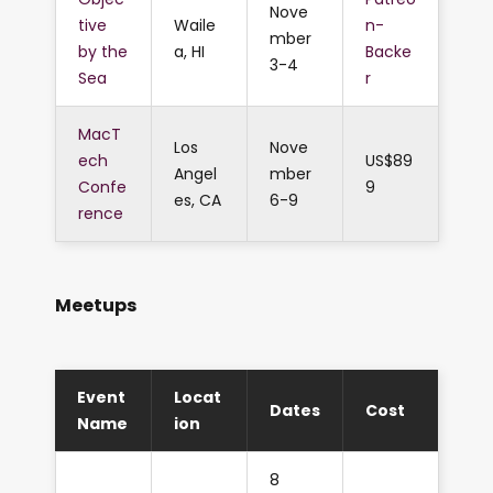
Nove
tive
Waile
n-
mber
by the
a, HI
Backe
3-4
Sea
r
MacT
Los
Nove
ech
US$89
Angel
mber
Confe
9
es, CA
6-9
rence
Meetups
Event
Locat
Dates
Cost
Name
ion
8