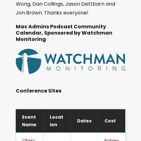
Wong, Dan Collings, Jason Dettbarn and
Jon Brown. Thanks everyone!
Mac Admins Podcast Community
Calendar, Sponsored by Watchman
Monitoring
Conference Sites
Event
Locat
Dates
Cost
Name
ion
Objec
Patreo