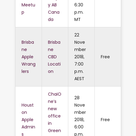
Meetu
y AB
6:30
p
Cana
p.m.
da
MT
22
Brisba
Brisba
Nove
ne
ne
mber
Apple
CBD
2018,
Free
Wrang
Locati
7:00
lers
on
p.m.
AEST
ChaiO
28
ne’s
Houst
Nove
new
on
mber
office
Apple
2018,
Free
in
Admin
6:00
Green
s
p.m.