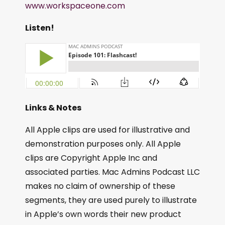
www.workspaceone.com
Listen!
Links & Notes
All Apple clips are used for illustrative and
demonstration purposes only. All Apple
clips are Copyright Apple Inc and
associated parties. Mac Admins Podcast LLC
makes no claim of ownership of these
segments, they are used purely to illustrate
in Apple’s own words their new product