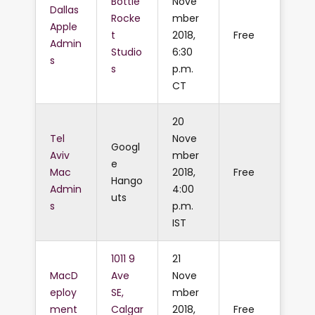
Bottle
Nove
Dallas
Rocke
mber
Apple
t
2018,
Free
Admin
Studio
6:30
s
s
p.m.
CT
20
Tel
Nove
Googl
Aviv
mber
e
Mac
2018,
Free
Hango
Admin
4:00
uts
s
p.m.
IST
1011 9
21
MacD
Ave
Nove
eploy
SE,
mber
ment
Calgar
2018,
Free