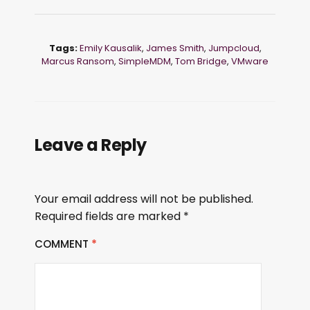
Tags:
Emily Kausalik
,
James Smith
,
Jumpcloud
,
Marcus Ransom
,
SimpleMDM
,
Tom Bridge
,
VMware
Leave a Reply
Your email address will not be published.
Required fields are marked
*
COMMENT
*