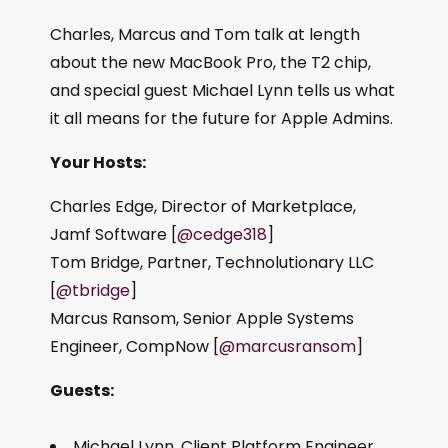
Charles, Marcus and Tom talk at length
about the new MacBook Pro, the T2 chip,
and special guest Michael Lynn tells us what
it all means for the future for Apple Admins.
Your Hosts:
Charles Edge, Director of Marketplace,
Jamf Software [
@cedge318
]
Tom Bridge, Partner, Technolutionary LLC
[
@tbridge
]
Marcus Ransom, Senior Apple Systems
Engineer, CompNow [
@marcusransom
]
Guests:
Michael Lynn, Client Platform Engineer,