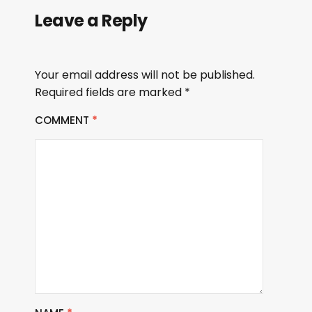
Leave a Reply
Your email address will not be published.
Required fields are marked
*
COMMENT
*