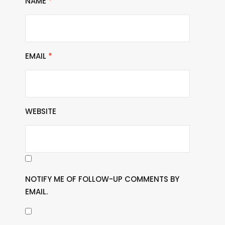
NAME
*
EMAIL
*
WEBSITE
NOTIFY ME OF FOLLOW-UP COMMENTS BY
EMAIL.