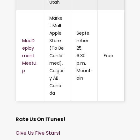
Utah
Marke
t Mall
Apple
Septe
MacD
Store
mber
eploy
(To Be
25,
ment
Confir
6:30
Free
Meetu
med),
p.m.
p
Calgar
Mount
y AB
ain
Cana
da
Rate Us On iTunes!
Give Us Five Stars!