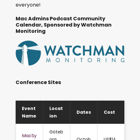
everyone!
Mac Admins Podcast Community
Calendar, Sponsored by Watchman
Monitoring
Conference Sites
Event
Locat
Dates
Cost
Name
ion
Göteb
MacSy
org,
Octob
US$14