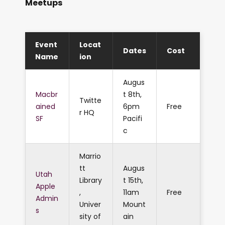
Meetups
Event
Locat
Dates
Cost
Name
ion
Augus
Macbr
t 8th,
Twitte
ained
6pm
Free
r HQ
SF
Pacifi
c
Marrio
tt
Augus
Utah
Library
t 15th,
Apple
,
11am
Free
Admin
Univer
Mount
s
sity of
ain