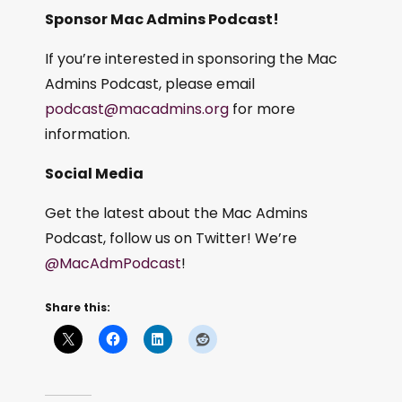
Sponsor Mac Admins Podcast!
If you’re interested in sponsoring the Mac
Admins Podcast, please email
podcast@macadmins.org
for more
information.
Social Media
Get the latest about the Mac Admins
Podcast, follow us on Twitter! We’re
@MacAdmPodcast
!
Share this: