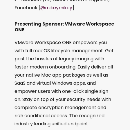
Facebook [
@mikeymikey
]
Presenting Sponsor: VMware Workspace
ONE
VMware Workspace ONE empowers you
with full macOS lifecycle management. Get
past the hassles of legacy imaging with
faster modern onboarding. Easily deliver all
your native Mac app packages as well as
SaaS and virtual Windows apps, and
empower users with one-click single sign
on. Stay on top of your security needs with
complete encryption management and
rich conditional access. The recognized
industry leading unified endpoint