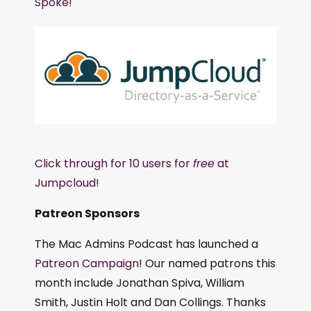
Spoke!
Click through for 10 users for
free
at
Jumpcloud!
Patreon Sponsors
The Mac Admins Podcast has launched a
Patreon Campaign
! Our named patrons this
month include Jonathan Spiva, William
Smith, Justin Holt and Dan Collings. Thanks