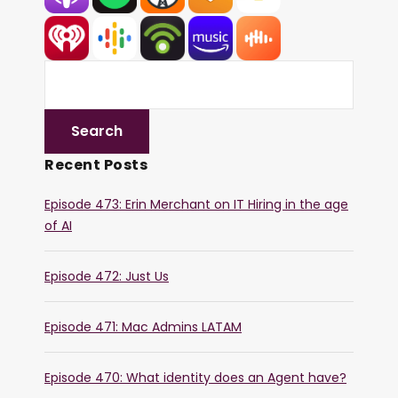
Recent Posts
Episode 473: Erin Merchant on IT Hiring in the age
of AI
Episode 472: Just Us
Episode 471: Mac Admins LATAM
Episode 470: What identity does an Agent have?