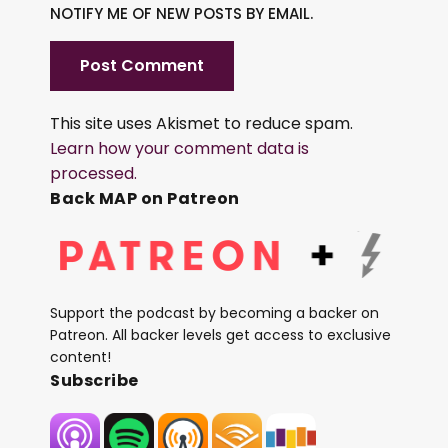
NOTIFY ME OF NEW POSTS BY EMAIL.
This site uses Akismet to reduce spam.
Learn how your comment data is
processed.
Back MAP on Patreon
Support the podcast by becoming a backer on
Patreon. All backer levels get access to exclusive
content!
Subscribe