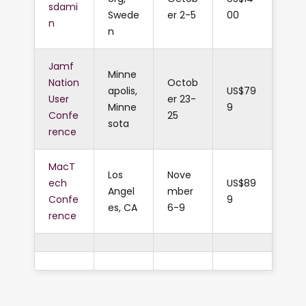
sdami
Swede
er 2-5
00
n
n
Jamf
Minne
Nation
Octob
apolis,
US$79
User
er 23-
Minne
9
Confe
25
sota
rence
MacT
Los
Nove
ech
US$89
Angel
mber
Confe
9
es, CA
6-9
rence