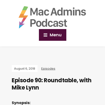
Menu
August 6, 2018
Episodes
Episode 90: Roundtable, with
Mike Lynn
Synopsis: