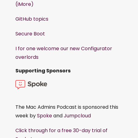
(iMore)
GitHub topics
Secure Boot
I for one welcome our new Configurator
overlords
Supporting Sponsors
The Mac Admins Podcast is sponsored this
week by
Spoke
and
Jumpcloud
Click through for a free 30-day trial of