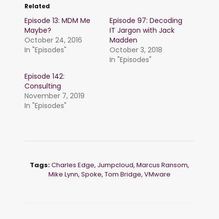
Related
Episode 13: MDM Me
Episode 97: Decoding
Maybe?
IT Jargon with Jack
October 24, 2016
Madden
In "Episodes"
October 3, 2018
In "Episodes"
Episode 142:
Consulting
November 7, 2019
In "Episodes"
Tags:
Charles Edge
,
Jumpcloud
,
Marcus Ransom
,
Mike Lynn
,
Spoke
,
Tom Bridge
,
VMware