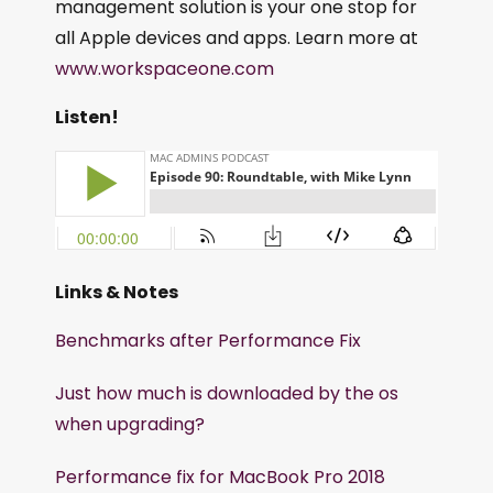
management solution is your one stop for
all Apple devices and apps. Learn more at
www.workspaceone.com
Listen!
Links & Notes
Benchmarks after Performance Fix
Just how much is downloaded by the os
when upgrading?
Performance fix for MacBook Pro 2018