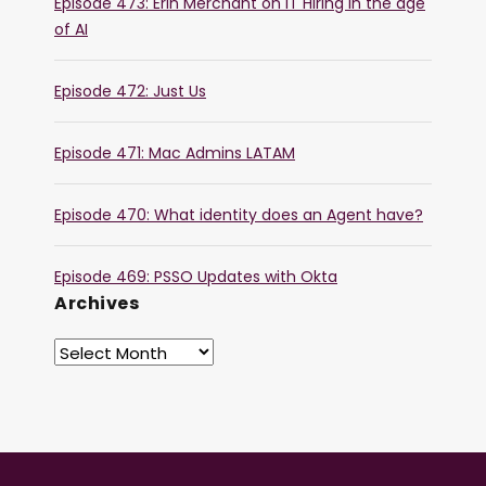
Episode 473: Erin Merchant on IT Hiring in the age
of AI
Episode 472: Just Us
Episode 471: Mac Admins LATAM
Episode 470: What identity does an Agent have?
Episode 469: PSSO Updates with Okta
Archives