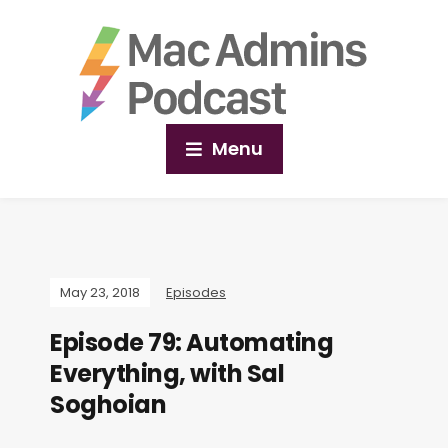
Menu
May 23, 2018
Episodes
Episode 79: Automating
Everything, with Sal
Soghoian