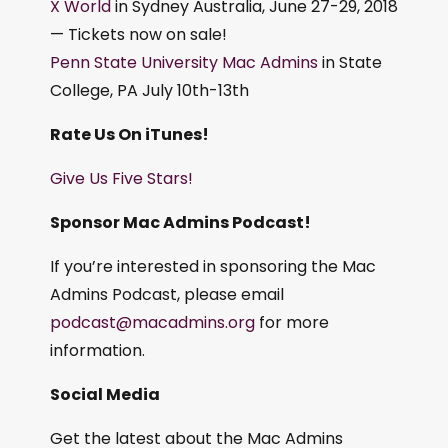
X World
in Sydney Australia, June 27-29, 2018
— Tickets now on sale!
Penn State University Mac Admins
in State
College, PA July 10th-13th
Rate Us On iTunes!
Give Us Five Stars!
Sponsor Mac Admins Podcast!
If you’re interested in sponsoring the Mac
Admins Podcast, please email
podcast@macadmins.org
for more
information.
Social Media
Get the latest about the Mac Admins