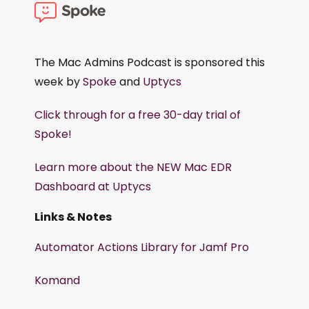
The Mac Admins Podcast is sponsored this
week by
Spoke
and
Uptycs
Click through for a free 30-day trial of
Spoke!
Learn more about the NEW Mac EDR
Dashboard at Uptycs
Links & Notes
Automator Actions Library for Jamf Pro
Komand