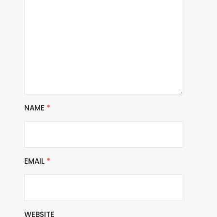
NAME
*
EMAIL
*
WEBSITE