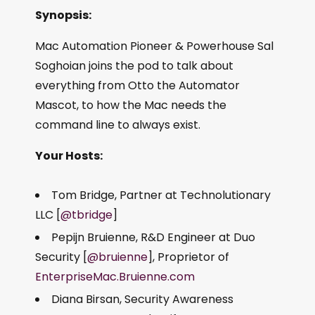
Synopsis:
Mac Automation Pioneer & Powerhouse Sal
Soghoian joins the pod to talk about
everything from Otto the Automator
Mascot, to how the Mac needs the
command line to always exist.
Your Hosts:
Tom Bridge, Partner at Technolutionary
LLC [
@tbridge
]
Pepijn Bruienne, R&D Engineer at Duo
Security [
@bruienne
], Proprietor of
EnterpriseMac.Bruienne.com
Diana Birsan, Security Awareness