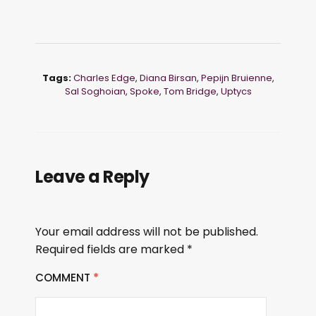
Tags:
Charles Edge
,
Diana Birsan
,
Pepijn Bruienne
,
Sal Soghoian
,
Spoke
,
Tom Bridge
,
Uptycs
Leave a Reply
Your email address will not be published.
Required fields are marked
*
COMMENT
*