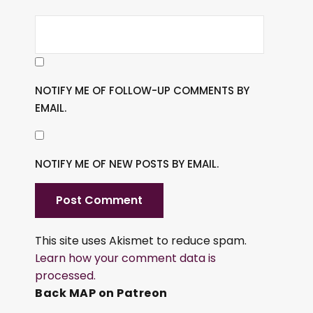
NOTIFY ME OF FOLLOW-UP COMMENTS BY
EMAIL.
NOTIFY ME OF NEW POSTS BY EMAIL.
This site uses Akismet to reduce spam.
Learn how your comment data is
processed.
Back MAP on Patreon