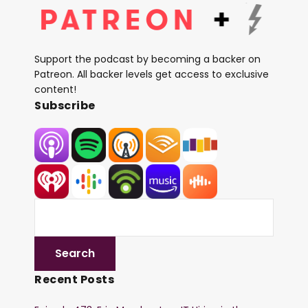
Support the podcast by becoming a backer on
Patreon. All backer levels get access to exclusive
content!
Subscribe
Recent Posts