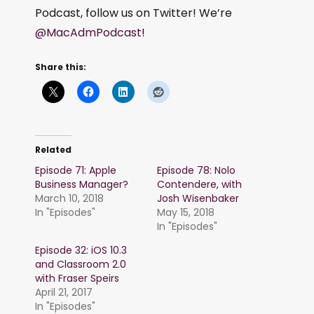
Podcast, follow us on Twitter! We’re
@MacAdmPodcast
!
Share this:
Related
Episode 71: Apple
Episode 78: Nolo
Business Manager?
Contendere, with
March 10, 2018
Josh Wisenbaker
In "Episodes"
May 15, 2018
In "Episodes"
Episode 32: iOS 10.3
and Classroom 2.0
with Fraser Speirs
April 21, 2017
In "Episodes"