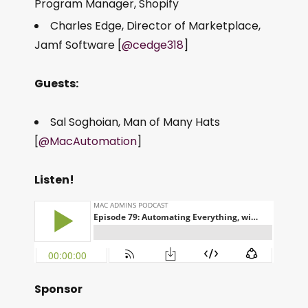
Program Manager, Shopify
Charles Edge, Director of Marketplace,
Jamf Software [
@cedge318
]
Guests:
Sal Soghoian, Man of Many Hats
[
@MacAutomation
]
Listen!
Sponsor