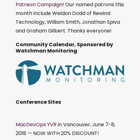
Patreon Campaign
! Our named patrons this
month include Weldon Dodd of Rewind
Technology, William Smith, Jonathan Spiva
and Graham Gilbert. Thanks everyone!
Community Calendar, Sponsored by
Watchman Monitoring
Conference Sites
MacDevOps YVR
in Vancouver, June 7-8,
2018 — NOW WITH 20% DISCOUNT!