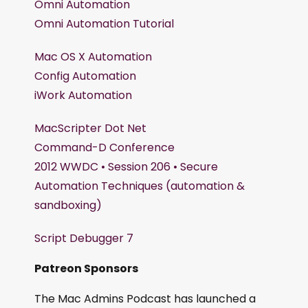
Omni Automation
Omni Automation Tutorial
Mac OS X Automation
Config Automation
iWork Automation
MacScripter Dot Net
Command-D Conference
2012 WWDC • Session 206 • Secure
Automation Techniques (automation &
sandboxing)
Script Debugger 7
Patreon Sponsors
The Mac Admins Podcast has launched a