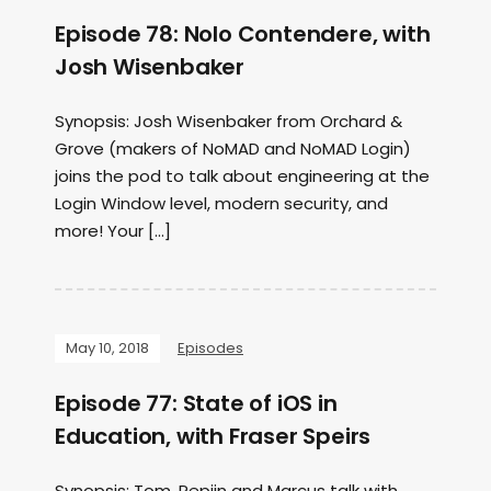
Episode 78: Nolo Contendere, with
Josh Wisenbaker
Synopsis: Josh Wisenbaker from Orchard &
Grove (makers of NoMAD and NoMAD Login)
joins the pod to talk about engineering at the
Login Window level, modern security, and
more! Your […]
May 10, 2018
Episodes
Episode 77: State of iOS in
Education, with Fraser Speirs
Synopsis: Tom, Pepijn and Marcus talk with