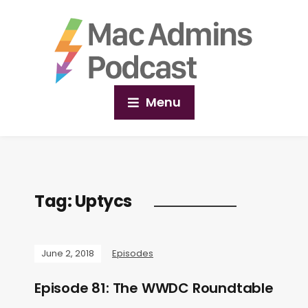
Menu
Tag:
Uptycs
June 2, 2018
Episodes
Episode 81: The WWDC Roundtable