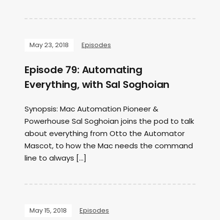
May 23, 2018
Episodes
Episode 79: Automating
Everything, with Sal Soghoian
Synopsis: Mac Automation Pioneer &
Powerhouse Sal Soghoian joins the pod to talk
about everything from Otto the Automator
Mascot, to how the Mac needs the command
line to always […]
May 15, 2018
Episodes