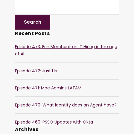
Recent Posts
Episode 473: Erin Merchant on IT Hiring in the age
of AI
Episode 472: Just Us
Episode 471: Mac Admins LATAM
Episode 470: What identity does an Agent have?
Episode 469: PSSO Updates with Okta
Archives