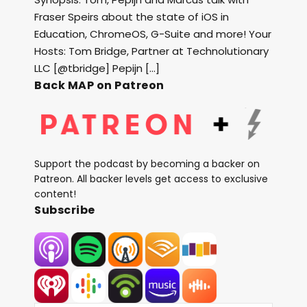
Fraser Speirs about the state of iOS in
Education, ChromeOS, G-Suite and more! Your
Hosts: Tom Bridge, Partner at Technolutionary
LLC [@tbridge] Pepijn […]
Back MAP on Patreon
Support the podcast by becoming a backer on
Patreon. All backer levels get access to exclusive
content!
Subscribe