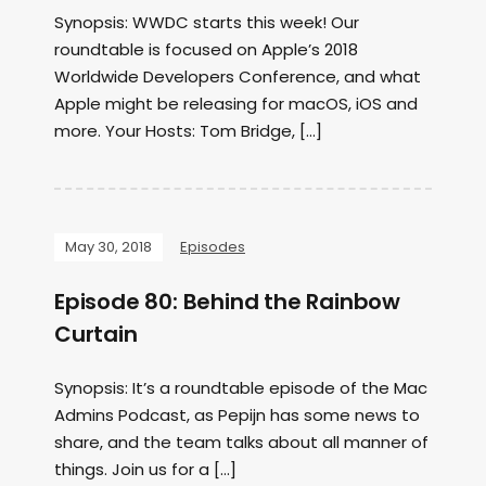
Synopsis: WWDC starts this week! Our
roundtable is focused on Apple’s 2018
Worldwide Developers Conference, and what
Apple might be releasing for macOS, iOS and
more. Your Hosts: Tom Bridge, […]
May 30, 2018
Episodes
Episode 80: Behind the Rainbow
Curtain
Synopsis: It’s a roundtable episode of the Mac
Admins Podcast, as Pepijn has some news to
share, and the team talks about all manner of
things. Join us for a […]