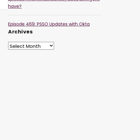
have?
Episode 469: PSSO Updates with Okta
Archives