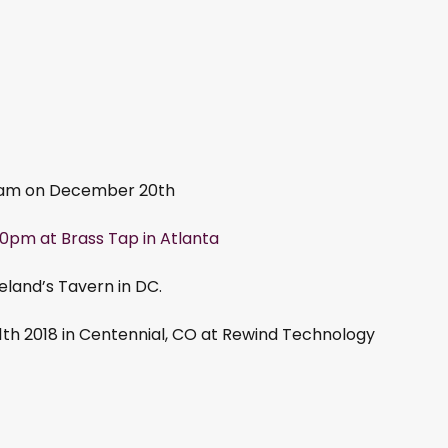
 11am on December 20th
0pm at Brass Tap in Atlanta
and’s Tavern in DC.
1th 2018 in Centennial, CO at Rewind Technology