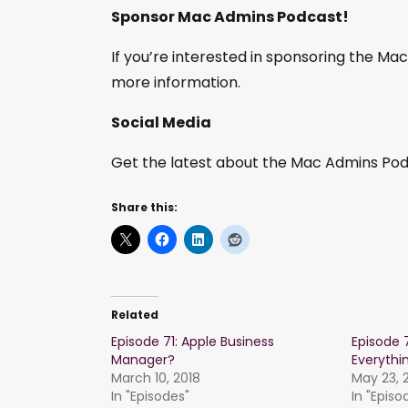
Sponsor Mac Admins Podcast!
If you’re interested in sponsoring the M
more information.
Social Media
Get the latest about the Mac Admins Podc
Share this:
Related
Episode 71: Apple Business
Episode 
Manager?
Everythi
March 10, 2018
May 23, 
In "Episodes"
In "Episo