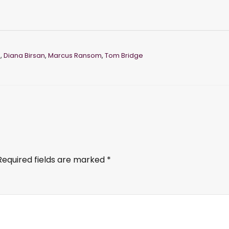
e
,
Diana Birsan
,
Marcus Ransom
,
Tom Bridge
Required fields are marked
*