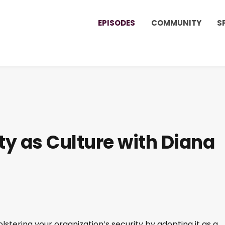
EPISODES
COMMUNITY
S
ty as Culture with Diana
olstering your organization’s security by adopting it as a