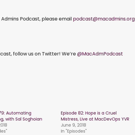
ac Admins Podcast, please email
podcast@macadmins.org
ast, follow us on Twitter! We’re
@MacAdmPodcast
79: Automating
Episode 82: Hope is a Cruel
ng, with Sal Soghoian
Mistress, Live at MacDevOps YVR
2018
June 9, 2018
des"
In "Episodes"