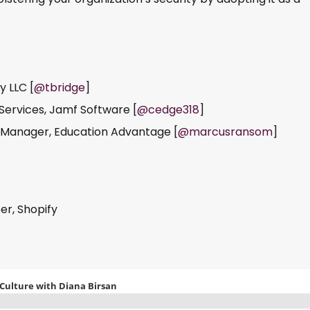
y LLC [
@tbridge
]
 Services, Jamf Software [
@cedge318
]
 Manager, Education Advantage [
@marcusransom
]
er, Shopify