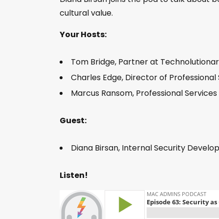
cultural value.
Your Hosts:
Tom Bridge, Partner at Technolutionar
Charles Edge, Director of Professional
Marcus Ransom, Professional Services
Guest:
Diana Birsan, Internal Security Develop
Listen!