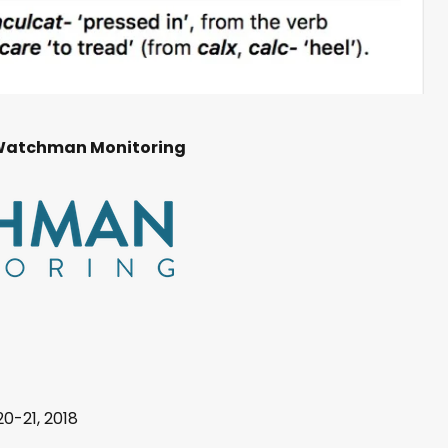
Watchman Monitoring
20-21, 2018