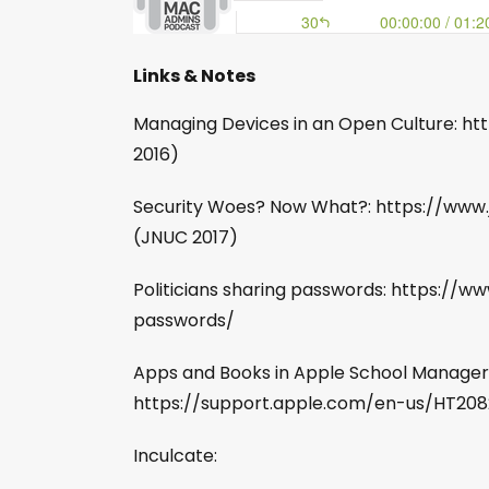
Links & Notes
Managing Devices in an Open Culture:
2016)
Security Woes? Now What?: https://www
(JNUC 2017)
Politicians sharing passwords: https://w
passwords/
Apps and Books in Apple School Manager
https://support.apple.com/en-us/HT20
Inculcate: