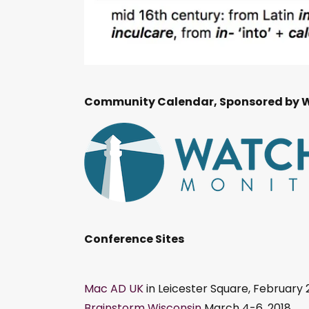
Community Calendar, Sponsored by 
Conference Sites
Mac AD UK
in Leicester Square, February 
Brainstorm Wisconsin
March 4-6, 2018