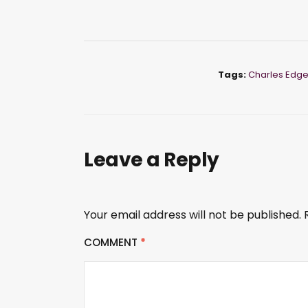
Tags:
Charles Edg
Leave a Reply
Your email address will not be published.
COMMENT
*