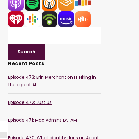
Recent Posts
Episode 473: Erin Merchant on IT Hiring in
the age of AI
Episode 472: Just Us
Episode 471: Mac Admins LATAM
Episode 470: What identity does an Agent