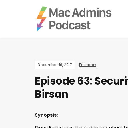
December 18, 2017
Episodes
Episode 63: Securi
Birsan
Synopsis:
Diana Birsan joins the pod to talk about b