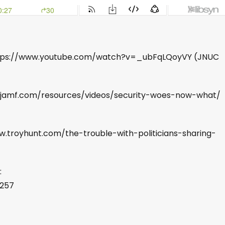
 https://www.youtube.com/watch?v=_ubFqLQoyVY (JNUC
.jamf.com/resources/videos/security-woes-now-what/
ww.troyhunt.com/the-trouble-with-politicians-sharing-
:
8257