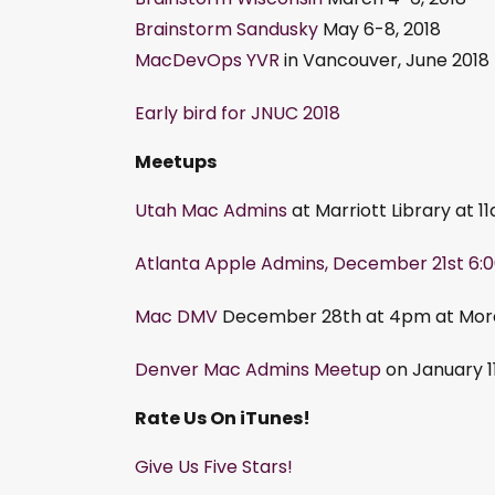
Brainstorm Sandusky
May 6-8, 2018
MacDevOps YVR
in Vancouver, June 2018
Early bird for JNUC 2018
Meetups
Utah Mac Admins
at Marriott Library at
Atlanta Apple Admins, December 21st 6:0
Mac DMV
December 28th at 4pm at Morel
Denver Mac Admins Meetup
on January 1
Rate Us On iTunes!
Give Us Five Stars!