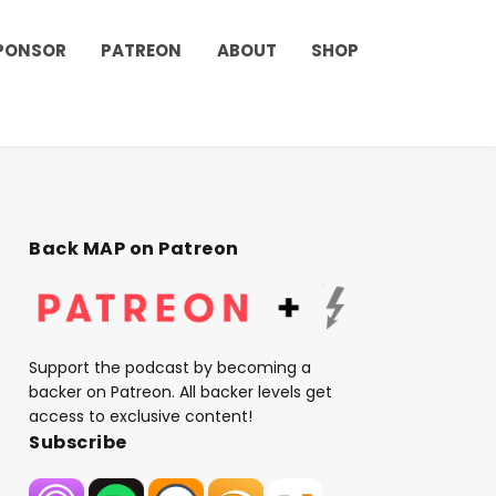
PONSOR
PATREON
ABOUT
SHOP
Back MAP on Patreon
Support the podcast by becoming a
backer on Patreon. All backer levels get
access to exclusive content!
Subscribe