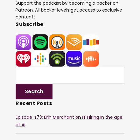
Support the podcast by becoming a backer on
Patreon. All backer levels get access to exclusive
content!
Subscribe
Recent Posts
Episode 473: Erin Merchant on IT Hiring in the age
of AI