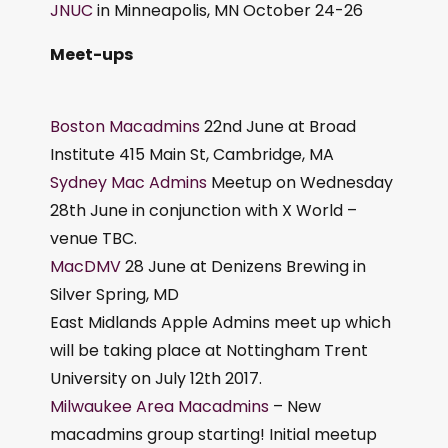
JNUC
in Minneapolis, MN October 24-26
Meet-ups
Boston Macadmins
22nd June at Broad
Institute 415 Main St, Cambridge, MA
Sydney Mac Admins
Meetup on Wednesday
28th June in conjunction with X World –
venue TBC.
MacDMV
28 June at Denizens Brewing in
Silver Spring, MD
East Midlands Apple Admins meet up which
will be taking place at Nottingham Trent
University on July 12th 2017.
Milwaukee Area Macadmins
– New
macadmins group starting! Initial meetup