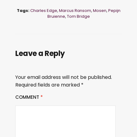
Tags:
Charles Edge
,
Marcus Ransom
,
Mosen
,
Pepijn
Bruienne
,
Tom Bridge
Leave a Reply
Your email address will not be published.
Required fields are marked
*
COMMENT
*