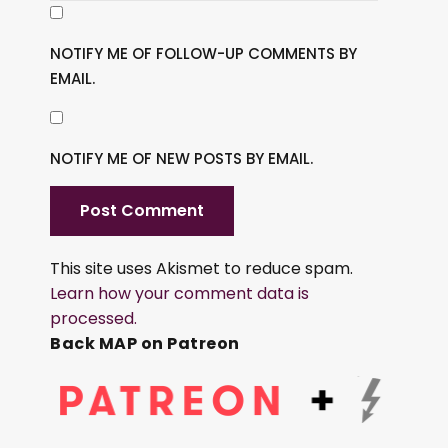
NOTIFY ME OF FOLLOW-UP COMMENTS BY
EMAIL.
NOTIFY ME OF NEW POSTS BY EMAIL.
This site uses Akismet to reduce spam.
Learn how your comment data is
processed.
Back MAP on Patreon