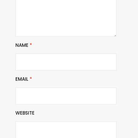
NAME
*
EMAIL
*
WEBSITE