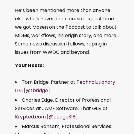
He’s been mentioned more than anyone
else who’s never been on, so it’s past time
we got Mosen on the Podcast to talk about
MDMs, workflows, his origin story, and more.
Some news discussion follows, roping in
issues from WWDC and beyond.
Your Hosts:
Tom Bridge, Partner at
Technolutionary
LLC
[
@tbridge
]
Charles Edge, Director of Professional
Services at JAMF Software, That Guy at
Krypted.com
[
@cedge318
]
Marcus Ransom, Professional Services