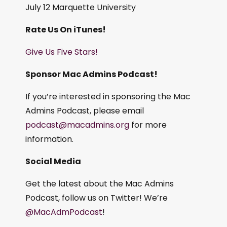
July 12 Marquette University
Rate Us On iTunes!
Give Us Five Stars!
Sponsor Mac Admins Podcast!
If you’re interested in sponsoring the Mac
Admins Podcast, please email
podcast@macadmins.org
for more
information.
Social Media
Get the latest about the Mac Admins
Podcast, follow us on Twitter! We’re
@MacAdmPodcast
!