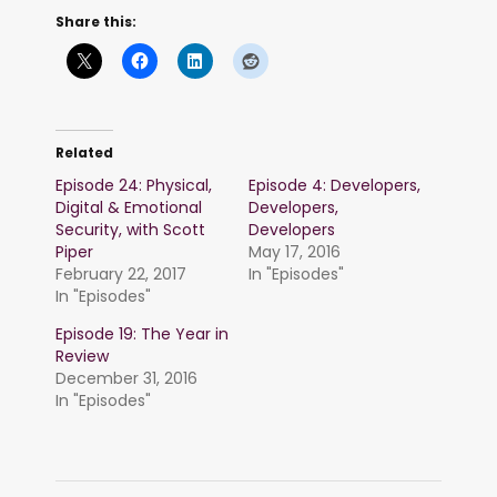
Share this:
Related
Episode 24: Physical,
Episode 4: Developers,
Digital & Emotional
Developers,
Security, with Scott
Developers
Piper
May 17, 2016
February 22, 2017
In "Episodes"
In "Episodes"
Episode 19: The Year in
Review
December 31, 2016
In "Episodes"