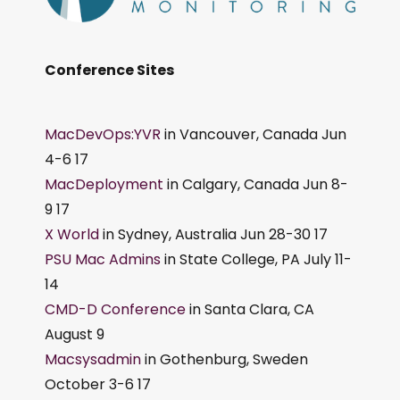
Conference Sites
MacDevOps:YVR
in Vancouver, Canada Jun
4-6 17
MacDeployment
in Calgary, Canada Jun 8-
9 17
X World
in Sydney, Australia Jun 28-30 17
PSU Mac Admins
in State College, PA July 11-
14
CMD-D Conference
in Santa Clara, CA
August 9
Macsysadmin
in Gothenburg, Sweden
October 3-6 17