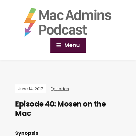
Menu
June 14, 2017
Episodes
Episode 40: Mosen on the
Mac
Synopsis