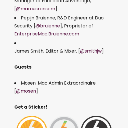
Manager at Education Advantage,
[
@marcusransom
]
Pepijn Bruienne, R&D Engineer at Duo
Security [
@bruienne
], Proprietor of
EnterpriseMac.Bruienne.com
James Smith, Editor & Mixer, [
@smithjw
]
Guests
Mosen, Mac Admin Extraordinaire,
[
@mosen
]
Get a Sticker!