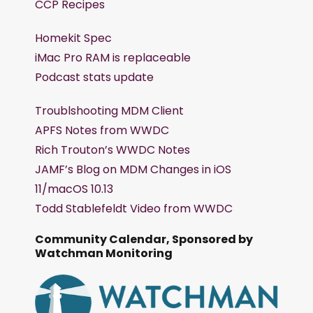
CCP Recipes
Homekit Spec
iMac Pro RAM is replaceable
Podcast stats update
Troublshooting MDM Client
APFS Notes from WWDC
Rich Trouton’s WWDC Notes
JAMF’s Blog on MDM Changes in iOS
11/macOS 10.13
Todd Stablefeldt Video from WWDC
Community Calendar, Sponsored by
Watchman Monitoring