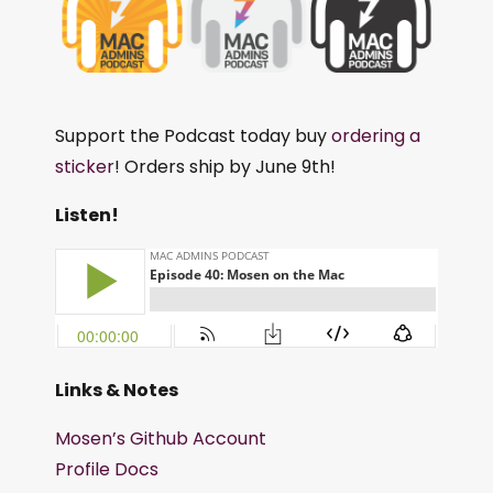
Support the Podcast today buy
ordering a
sticker
! Orders ship by June 9th!
Listen!
Links & Notes
Mosen’s Github Account
Profile Docs