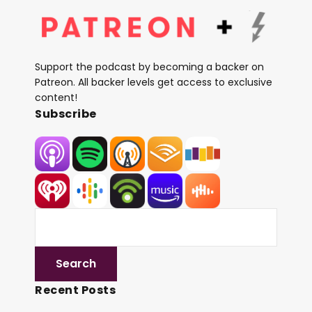
Support the podcast by becoming a backer on
Patreon. All backer levels get access to exclusive
content!
Subscribe
Recent Posts