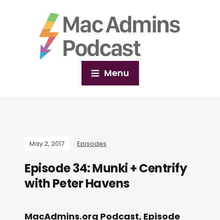
Menu
May 2, 2017
Episodes
Episode 34: Munki + Centrify
with Peter Havens
MacAdmins.org Podcast, Episode