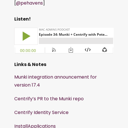
[
@pehavens
]
Listen!
Links & Notes
Munki integration announcement for
version 17.4
Centrify’s PR to the Munki repo
Centrify Identity Service
InstallApplications