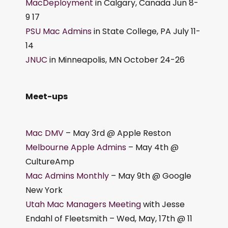
MacDeployment
in Calgary, Canada Jun 8-
9 17
PSU Mac Admins
in State College, PA July 11-
14
JNUC
in Minneapolis, MN October 24-26
Meet-ups
Mac DMV
– May 3rd @ Apple Reston
Melbourne Apple Admins
– May 4th @
CultureAmp
Mac Admins Monthly
– May 9th @ Google
New York
Utah Mac Managers Meeting
with Jesse
Endahl of Fleetsmith – Wed, May, 17th @ 11