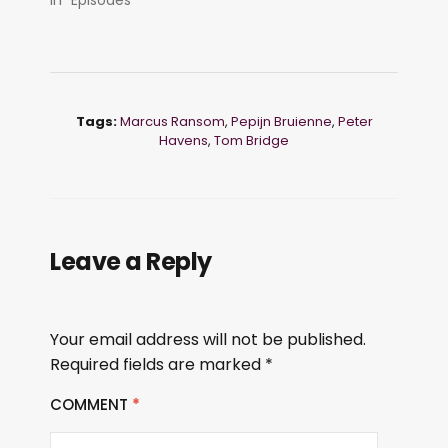
Tags:
Marcus Ransom
,
Pepijn Bruienne
,
Peter
Havens
,
Tom Bridge
Leave a Reply
Your email address will not be published.
Required fields are marked
*
COMMENT
*