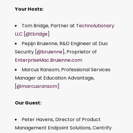
Your Hosts:
Tom Bridge, Partner at
Technolutionary
LLC
[
@tbridge
]
Pepijn Bruienne, R&D Engineer at Duo
Security [
@bruienne
], Proprietor of
EnterpriseMac.Bruienne.com
Marcus Ransom, Professional Services
Manager at Education Advantage,
[
@marcusransom
]
Our Guest:
Peter Havens, Director of Product
Management Endpoint Solutions, Centrify