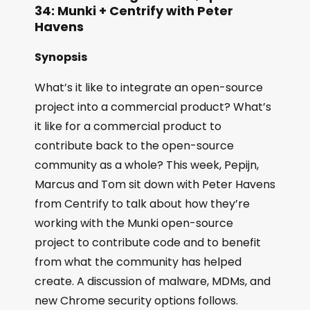
34: Munki + Centrify with Peter
Havens
Synopsis
What’s it like to integrate an open-source
project into a commercial product? What’s
it like for a commercial product to
contribute back to the open-source
community as a whole? This week, Pepijn,
Marcus and Tom sit down with Peter Havens
from Centrify to talk about how they’re
working with the Munki open-source
project to contribute code and to benefit
from what the community has helped
create. A discussion of malware, MDMs, and
new Chrome security options follows.