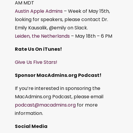
AM MDT
Austin Apple Admins
– Week of May 15th,
looking for speakers, please contact Dr.
Emily Kausalik, @emily on Slack.
Leiden, the Netherlands
– May 18th – 6 PM
Rate Us On iTunes!
Give Us Five Stars!
Sponsor MacAdmins.org Podcast!
If you’re interested in sponsoring the
MacAdmins.org Podcast, please email
podcast@macadmins.org
for more
information.
Social Media