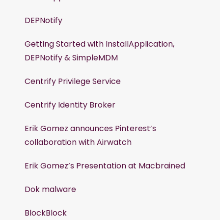
DEPNotify
Getting Started with InstallApplication,
DEPNotify & SimpleMDM
Centrify Privilege Service
Centrify Identity Broker
Erik Gomez announces Pinterest’s
collaboration with Airwatch
Erik Gomez’s Presentation at Macbrained
Dok malware
BlockBlock