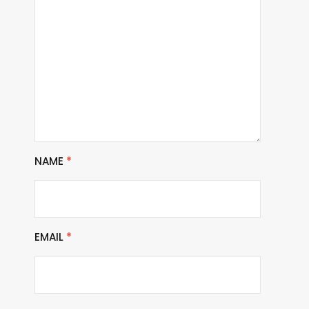
NAME
*
EMAIL
*