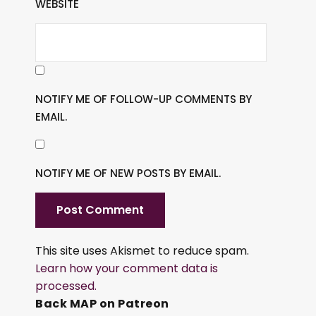
WEBSITE
NOTIFY ME OF FOLLOW-UP COMMENTS BY
EMAIL.
NOTIFY ME OF NEW POSTS BY EMAIL.
This site uses Akismet to reduce spam.
Learn how your comment data is
processed.
Back MAP on Patreon