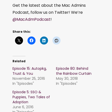
Get the latest about the Mac Admins
Podcast, follow us on Twitter! We’re
@MacAdmPodcast
!
Share this:
Related
Episode 15: Autopkg,
Episode 80: Behind
Trust & You
the Rainbow Curtain
November 25, 2016
May 30, 2018
In "Episodes"
In "Episodes"
Episode 5: SSO &
Puppies, Two Tales of
Adoption
June 6, 2016
In "Episodes"