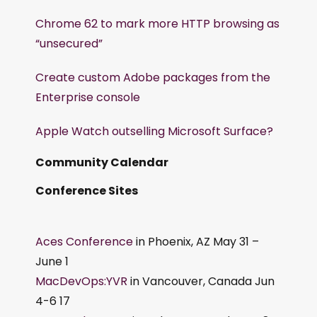
Chrome 62 to mark more HTTP browsing as
“unsecured”
Create custom Adobe packages from the
Enterprise console
Apple Watch outselling Microsoft Surface?
Community Calendar
Conference Sites
Aces Conference
in Phoenix, AZ May 31 –
June 1
MacDevOps:YVR
in Vancouver, Canada Jun
4-6 17