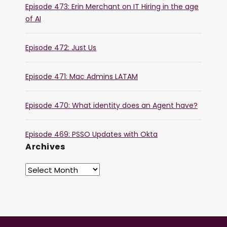
Episode 473: Erin Merchant on IT Hiring in the age
of AI
Episode 472: Just Us
Episode 471: Mac Admins LATAM
Episode 470: What identity does an Agent have?
Episode 469: PSSO Updates with Okta
Archives