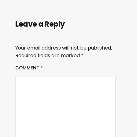
Leave a Reply
Your email address will not be published.
Required fields are marked
*
COMMENT
*