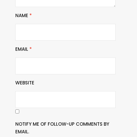
NAME
*
EMAIL
*
WEBSITE
NOTIFY ME OF FOLLOW-UP COMMENTS BY
EMAIL.