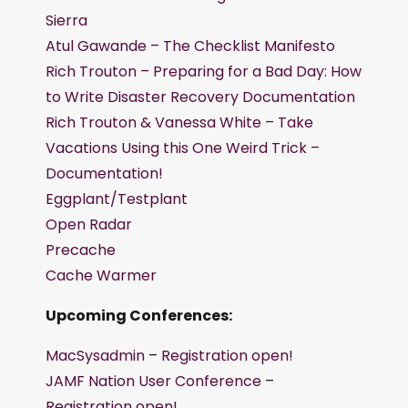
Sierra
Atul Gawande – The Checklist Manifesto
Rich Trouton – Preparing for a Bad Day: How
to Write Disaster Recovery Documentation
Rich Trouton & Vanessa White – Take
Vacations Using this One Weird Trick –
Documentation!
Eggplant/Testplant
Open Radar
Precache
Cache Warmer
Upcoming Conferences:
MacSysadmin
–
Registration open!
JAMF Nation User Conference
–
Registration open!