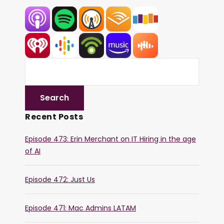
Recent Posts
Episode 473: Erin Merchant on IT Hiring in the age
of AI
Episode 472: Just Us
Episode 471: Mac Admins LATAM