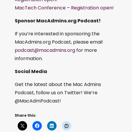
MacTech Conference
–
Registration open!
Sponsor MacAdmins.org Podcast!
If you’re interested in sponsoring the
MacAdmins.org Podcast, please email
podcast@macadmins.org
for more
information.
Social Media
Get the latest about the Mac Admins
Podcast, follow us on Twitter! We’re
@MacAdmPodcast!
Share this: