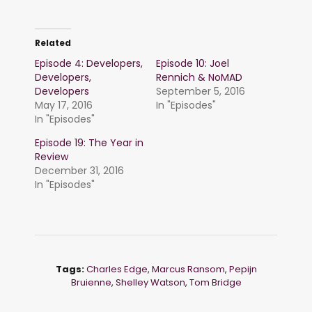
Related
Episode 4: Developers,
Episode 10: Joel
Developers,
Rennich & NoMAD
Developers
September 5, 2016
May 17, 2016
In "Episodes"
In "Episodes"
Episode 19: The Year in
Review
December 31, 2016
In "Episodes"
Tags:
Charles Edge
,
Marcus Ransom
,
Pepijn
Bruienne
,
Shelley Watson
,
Tom Bridge