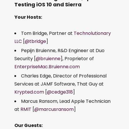
Testing iOS 10 and Sierra
Your Hosts:
Tom Bridge, Partner at
Technolutionary
LLC
[
@tbridge
]
Pepijn Bruienne, R&D Engineer at Duo
Security [
@bruienne
], Proprietor of
EnterpriseMac.Bruienne.com
Charles Edge, Director of Professional
Services at JAMF Software, That Guy at
Krypted.com
[
@cedge318
]
Marcus Ransom, Lead Apple Technician
at
RMIT
[
@marcusransom
]
Our Guests: