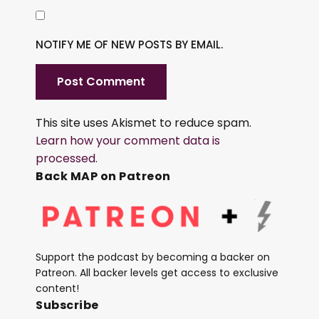
NOTIFY ME OF NEW POSTS BY EMAIL.
This site uses Akismet to reduce spam.
Learn how your comment data is
processed.
Back MAP on Patreon
Support the podcast by becoming a backer on
Patreon. All backer levels get access to exclusive
content!
Subscribe