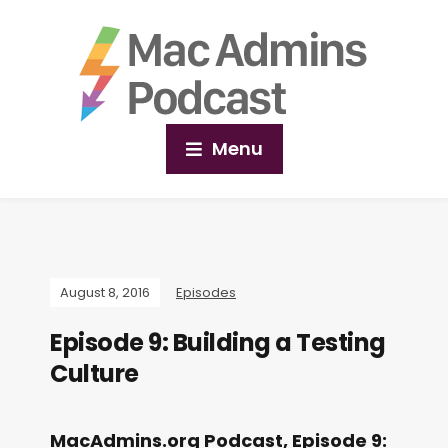
Menu
August 8, 2016
Episodes
Episode 9: Building a Testing
Culture
MacAdmins.org Podcast, Episode 9: