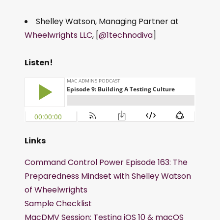
Shelley Watson, Managing Partner at
Wheelwrights LLC
, [
@1technodiva
]
Listen!
Links
Command Control Power Episode 163: The
Preparedness Mindset with Shelley Watson
of Wheelwrights
Sample Checklist
MacDMV Session: Testing iOS 10 & macOS