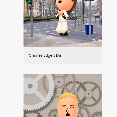
Charles Edge’s Mii