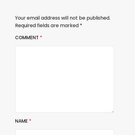
Your email address will not be published.
Required fields are marked
*
COMMENT
*
NAME
*