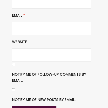
EMAIL
*
WEBSITE
NOTIFY ME OF FOLLOW-UP COMMENTS BY
EMAIL.
NOTIFY ME OF NEW POSTS BY EMAIL.