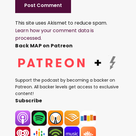
This site uses Akismet to reduce spam.
Learn how your comment data is
processed.
Back MAP on Patreon
Support the podcast by becoming a backer on
Patreon. All backer levels get access to exclusive
content!
Subscribe