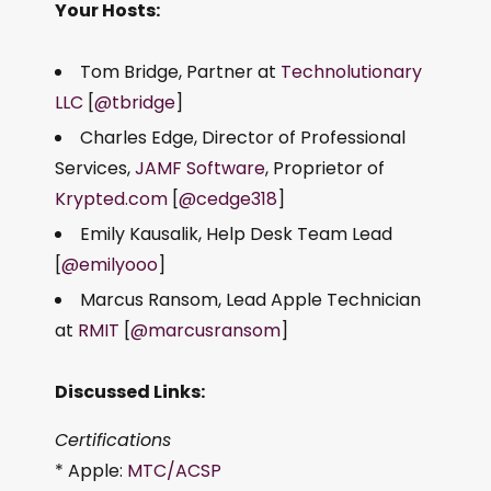
Your Hosts:
Tom Bridge, Partner at
Technolutionary
LLC
[
@tbridge
]
Charles Edge, Director of Professional
Services,
JAMF Software
, Proprietor of
Krypted.com
[
@cedge318
]
Emily Kausalik, Help Desk Team Lead
[
@emilyooo
]
Marcus Ransom, Lead Apple Technician
at
RMIT
[
@marcusransom
]
Discussed Links:
Certifications
* Apple:
MTC/ACSP