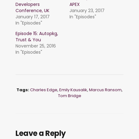
Developers
APEX
Conference, UK
January 23, 2017
January 17, 2017
In "Episodes"
In "Episodes"
Episode 15: Autopkg,
Trust & You
November 25, 2016
In "Episodes"
Tags:
Charles Edge
,
Emily Kausalik
,
Marcus Ransom
,
Tom Bridge
Leave a Reply