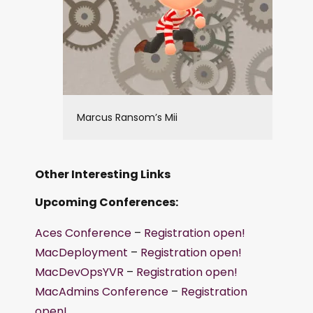
Marcus Ransom’s Mii
Other Interesting Links
Upcoming Conferences:
Aces Conference
–
Registration open!
MacDeployment
–
Registration open!
MacDevOpsYVR
–
Registration open!
MacAdmins Conference
–
Registration
open!