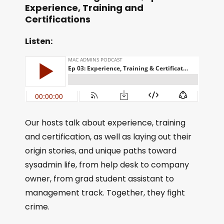
Experience, Training and
Certifications
Listen:
Our hosts talk about experience, training
and certification, as well as laying out their
origin stories, and unique paths toward
sysadmin life, from help desk to company
owner, from grad student assistant to
management track. Together, they fight
crime.