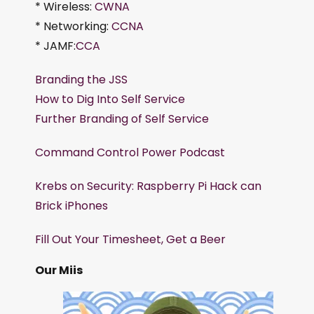
* Wireless:
CWNA
* Networking:
CCNA
* JAMF:
CCA
Branding the JSS
How to Dig Into Self Service
Further Branding of Self Service
Command Control Power Podcast
Krebs on Security: Raspberry Pi Hack can
Brick iPhones
Fill Out Your Timesheet, Get a Beer
Our Miis