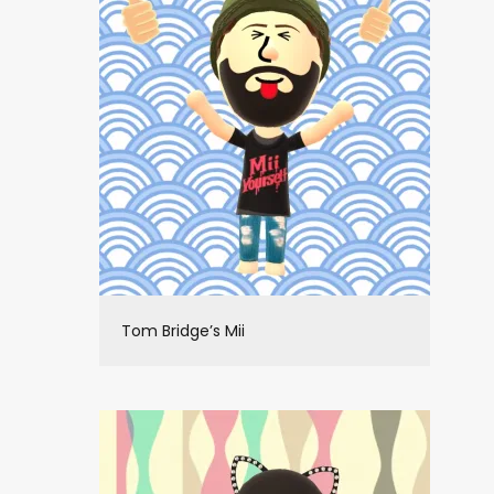
Tom Bridge’s Mii