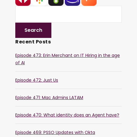
Recent Posts
Episode 473: Erin Merchant on IT Hiring in the age
of AI
Episode 472: Just Us
Episode 471: Mac Admins LATAM
Episode 470: What identity does an Agent have?
Episode 469: PSSO Updates with Okta