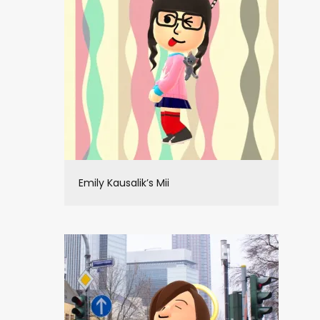
Emily Kausalik’s Mii