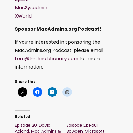
MacSysadmin
XWorld
Sponsor MacAdmins.org Podcast!
If you’re interested in sponsoring the
MacAdmins.org Podcast, please email
tom@technolutionary.com
for more
information.
Share this:
Related
Episode 20: David
Episode 21: Paul
Acland, Mac Admins &
Bowden, Microsoft