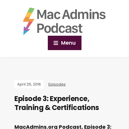
Menu
April 25, 2016
Episodes
Episode 3: Experience,
Training & Certifications
MacAdmins.org Podcast, Episode 3: