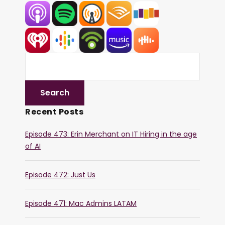
Recent Posts
Episode 473: Erin Merchant on IT Hiring in the age
of AI
Episode 472: Just Us
Episode 471: Mac Admins LATAM