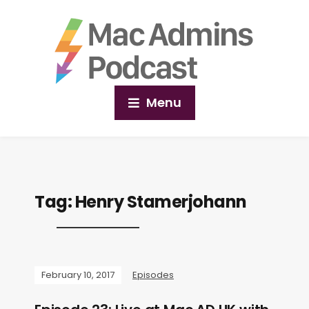
Menu
Tag:
Henry Stamerjohann
February 10, 2017
Episodes