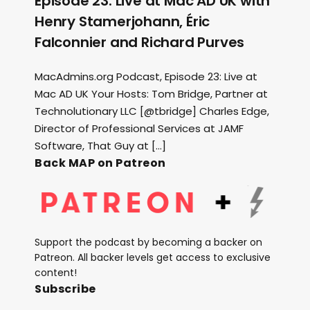
Episode 23: Live at Mac AD UK with
Henry Stamerjohann, Éric
Falconnier and Richard Purves
MacAdmins.org Podcast, Episode 23: Live at
Mac AD UK Your Hosts: Tom Bridge, Partner at
Technolutionary LLC [@tbridge] Charles Edge,
Director of Professional Services at JAMF
Software, That Guy at […]
Back MAP on Patreon
Support the podcast by becoming a backer on
Patreon. All backer levels get access to exclusive
content!
Subscribe