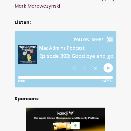
Mark Morowczynski
Listen:
Sponsors: