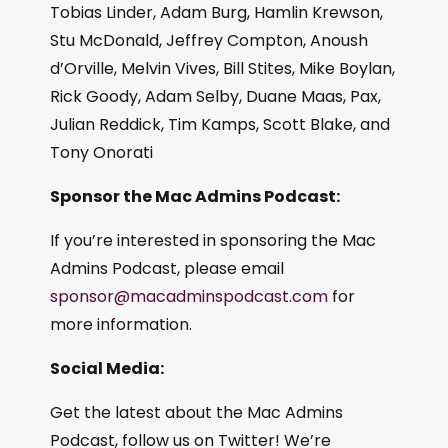
Tobias Linder, Adam Burg, Hamlin Krewson,
Stu McDonald, Jeffrey Compton, Anoush
d’Orville, Melvin Vives, Bill Stites, Mike Boylan,
Rick Goody, Adam Selby, Duane Maas, Pax,
Julian Reddick, Tim Kamps, Scott Blake, and
Tony Onorati
Sponsor the Mac Admins Podcast:
If you’re interested in sponsoring the Mac
Admins Podcast, please email
sponsor@macadminspodcast.com
for
more information.
Social Media:
Get the latest about the Mac Admins
Podcast, follow us on Twitter! We’re