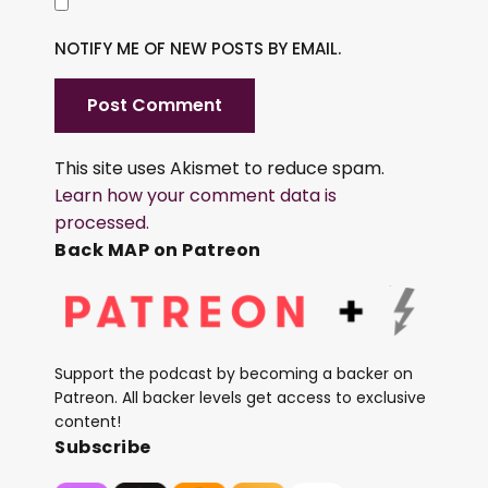
NOTIFY ME OF NEW POSTS BY EMAIL.
This site uses Akismet to reduce spam.
Learn how your comment data is
processed.
Back MAP on Patreon
Support the podcast by becoming a backer on
Patreon. All backer levels get access to exclusive
content!
Subscribe