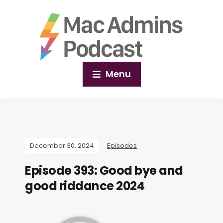
Menu
December 30, 2024
Episodes
Episode 393: Good bye and
good riddance 2024