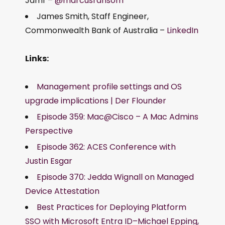
Jamf –
@marcusransom
James Smith, Staff Engineer,
Commonwealth Bank of Australia –
LinkedIn
Links:
Management profile settings and OS
upgrade implications | Der Flounder
Episode 359: Mac@Cisco – A Mac Admins
Perspective
Episode 362: ACES Conference with
Justin Esgar
Episode 370: Jedda Wignall on Managed
Device Attestation
Best Practices for Deploying Platform
SSO with Microsoft Entra ID–Michael Epping,