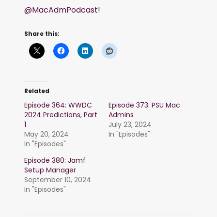
@MacAdmPodcast
!
Share this:
Related
Episode 364: WWDC
Episode 373: PSU Mac
2024 Predictions, Part
Admins
1
July 23, 2024
May 20, 2024
In "Episodes"
In "Episodes"
Episode 380: Jamf
Setup Manager
September 10, 2024
In "Episodes"