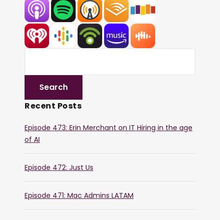
Recent Posts
Episode 473: Erin Merchant on IT Hiring in the age
of AI
Episode 472: Just Us
Episode 471: Mac Admins LATAM