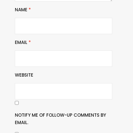
NAME
*
EMAIL
*
WEBSITE
NOTIFY ME OF FOLLOW-UP COMMENTS BY
EMAIL.