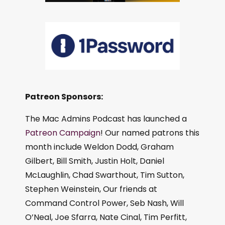
Patreon Sponsors:
The Mac Admins Podcast has launched a
Patreon Campaign
! Our named patrons this
month include Weldon Dodd, Graham
Gilbert, Bill Smith, Justin Holt, Daniel
McLaughlin, Chad Swarthout, Tim Sutton,
Stephen Weinstein, Our friends at
Command Control Power, Seb Nash, Will
O’Neal, Joe Sfarra, Nate Cinal, Tim Perfitt,