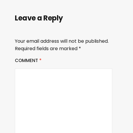
Leave a Reply
Your email address will not be published.
Required fields are marked
*
COMMENT
*