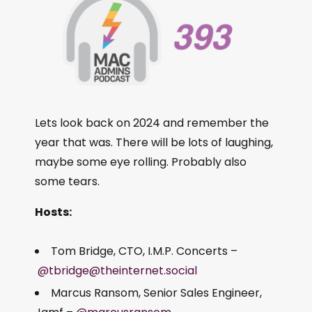
Lets look back on 2024 and remember the
year that was. There will be lots of laughing,
maybe some eye rolling. Probably also
some tears.
Hosts:
Tom Bridge, CTO, I.M.P. Concerts –
@tbridge@theinternet.social
Marcus Ransom, Senior Sales Engineer,