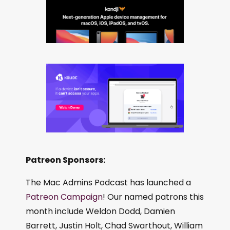
Patreon Sponsors:
The Mac Admins Podcast has launched a
Patreon Campaign
! Our named patrons this
month include Weldon Dodd, Damien
Barrett, Justin Holt, Chad Swarthout, William