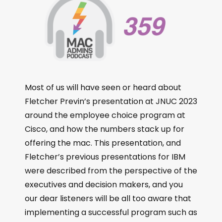
Most of us will have seen or heard about
Fletcher Previn’s presentation at JNUC 2023
around the employee choice program at
Cisco, and how the numbers stack up for
offering the mac. This presentation, and
Fletcher’s previous presentations for IBM
were described from the perspective of the
executives and decision makers, and you
our dear listeners will be all too aware that
implementing a successful program such as