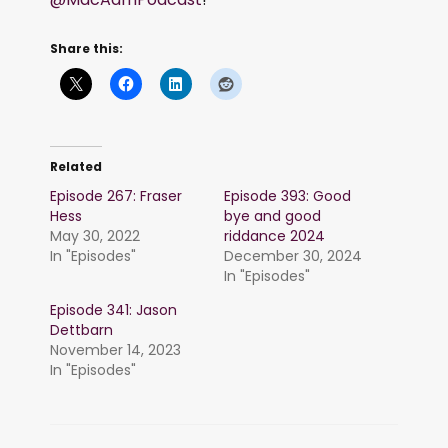
Share this:
Related
Episode 267: Fraser
Episode 393: Good
Hess
bye and good
May 30, 2022
riddance 2024
In "Episodes"
December 30, 2024
In "Episodes"
Episode 341: Jason
Dettbarn
November 14, 2023
In "Episodes"