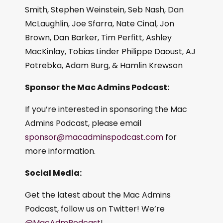
Smith, Stephen Weinstein, Seb Nash, Dan
McLaughlin, Joe Sfarra, Nate Cinal, Jon
Brown, Dan Barker, Tim Perfitt, Ashley
MacKinlay, Tobias Linder Philippe Daoust, AJ
Potrebka, Adam Burg, & Hamlin Krewson
Sponsor the Mac Admins Podcast:
If you’re interested in sponsoring the Mac
Admins Podcast, please email
sponsor@macadminspodcast.com
for
more information.
Social Media:
Get the latest about the Mac Admins
Podcast, follow us on Twitter! We’re
@MacAdmPodcast
!