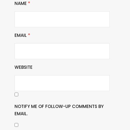
NAME
*
EMAIL
*
WEBSITE
NOTIFY ME OF FOLLOW-UP COMMENTS BY
EMAIL.