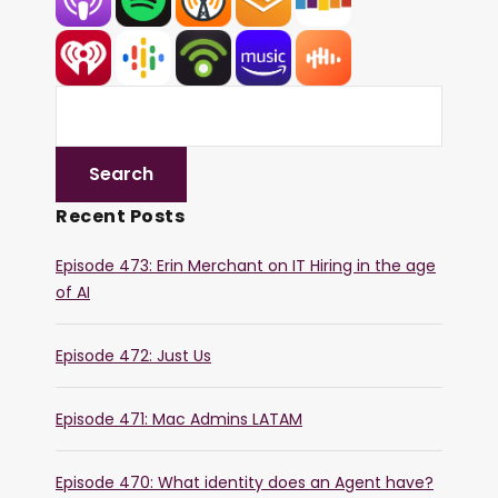
Recent Posts
Episode 473: Erin Merchant on IT Hiring in the age
of AI
Episode 472: Just Us
Episode 471: Mac Admins LATAM
Episode 470: What identity does an Agent have?