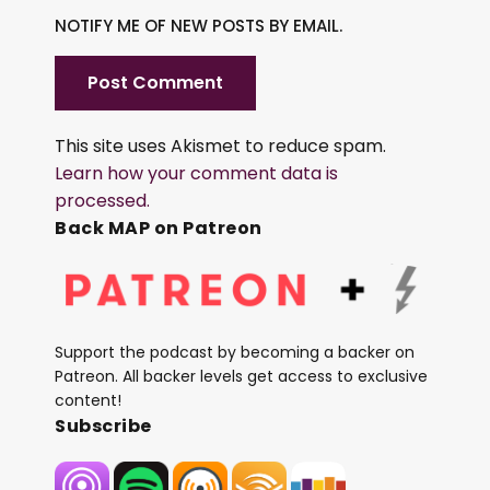
NOTIFY ME OF NEW POSTS BY EMAIL.
This site uses Akismet to reduce spam.
Learn how your comment data is
processed.
Back MAP on Patreon
Support the podcast by becoming a backer on
Patreon. All backer levels get access to exclusive
content!
Subscribe