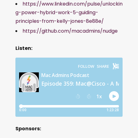
https://www.linkedin.com/pulse/unlockin
g-power-hybrid-work-5-guiding-
principles-from-kelly-jones-8e88e/
https://github.com/macadmins/nudge
Listen:
Sponsors: