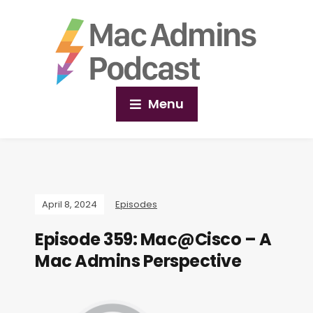
Menu
April 8, 2024
Episodes
Episode 359: Mac@Cisco – A
Mac Admins Perspective