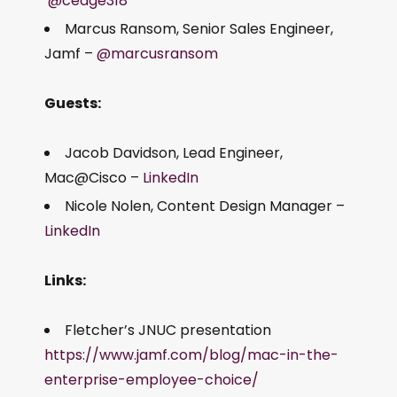
@cedge318
Marcus Ransom, Senior Sales Engineer,
Jamf –
@marcusransom
Guests:
Jacob Davidson, Lead Engineer,
Mac@Cisco –
LinkedIn
Nicole Nolen, Content Design Manager –
LinkedIn
Links:
Fletcher’s JNUC presentation
https://www.jamf.com/blog/mac-in-the-
enterprise-employee-choice/