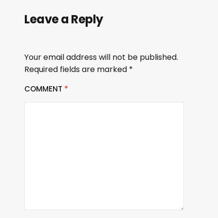
Leave a Reply
Your email address will not be published.
Required fields are marked
*
COMMENT
*