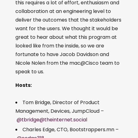
this requires a lot of effort, enthusiasm and
collaboration at an engineering level to
deliver the outcomes that the stakeholders
want for the users. We thought it would be
great to hear about what this program at
looked like from the inside, so we are
fortunate to have Jacob Davidson and
Nicole Nolen from the mac@Cisco team to
speak to us.
Hosts:
Tom Bridge, Director of Product
Management, Devices, JumpCloud –
@tbridge@theinternet.social
Charles Edge, CTO, Bootstrappers.mn –