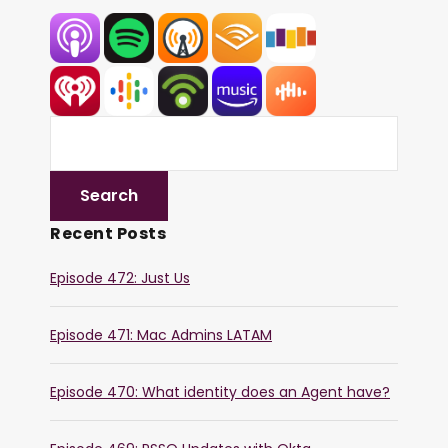
Recent Posts
Episode 472: Just Us
Episode 471: Mac Admins LATAM
Episode 470: What identity does an Agent have?