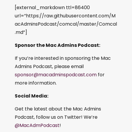
[external_markdown ttl=86400
url=”https://raw.githubusercontent.com/M
acAdminsPodcast/comcal/master/Comcal
.md”]
Sponsor the Mac Admins Podcast:
If you’re interested in sponsoring the Mac
Admins Podcast, please email
sponsor@macadminspodcast.com
for
more information.
Social Media:
Get the latest about the Mac Admins
Podcast, follow us on Twitter! We’re
@MacAdmPodcast
!