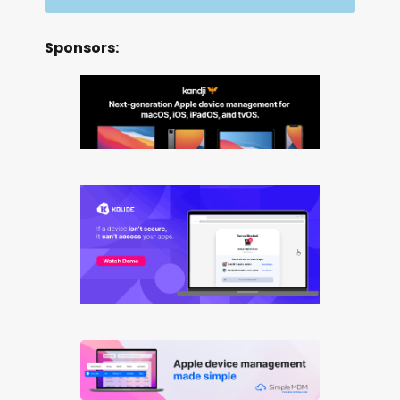
Sponsors: