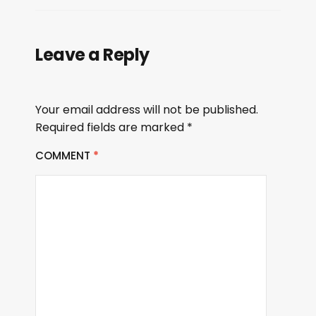
Leave a Reply
Your email address will not be published.
Required fields are marked
*
COMMENT
*