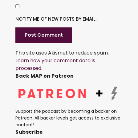
NOTIFY ME OF NEW POSTS BY EMAIL.
This site uses Akismet to reduce spam.
Learn how your comment data is
processed.
Back MAP on Patreon
Support the podcast by becoming a backer on
Patreon. All backer levels get access to exclusive
content!
Subscribe