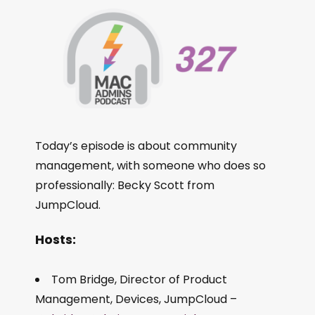
Today’s episode is about community
management, with someone who does so
professionally: Becky Scott from
JumpCloud.
Hosts:
Tom Bridge, Director of Product
Management, Devices, JumpCloud –