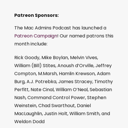
Patreon Sponsors:
The Mac Admins Podcast has launched a
Patreon Campaign
! Our named patrons this
month include:
Rick Goody, Mike Boylan, Melvin Vives,
William (Bill) Stites, Anoush d’Orville, Jeffrey
Compton, M.Marsh, Hamlin Krewson, Adam
Burg, A.J. Potrebka, James Stracey, Timothy
Perfitt, Nate Cinal, William O’Neal, Sebastian
Nash, Command Control Power, Stephen
Weinstein, Chad Swarthout, Daniel
MacLaughlin, Justin Holt, William Smith, and
Weldon Dodd