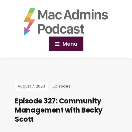
Menu
August 7, 2023
Episodes
Episode 327: Community
Management with Becky
Scott