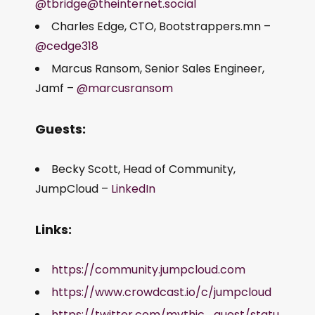
@tbridge@theinternet.social
Charles Edge, CTO, Bootstrappers.mn –
@cedge318
Marcus Ransom, Senior Sales Engineer,
Jamf –
@marcusransom
Guests:
Becky Scott, Head of Community,
JumpCloud –
LinkedIn
Links:
https://community.jumpcloud.com
https://www.crowdcast.io/c/jumpcloud
https://twitter.com/mythic_quest/statu