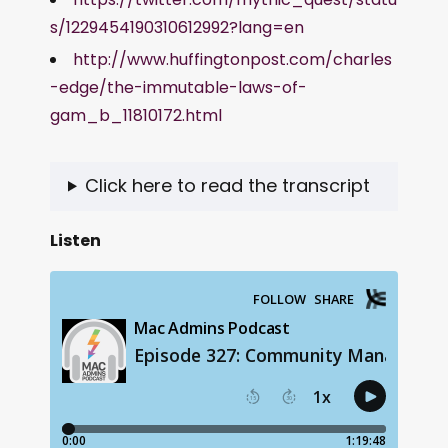
s/1229454190310612992?lang=en
http://www.huffingtonpost.com/charles
-edge/the-immutable-laws-of-
gam_b_11810172.html
Click here to read the transcript
Listen