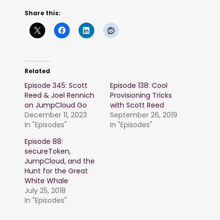
Share this:
Related
Episode 345: Scott
Episode 138: Cool
Reed & Joel Rennich
Provisioning Tricks
on JumpCloud Go
with Scott Reed
December 11, 2023
September 26, 2019
In "Episodes"
In "Episodes"
Episode 88:
secureToken,
JumpCloud, and the
Hunt for the Great
White Whale
July 25, 2018
In "Episodes"