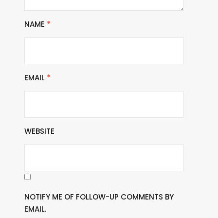
NAME
*
EMAIL
*
WEBSITE
NOTIFY ME OF FOLLOW-UP COMMENTS BY
EMAIL.