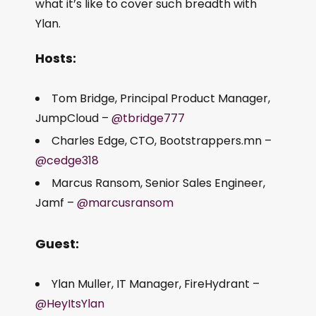
what it’s like to cover such breadth with
Ylan.
Hosts:
Tom Bridge, Principal Product Manager,
JumpCloud –
@tbridge777
Charles Edge, CTO, Bootstrappers.mn –
@cedge318
Marcus Ransom, Senior Sales Engineer,
Jamf –
@marcusransom
Guest:
Ylan Muller, IT Manager, FireHydrant –
@HeyItsYlan