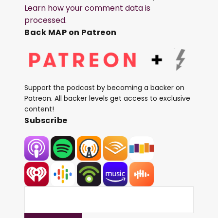
Learn how your comment data is
processed.
Back MAP on Patreon
Support the podcast by becoming a backer on
Patreon. All backer levels get access to exclusive
content!
Subscribe