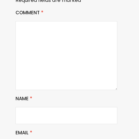
Required fields are marked
*
COMMENT
*
NAME
*
EMAIL
*