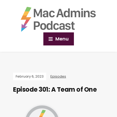
Menu
February 6, 2023
Episodes
Episode 301: A Team of One