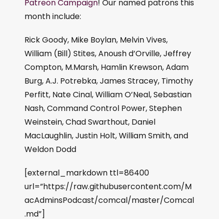
Patreon Campaign
! Our named patrons this
month include:
Rick Goody, Mike Boylan, Melvin Vives,
William (Bill) Stites, Anoush d’Orville, Jeffrey
Compton, M.Marsh, Hamlin Krewson, Adam
Burg, A.J. Potrebka, James Stracey, Timothy
Perfitt, Nate Cinal, William O’Neal, Sebastian
Nash, Command Control Power, Stephen
Weinstein, Chad Swarthout, Daniel
MacLaughlin, Justin Holt, William Smith, and
Weldon Dodd
[external_markdown ttl=86400
url=”https://raw.githubusercontent.com/M
acAdminsPodcast/comcal/master/Comcal
.md”]