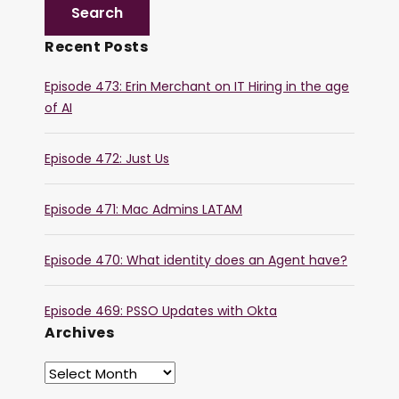
Recent Posts
Episode 473: Erin Merchant on IT Hiring in the age
of AI
Episode 472: Just Us
Episode 471: Mac Admins LATAM
Episode 470: What identity does an Agent have?
Episode 469: PSSO Updates with Okta
Archives