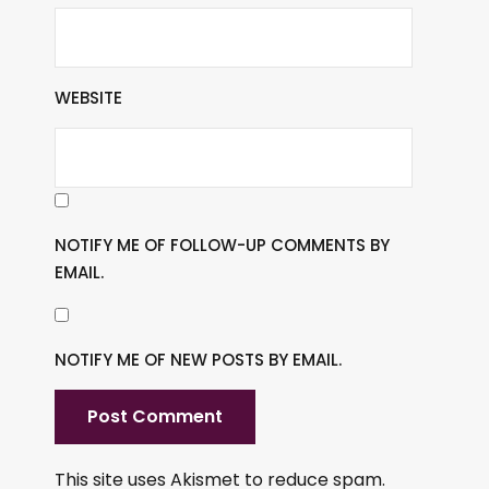
WEBSITE
NOTIFY ME OF FOLLOW-UP COMMENTS BY
EMAIL.
NOTIFY ME OF NEW POSTS BY EMAIL.
This site uses Akismet to reduce spam.