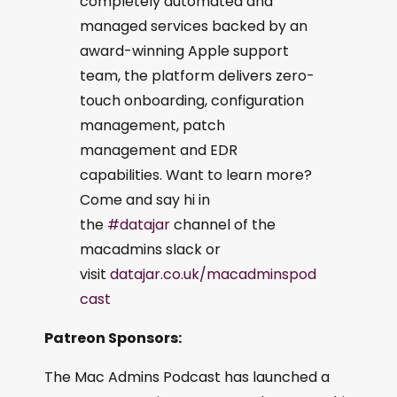
completely automated and
managed services backed by an
award-winning Apple support
team, the platform delivers zero-
touch onboarding, configuration
management, patch
management and EDR
capabilities. Want to learn more?
Come and say hi in
the
#datajar
channel of the
macadmins slack or
visit
datajar.co.uk/macadminspod
cast
Patreon Sponsors:
The Mac Admins Podcast has launched a