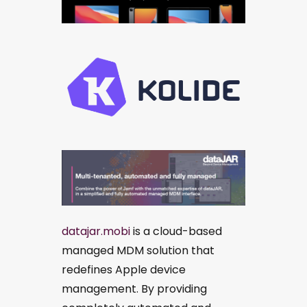
datajar.mobi
is a cloud-based
managed MDM solution that
redefines Apple device
management. By providing