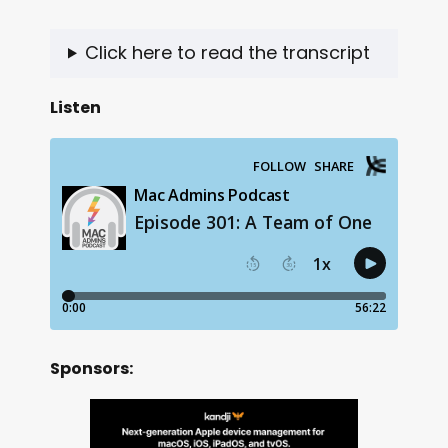
Click here to read the transcript
Listen
Sponsors: