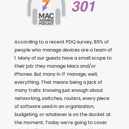
According to a recent PDQ survey, 85% of
people who manage devices are a team of
1. Many of our guests have a small scope to
their job: they manage Macs and/or
iPhones. But many in IT manage, well,
everything. That means being a jack of
many traits: knowing just enough about
networking, switches, routers, every piece
of software used in an organization,
budgeting, or whatever is on the docket at
the moment. Today we’re going to cover