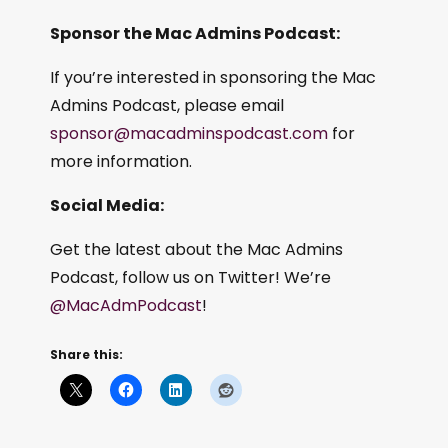
Sponsor the Mac Admins Podcast:
If you’re interested in sponsoring the Mac
Admins Podcast, please email
sponsor@macadminspodcast.com
for
more information.
Social Media:
Get the latest about the Mac Admins
Podcast, follow us on Twitter! We’re
@MacAdmPodcast
!
Share this: