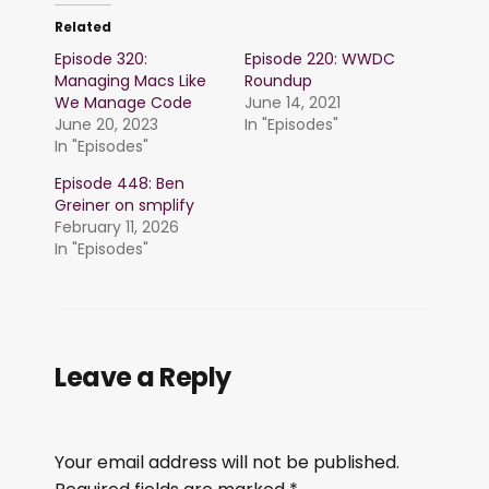
Related
Episode 320:
Episode 220: WWDC
Managing Macs Like
Roundup
We Manage Code
June 14, 2021
June 20, 2023
In "Episodes"
In "Episodes"
Episode 448: Ben
Greiner on smplify
February 11, 2026
In "Episodes"
Leave a Reply
Your email address will not be published.