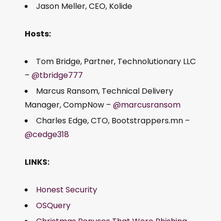
Jason Meller, CEO, Kolide
Hosts:
Tom Bridge, Partner, Technolutionary LLC
–
@tbridge777
Marcus Ransom, Technical Delivery
Manager, CompNow –
@marcusransom
Charles Edge, CTO, Bootstrappers.mn –
@cedge318
LINKS:
Honest Security
OSQuery