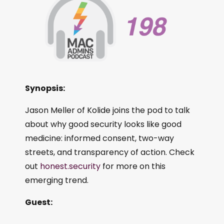
Synopsis:
Jason Meller of Kolide joins the pod to talk
about why good security looks like good
medicine: informed consent, two-way
streets, and transparency of action. Check
out
honest.security
for more on this
emerging trend.
Guest: