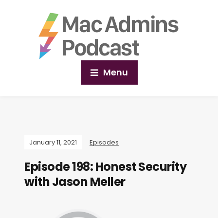
Menu
January 11, 2021
Episodes
Episode 198: Honest Security
with Jason Meller