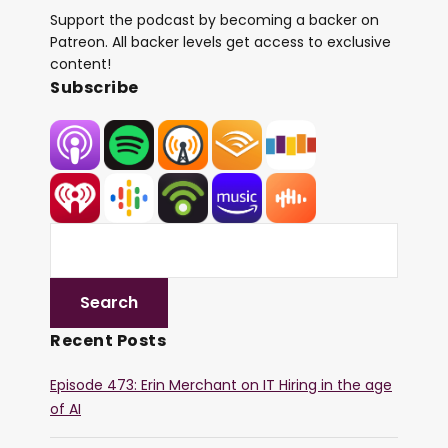
Support the podcast by becoming a backer on
Patreon. All backer levels get access to exclusive
content!
Subscribe
Recent Posts
Episode 473: Erin Merchant on IT Hiring in the age
of AI