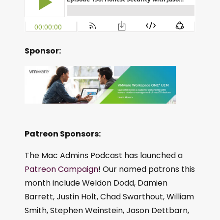
Sponsor:
Patreon Sponsors:
The Mac Admins Podcast has launched a
Patreon Campaign
! Our named patrons this
month include Weldon Dodd, Damien
Barrett, Justin Holt, Chad Swarthout, William
Smith, Stephen Weinstein, Jason Dettbarn,