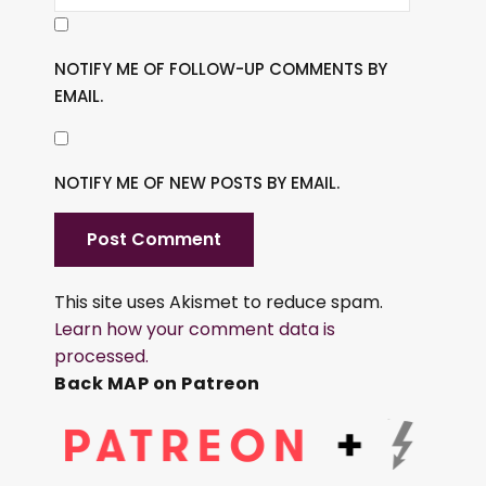
NOTIFY ME OF FOLLOW-UP COMMENTS BY
EMAIL.
NOTIFY ME OF NEW POSTS BY EMAIL.
This site uses Akismet to reduce spam.
Learn how your comment data is
processed.
Back MAP on Patreon