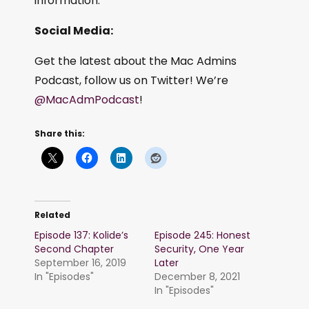
information.
Social Media:
Get the latest about the Mac Admins
Podcast, follow us on Twitter! We’re
@MacAdmPodcast
!
Share this:
Related
Episode 137: Kolide’s
Episode 245: Honest
Second Chapter
Security, One Year
September 16, 2019
Later
In "Episodes"
December 8, 2021
In "Episodes"