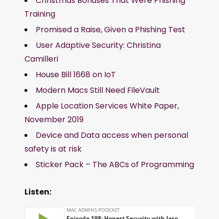
Christmas Bonuses That Were Phishing
Training
Promised a Raise, Given a Phishing Test
User Adaptive Security: Christina
Camilleri
House Bill 1668 on IoT
Modern Macs Still Need FileVault
Apple Location Services White Paper,
November 2019
Device and Data access when personal
safety is at risk
Sticker Pack – The ABCs of Programming
Listen: