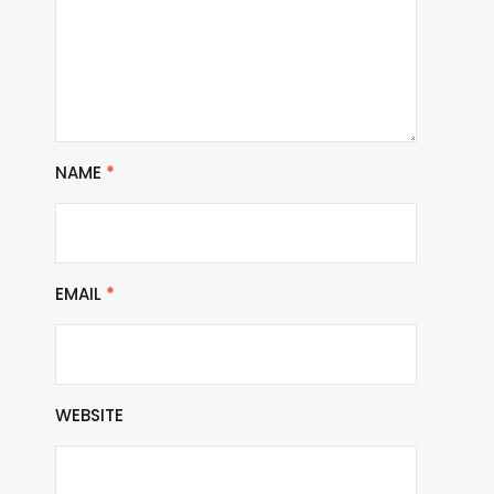
NAME
*
EMAIL
*
WEBSITE