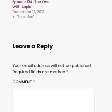
Episode 104: The One
With Apple
December 12, 2018
In "Episodes"
Leave a Reply
Your email address will not be published.
Required fields are marked
*
COMMENT
*