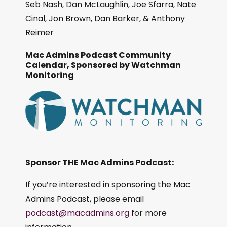
Seb Nash, Dan McLaughlin, Joe Sfarra, Nate
Cinal, Jon Brown, Dan Barker, & Anthony
Reimer
Mac Admins Podcast Community
Calendar, Sponsored by Watchman
Monitoring
Sponsor THE Mac Admins Podcast:
If you’re interested in sponsoring the Mac
Admins Podcast, please email
podcast@macadmins.org
for more