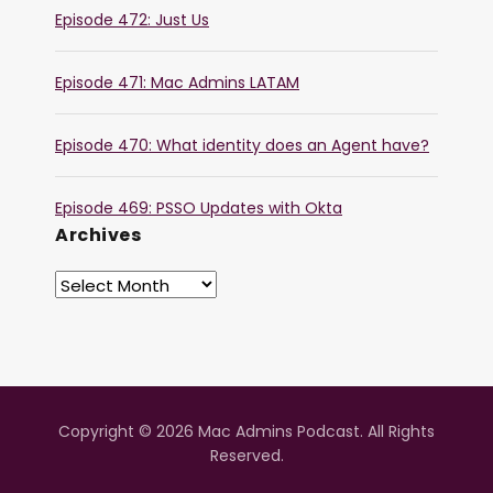
Episode 472: Just Us
Episode 471: Mac Admins LATAM
Episode 470: What identity does an Agent have?
Episode 469: PSSO Updates with Okta
Archives
Copyright © 2026 Mac Admins Podcast. All Rights
Reserved.