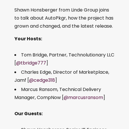
Shawn Honsberger from Linde Group joins
to talk about AutoPkgr, how the project has
grown and changed, and the latest release.
Your Hosts:
Tom Bridge, Partner, Technolutionary LLC
[
@tbridge777
]
Charles Edge, Director of Marketplace,
Jamf [
@cedge318
]
Marcus Ransom, Technical Delivery
Manager, CompNow [
@marcusransom
]
Our Guests: