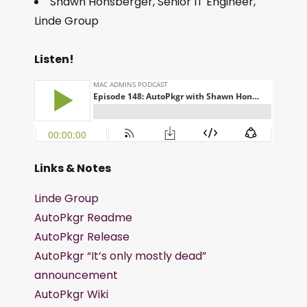
Shawn Honsberger, Senior IT Engineer,
Linde Group
Listen!
Links & Notes
Linde Group
AutoPkgr Readme
AutoPkgr Release
AutoPkgr “It’s only mostly dead”
announcement
AutoPkgr Wiki