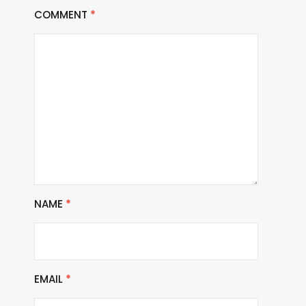
COMMENT
*
NAME
*
EMAIL
*