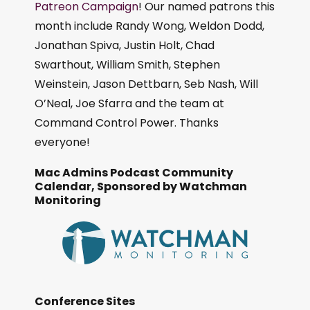
Patreon Campaign
! Our named patrons this
month include Randy Wong, Weldon Dodd,
Jonathan Spiva, Justin Holt, Chad
Swarthout, William Smith, Stephen
Weinstein, Jason Dettbarn, Seb Nash, Will
O’Neal, Joe Sfarra and the team at
Command Control Power. Thanks
everyone!
Mac Admins Podcast Community
Calendar, Sponsored by Watchman
Monitoring
Conference Sites