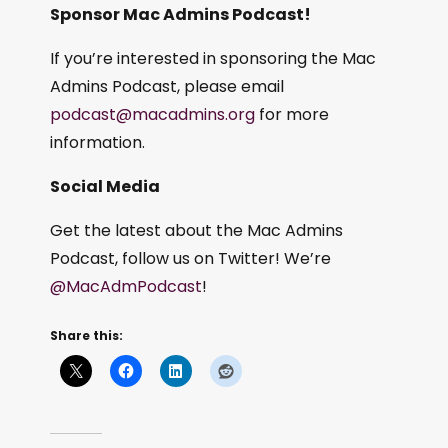
Sponsor Mac Admins Podcast!
If you’re interested in sponsoring the Mac
Admins Podcast, please email
podcast@macadmins.org
for more
information.
Social Media
Get the latest about the Mac Admins
Podcast, follow us on Twitter! We’re
@MacAdmPodcast
!
Share this: