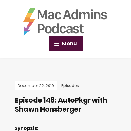
Menu
December 22, 2019
Episodes
Episode 148: AutoPkgr with
Shawn Honsberger
Synopsis: