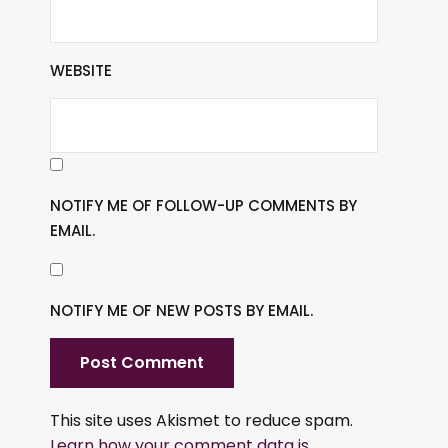
WEBSITE
NOTIFY ME OF FOLLOW-UP COMMENTS BY
EMAIL.
NOTIFY ME OF NEW POSTS BY EMAIL.
This site uses Akismet to reduce spam.
Learn how your comment data is