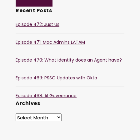
Recent Posts
Episode 472: Just Us
Episode 471: Mac Admins LATAM
Episode 470: What identity does an Agent have?
Episode 469: PSSO Updates with Okta
Episode 468: AI Governance
Archives