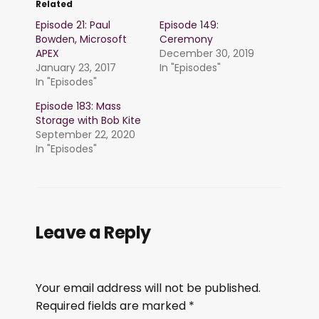
Related
Episode 21: Paul
Episode 149:
Bowden, Microsoft
Ceremony
APEX
December 30, 2019
January 23, 2017
In "Episodes"
In "Episodes"
Episode 183: Mass
Storage with Bob Kite
September 22, 2020
In "Episodes"
Leave a Reply
Your email address will not be published.
Required fields are marked
*