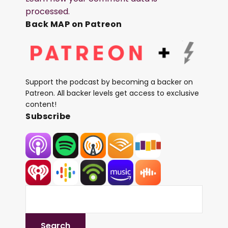
processed.
Back MAP on Patreon
Support the podcast by becoming a backer on
Patreon. All backer levels get access to exclusive
content!
Subscribe