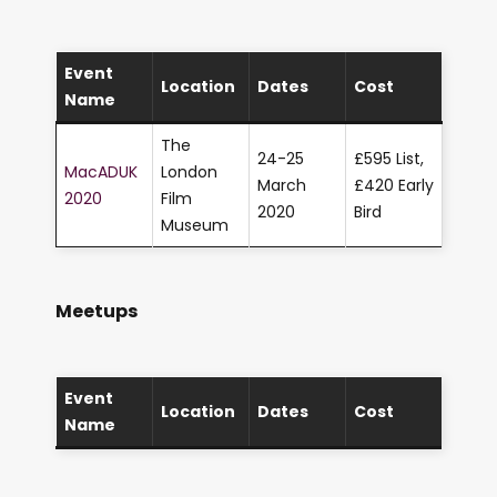
Event
Location
Dates
Cost
Name
The
24-25
£595 List,
MacADUK
London
March
£420 Early
2020
Film
2020
Bird
Museum
Meetups
Event
Location
Dates
Cost
Name