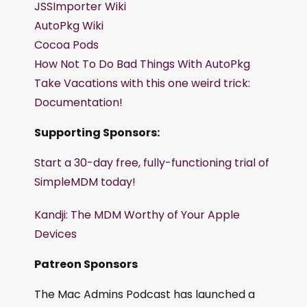
JSSImporter Wiki
AutoPkg Wiki
Cocoa Pods
How Not To Do Bad Things With AutoPkg
Take Vacations with this one weird trick:
Documentation!
Supporting Sponsors:
Start a 30-day free, fully-functioning trial of
SimpleMDM today!
Kandji: The MDM Worthy of Your Apple
Devices
Patreon Sponsors
The Mac Admins Podcast has launched a