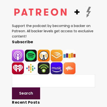
Support the podcast by becoming a backer on
Patreon. All backer levels get access to exclusive
content!
Subscribe
Recent Posts