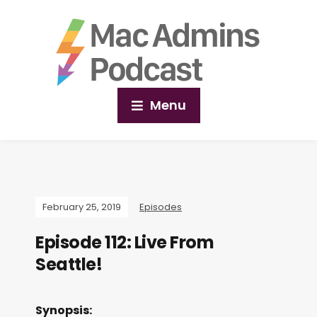
Menu
February 25, 2019
Episodes
Episode 112: Live From
Seattle!
Synopsis: