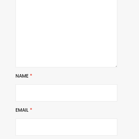
NAME
*
EMAIL
*