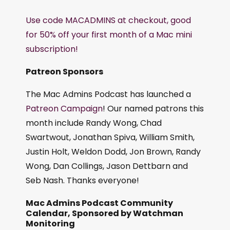
Use code MACADMINS at checkout, good
for 50% off your first month of a Mac mini
subscription!
Patreon Sponsors
The Mac Admins Podcast has launched a
Patreon Campaign
! Our named patrons this
month include Randy Wong, Chad
Swartwout, Jonathan Spiva, William Smith,
Justin Holt, Weldon Dodd, Jon Brown, Randy
Wong, Dan Collings, Jason Dettbarn and
Seb Nash. Thanks everyone!
Mac Admins Podcast Community
Calendar, Sponsored by Watchman
Monitoring