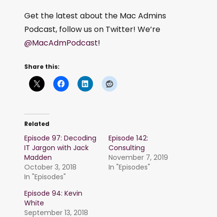
Get the latest about the Mac Admins
Podcast, follow us on Twitter! We’re
@MacAdmPodcast
!
Share this:
Related
Episode 97: Decoding
Episode 142:
IT Jargon with Jack
Consulting
Madden
November 7, 2019
October 3, 2018
In "Episodes"
In "Episodes"
Episode 94: Kevin
White
September 13, 2018