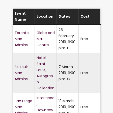
Event
Location
Dates
Cost
Name
28
Toronto
Globe and
February
Mac
Mail
Free
2019, 6:00
Admins
Centre
p.m. ET
Hotel
Saint
St. Louis
7 March
Louis,
Mac
2019, 6:00
Free
Autograp
Admins
p.m. CT
h
Collection
Interlaced
San Diego
13 March
,
Mac
2019, 6:00
Free
Downtow
Admins
p.m. PT