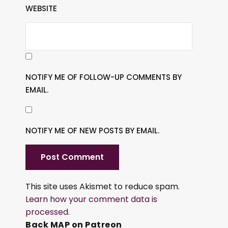
WEBSITE
NOTIFY ME OF FOLLOW-UP COMMENTS BY
EMAIL.
NOTIFY ME OF NEW POSTS BY EMAIL.
This site uses Akismet to reduce spam.
Learn how your comment data is
processed.
Back MAP on Patreon