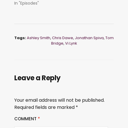
In "Episodes"
Tags:
Ashley Smith
,
Chris Dawe
,
Jonathan Spiva
,
Tom
Bridge
,
Vi Lynk
Leave a Reply
Your email address will not be published.
Required fields are marked
*
COMMENT
*