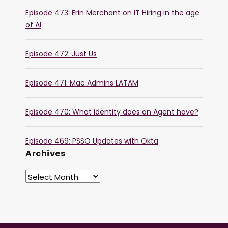
Episode 473: Erin Merchant on IT Hiring in the age
of AI
Episode 472: Just Us
Episode 471: Mac Admins LATAM
Episode 470: What identity does an Agent have?
Episode 469: PSSO Updates with Okta
Archives