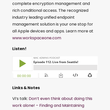
complete encryption management and
rich conditional access. The recognized
industry leading unified endpoint
management solution is your one stop for
all Apple devices and apps. Learn more at
www.workspaceone.com
Listen!
Links & Notes
Vi’s talk:
Don’t even think about doing this
work alone! – Finding and Maintaining