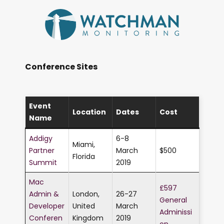
Conference Sites
Event
Location
Dates
Cost
Name
Addigy
6-8
Miami,
Partner
March
$500
Florida
Summit
2019
Mac
£597
Admin &
London,
26-27
General
Developer
United
March
Adminissi
Conferen
Kingdom
2019
on