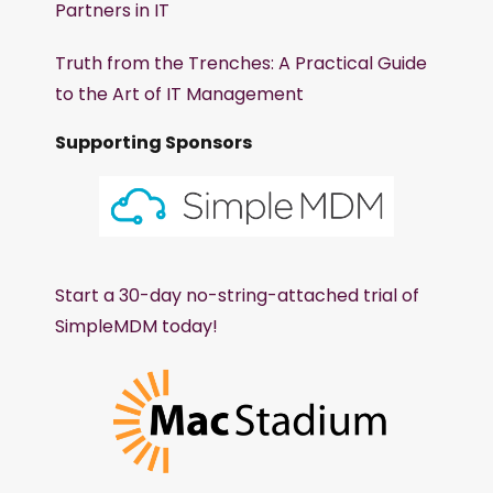
Partners in IT
Truth from the Trenches: A Practical Guide
to the Art of IT Management
Supporting Sponsors
Start a 30-day no-string-attached trial of
SimpleMDM today!