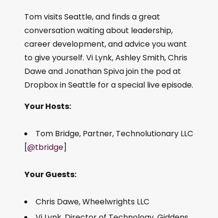
Tom visits Seattle, and finds a great
conversation waiting about leadership,
career development, and advice you want
to give yourself. Vi Lynk, Ashley Smith, Chris
Dawe and Jonathan Spiva join the pod at
Dropbox in Seattle for a special live episode.
Your Hosts:
Tom Bridge, Partner, Technolutionary LLC
[
@tbridge
]
Your Guests:
Chris Dawe, Wheelwrights LLC
Vi Lynk, Director of Technology, Giddens