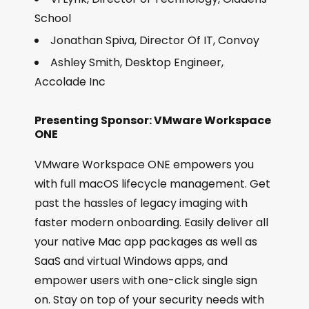
School
Jonathan Spiva, Director Of IT, Convoy
Ashley Smith, Desktop Engineer,
Accolade Inc
Presenting Sponsor: VMware Workspace
ONE
VMware Workspace ONE empowers you
with full macOS lifecycle management. Get
past the hassles of legacy imaging with
faster modern onboarding. Easily deliver all
your native Mac app packages as well as
SaaS and virtual Windows apps, and
empower users with one-click single sign
on. Stay on top of your security needs with