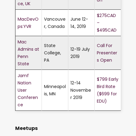
ce, UK
$275CAD
MacDevO
Vancouve
June 12-
–
ps:YVR
r, Canada
14, 2019
$495CAD
Mac
State
Call For
Admins at
12-19 July
College,
Presenter
Penn
2019
PA
s Open
State
Jamf
$799 Early
Nation
12-14
Minneapol
Bird Rate
User
Novembe
is, MN
($699 for
Conferen
r 2019
EDU)
ce
Meetups