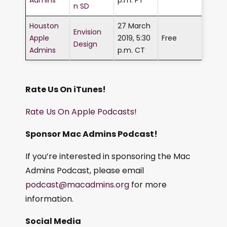
n SD
Houston
27 March
Envision
Apple
2019, 5:30
Free
Design
Admins
p.m. CT
Rate Us On iTunes!
Rate Us On Apple Podcasts!
Sponsor Mac Admins Podcast!
If you’re interested in sponsoring the Mac
Admins Podcast, please email
podcast@macadmins.org
for more
information.
Social Media