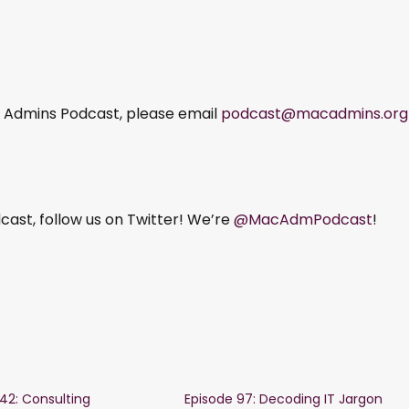
ac Admins Podcast, please email
podcast@macadmins.org
ast, follow us on Twitter! We’re
@MacAdmPodcast
!
142: Consulting
Episode 97: Decoding IT Jargon