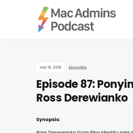
July 19, 2018
Episodes
Episode 87: Ponyi
Ross Derewianko
Synopsis:
Ross Derewianko from Ping Identity joins