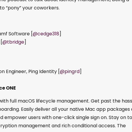
to “pony” your coworkers.
amf Software [
@cedge318
]
 [
@tbridge
]
 Engineer, Ping Identity [
@pingrd
]
ce ONE
h full macOS lifecycle management. Get past the hass
oarding. Easily deliver all your native Mac app packages 
d empower users with one-click single sign on. Stay on t
cryption management and rich conditional access. The