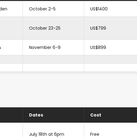
den
October 2-5
US$1400
October 23-25
US$799
A
November 6-9
US$899
Dates
Cost
July 18th at 6pm
Free