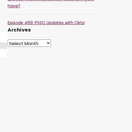
have?
Episode 469: PSSO Updates with Okta
Archives