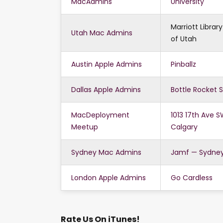
MacAdmins
University
Marriott Library
Utah Mac Admins
of Utah
Austin Apple Admins
Pinballz
Dallas Apple Admins
Bottle Rocket 
MacDeployment
1013 17th Ave S
Meetup
Calgary
Sydney Mac Admins
Jamf — Sydne
London Apple Admins
Go Cardless
Rate Us On iTunes!