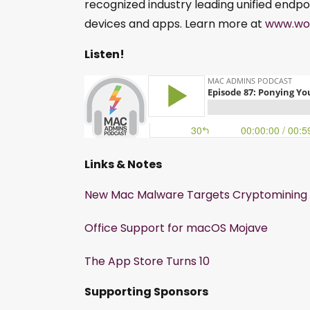
recognized industry leading unified endpo
devices and apps. Learn more at
www.wo
Listen!
Links & Notes
New Mac Malware Targets Cryptomining 
Office Support for macOS Mojave
The App Store Turns 10
Supporting Sponsors