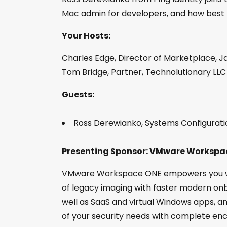
Mac admin for developers, and how best 
Your Hosts:
Charles Edge, Director of Marketplace, J
Tom Bridge, Partner, Technolutionary LLC
Guests:
Ross Derewianko, Systems Configuration
Presenting Sponsor: VMware Workspa
VMware Workspace ONE empowers you wit
of legacy imaging with faster modern onb
well as SaaS and virtual Windows apps, an
of your security needs with complete en