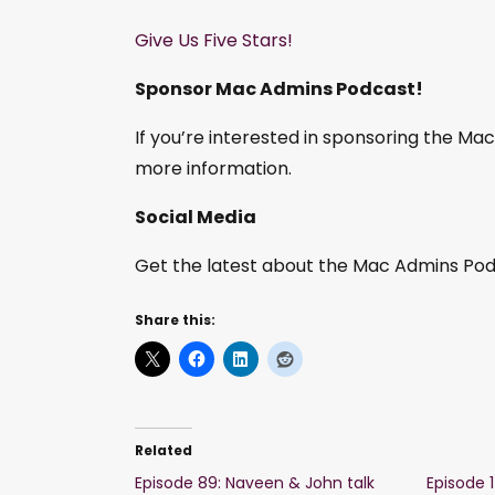
Give Us Five Stars!
Sponsor Mac Admins Podcast!
If you’re interested in sponsoring the M
more information.
Social Media
Get the latest about the Mac Admins Podc
Share this:
Related
Episode 89: Naveen & John talk
Episode 