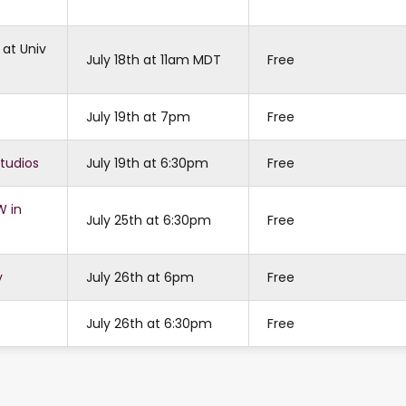
 at Univ
July 18th at 11am MDT
Free
July 19th at 7pm
Free
Studios
July 19th at 6:30pm
Free
W in
July 25th at 6:30pm
Free
y
July 26th at 6pm
Free
July 26th at 6:30pm
Free