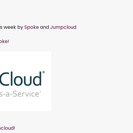
is week by
Spoke
and
Jumpcloud
poke!
cloud!