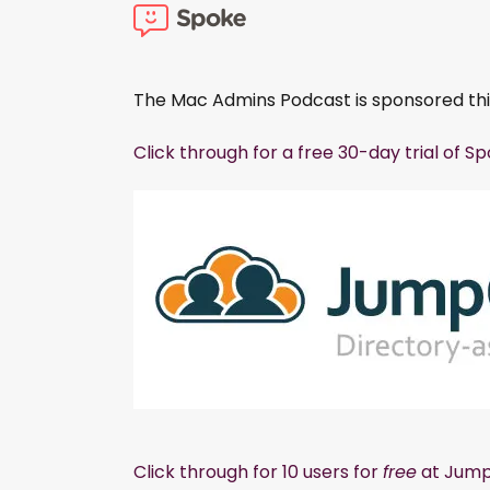
The Mac Admins Podcast is sponsored th
Click through for a free 30-day trial of S
Click through for 10 users for
free
at Jump