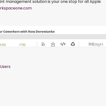
int management solution is your one stop for all Apple
rkspaceone.com
Users