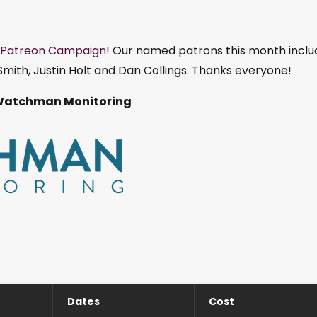
Patreon Campaign
! Our named patrons this month inclu
mith, Justin Holt and Dan Collings. Thanks everyone!
Watchman Monitoring
Dates
Cost