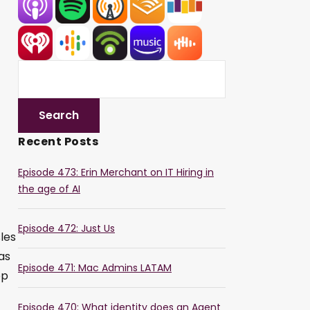
Recent Posts
Episode 473: Erin Merchant on IT Hiring in
the age of AI
Episode 472: Just Us
les
as
Episode 471: Mac Admins LATAM
op
Episode 470: What identity does an Agent