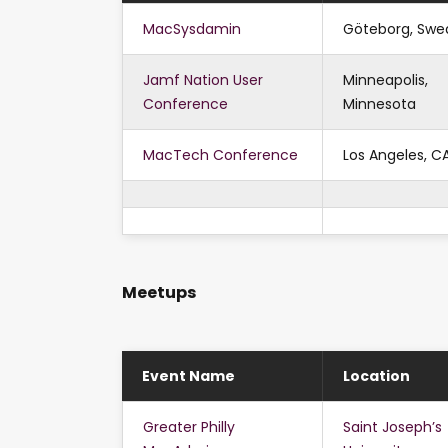
MacSysdamin
Göteborg, Swe
Jamf Nation User
Minneapolis,
Conference
Minnesota
MacTech Conference
Los Angeles, C
Meetups
Event Name
Location
Greater Philly
Saint Joseph’s