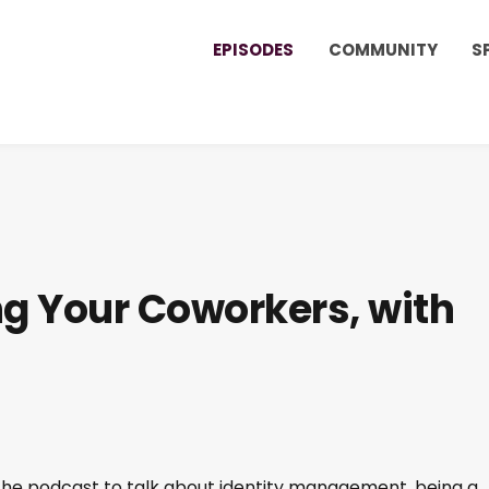
EPISODES
COMMUNITY
S
ng Your Coworkers, with
 the podcast to talk about identity management, being a