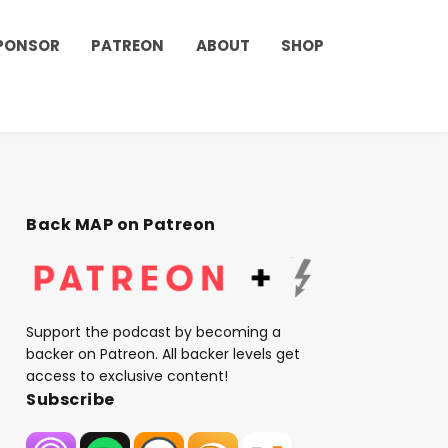
PONSOR
PATREON
ABOUT
SHOP
Back MAP on Patreon
Support the podcast by becoming a
backer on Patreon. All backer levels get
access to exclusive content!
Subscribe