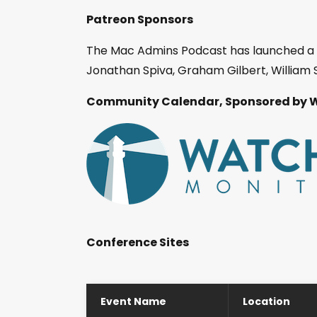
Patreon Sponsors
The Mac Admins Podcast has launched a
Jonathan Spiva, Graham Gilbert, William S
Community Calendar, Sponsored by 
Conference Sites
Event Name
Location