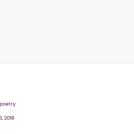
oetry
6, 2018