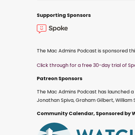
Supporting Sponsors
The Mac Admins Podcast is sponsored th
Click through for a free 30-day trial of S
Patreon Sponsors
The Mac Admins Podcast has launched a
Jonathan Spiva, Graham Gilbert, William S
Community Calendar, Sponsored by 