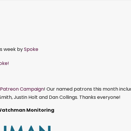
is week by
Spoke
poke!
Patreon Campaign
! Our named patrons this month inclu
mith, Justin Holt and Dan Collings. Thanks everyone!
Watchman Monitoring