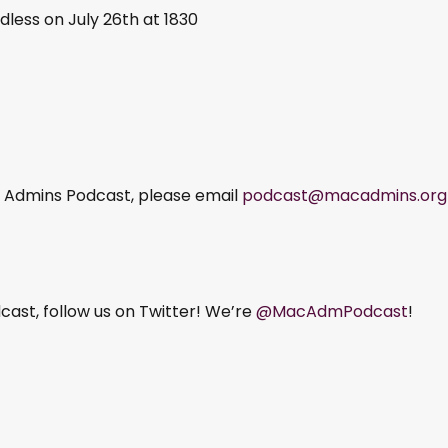
dless on July 26th at 1830
ac Admins Podcast, please email
podcast@macadmins.org
ast, follow us on Twitter! We’re
@MacAdmPodcast
!