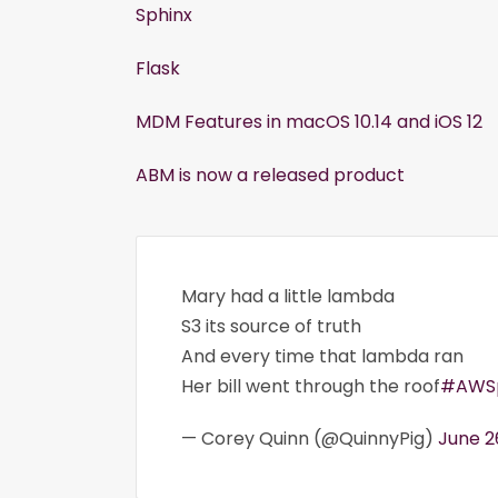
Sphinx
Flask
MDM Features in macOS 10.14 and iOS 12
ABM is now a released product
Mary had a little lambda
S3 its source of truth
And every time that lambda ran
Her bill went through the roof
#AWSp
— Corey Quinn (@QuinnyPig)
June 2