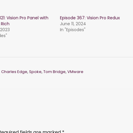
21: Vision Pro Panel with
Episode 367: Vision Pro Redux
 Rich
June 11, 2024
 2023
In "Episodes"
des"
,
Charles Edge
,
Spoke
,
Tom Bridge
,
VMware
Required fields are marked
*