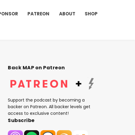
PONSOR
PATREON
ABOUT
SHOP
Back MAP on Patreon
Support the podcast by becoming a
backer on Patreon. All backer levels get
access to exclusive content!
Subscribe