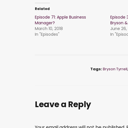
Related
Episode 71: Apple Business
Episode 3
Manager?
Bryson &
March 10, 2018
June 26,
In "Episodes"
In "Episo
Tags:
Bryson Tyrrell
Leave a Reply
Your email address will not be published.