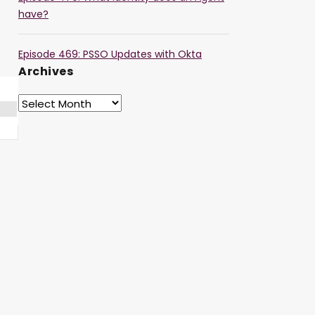
have?
Episode 469: PSSO Updates with Okta
Archives