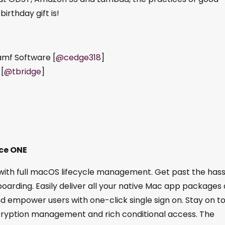
rthday gift is!
amf Software [
@cedge318
]
 [
@tbridge
]
ce ONE
h full macOS lifecycle management. Get past the hass
oarding. Easily deliver all your native Mac app packages 
d empower users with one-click single sign on. Stay on t
cryption management and rich conditional access. The