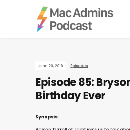
June 29, 2018
Episodes
Episode 85: Bryson
Birthday Ever
Synopsis:
Bryson Tyrrell of Jamf joins us to talk 