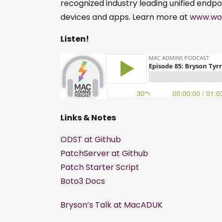
recognized industry leading unified endpo
devices and apps. Learn more at
www.wo
Listen!
Links & Notes
ODST at Github
PatchServer at Github
Patch Starter Script
Boto3 Docs
Bryson’s Talk at MacADUK