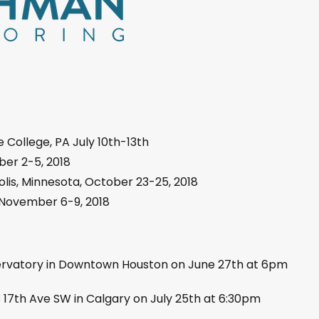
e College, PA July 10th-13th
er 2-5, 2018
lis, Minnesota, October 23-25, 2018
, November 6-9, 2018
ervatory in Downtown Houston on June 27th at 6pm
3 17th Ave SW in Calgary on July 25th at 6:30pm