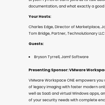
documentation, and what exactly a good bi
Your Hosts:
Charles Edge, Director of Marketplace, J
Tom Bridge, Partner, Technolutionary LLC
Guests:
Bryson Tyrrell, Jamf Software
Presenting Sponsor: VMware Workspa
VMware Workspace ONE empowers you wit
of legacy imaging with faster modern onb
well as SaaS and virtual Windows apps, an
of your security needs with complete en