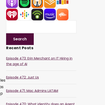
Recent Posts
Episode 473: Erin Merchant on IT Hiring in
the age of AI
Episode 472: Just Us
les
as
Episode 471: Mac Admins LATAM
op
Episode 470: What identity does an Agent