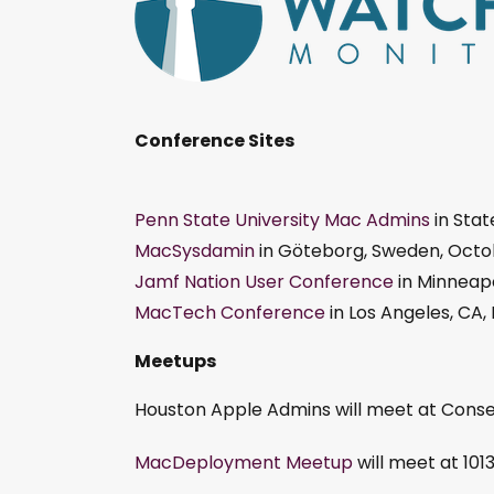
Conference Sites
Penn State University Mac Admins
in Stat
MacSysdamin
in Göteborg, Sweden, Octob
Jamf Nation User Conference
in Minneapo
MacTech Conference
in Los Angeles, CA
Meetups
Houston Apple Admins will meet at Cons
MacDeployment Meetup
will meet at 101