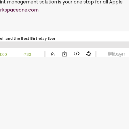
int management solution is your one stop for all Apple
rkspaceone.com