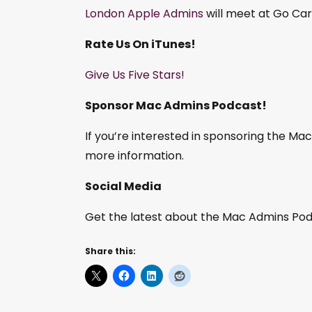
London Apple Admins
will meet at Go Car
Rate Us On iTunes!
Give Us Five Stars!
Sponsor Mac Admins Podcast!
If you’re interested in sponsoring the M
more information.
Social Media
Get the latest about the Mac Admins Podc
Share this: