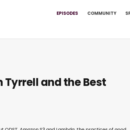
EPISODES
COMMUNITY
S
 Tyrrell and the Best
about ODST, Amazon S3 and Lambda, the practices of good