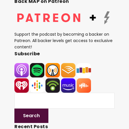
Back MAP on Patreon
Support the podcast by becoming a backer on
Patreon. All backer levels get access to exclusive
content!
Subscribe
Recent Posts