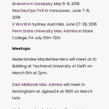
Brainstorm Sandusky
May 6-8, 2018
MacDevOps YVR
in Vancouver, June 7-8,
2018
X World
in Sydney Australia, June 27-29, 2018
Penn State University Mac Admins
in State
College, PA July 10th-13th
Meetups
Nederlandse MacBeheerders will meet at IO
Building at Technical University of Delft on
March 9th at 2pm.
East Midlands Mac Admins
will meet in
Nottingham at Jigsaw24 at 1900 on March
14th.