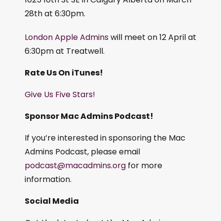
28th at 6:30pm.
London Apple Admins
will meet on 12 April at
6:30pm at Treatwell.
Rate Us On iTunes!
Give Us Five Stars!
Sponsor Mac Admins Podcast!
If you’re interested in sponsoring the Mac
Admins Podcast, please email
podcast@macadmins.org
for more
information.
Social Media