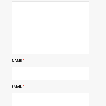
NAME
*
EMAIL
*