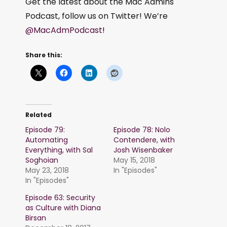
Get the latest about the Mac Admins
Podcast, follow us on Twitter! We’re
@MacAdmPodcast
!
Share this:
Related
Episode 79:
Episode 78: Nolo
Automating
Contendere, with
Everything, with Sal
Josh Wisenbaker
Soghoian
May 15, 2018
May 23, 2018
In "Episodes"
In "Episodes"
Episode 63: Security
as Culture with Diana
Birsan