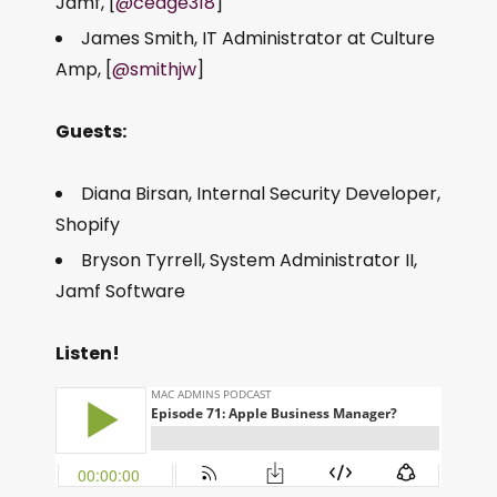
Jamf, [
@cedge318
]
James Smith, IT Administrator at Culture
Amp, [
@smithjw
]
Guests:
Diana Birsan, Internal Security Developer,
Shopify
Bryson Tyrrell, System Administrator II,
Jamf Software
Listen!