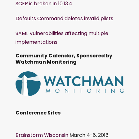
SCEP is broken in 10.13.4
Defaults Command deletes invalid plists
SAML Vulnerabilities affecting multiple
implementations
Community Calendar, Sponsored by
Watchman Monitoring
Conference Sites
Brainstorm Wisconsin
March 4-6, 2018