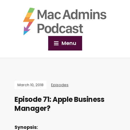
Menu
March 10, 2018
Episodes
Episode 71: Apple Business
Manager?
Synopsis: