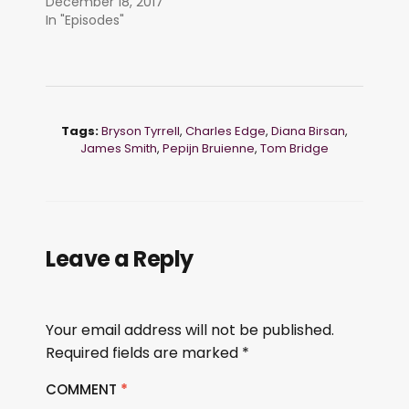
December 18, 2017
In "Episodes"
Tags:
Bryson Tyrrell
,
Charles Edge
,
Diana Birsan
,
James Smith
,
Pepijn Bruienne
,
Tom Bridge
Leave a Reply
Your email address will not be published.
Required fields are marked
*
COMMENT
*