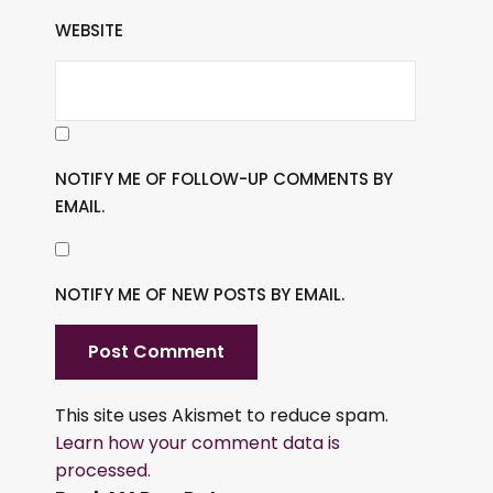
WEBSITE
NOTIFY ME OF FOLLOW-UP COMMENTS BY
EMAIL.
NOTIFY ME OF NEW POSTS BY EMAIL.
This site uses Akismet to reduce spam.
Learn how your comment data is
processed.