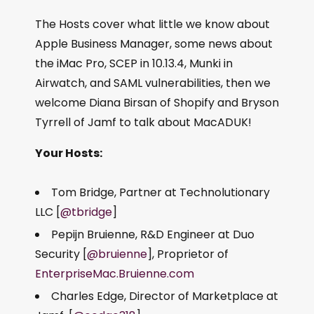
The Hosts cover what little we know about
Apple Business Manager, some news about
the iMac Pro, SCEP in 10.13.4, Munki in
Airwatch, and SAML vulnerabilities, then we
welcome Diana Birsan of Shopify and Bryson
Tyrrell of Jamf to talk about MacADUK!
Your Hosts:
Tom Bridge, Partner at Technolutionary
LLC [
@tbridge
]
Pepijn Bruienne, R&D Engineer at Duo
Security [
@bruienne
], Proprietor of
EnterpriseMac.Bruienne.com
Charles Edge, Director of Marketplace at