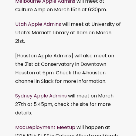
Melbourne Apple Admins
will meet at
Culture Amp on March 15th at 6:30pm.
Utah Apple Admins
will meet at University of
Utah’s Marriott Library at 11am on March
21st.
[Houston Apple Admins] will also meet on
the 21st at Conservatory in Downtown
Houston at 6pm. Check the #houston
channel in Slack for more information.
Sydney Apple Admins
will meet on March
27th at 5:45pm, check the site for more
details.
MacDeployment Meetup
will happen at
1025 10th St SE in Calgary Alberta on March