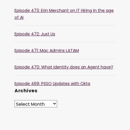
Episode 473: Erin Merchant on IT Hiring in the age
of AI
Episode 472: Just Us
Episode 471: Mac Admins LATAM
Episode 470: What identity does an Agent have?
Episode 469: PSSO Updates with Okta
Archives