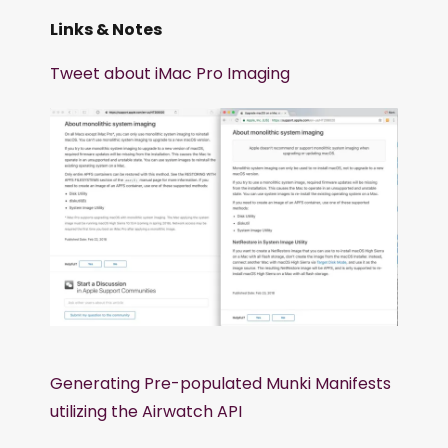
Links & Notes
Tweet about iMac Pro Imaging
Generating Pre-populated Munki Manifests
utilizing the Airwatch API