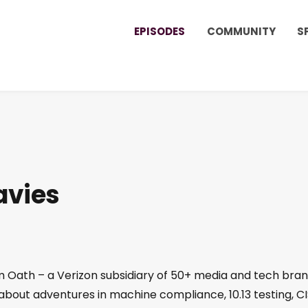
EPISODES
COMMUNITY
S
avies
om Oath – a Verizon subsidiary of 50+ media and tech bra
 about adventures in machine compliance, 10.13 testing, C