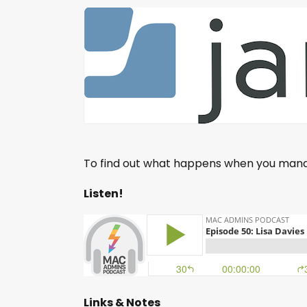
To find out what happens when you mana
Listen!
Links & Notes