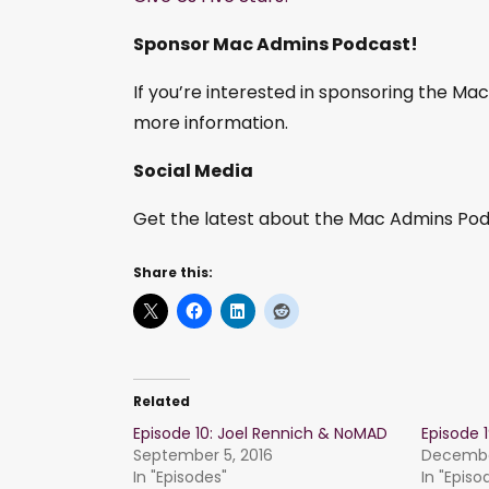
Sponsor Mac Admins Podcast!
If you’re interested in sponsoring the M
more information.
Social Media
Get the latest about the Mac Admins Podc
Share this:
Related
Episode 10: Joel Rennich & NoMAD
Episode 
September 5, 2016
December
In "Episodes"
In "Episo