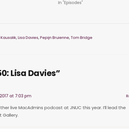
In "Episodes"
 Kausalik
,
Lisa Davies
,
Pepijn Bruienne
,
Tom Bridge
0: Lisa Davies”
2017 at 7:03 pm
R
ther live MacAdmins podcast at JNUC this year. I’ll lead the
 Gallery.