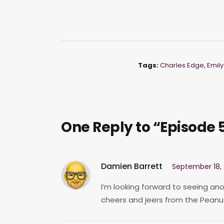
Tags:
Charles Edge
,
Emily
One Reply to “Episode 5
Damien Barrett
September 18, 
I’m looking forward to seeing ano
cheers and jeers from the Peanut