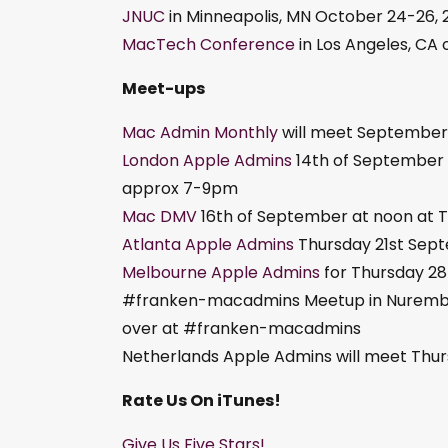
JNUC
in Minneapolis, MN October 24-26, 
MacTech Conference
in Los Angeles, CA
Meet-ups
Mac Admin Monthly
will meet September 
London Apple Admins
14th of September w
approx 7-9pm
Mac DMV
16th of September at noon at Tu
Atlanta Apple Admins
Thursday 21st Sep
Melbourne Apple Admins
for Thursday 2
#franken-macadmins Meetup in Nuremberg,
over at #franken-macadmins
Netherlands Apple Admins will meet Thursd
Rate Us On iTunes!
Give Us Five Stars!