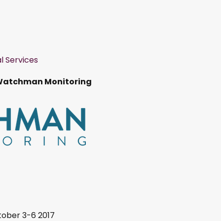
l Services
Watchman Monitoring
ober 3-6 2017