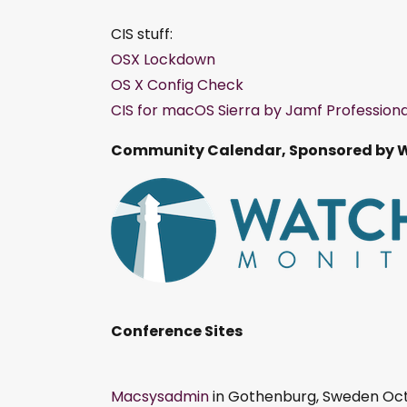
CIS stuff:
OSX Lockdown
OS X Config Check
CIS for macOS Sierra by Jamf Professiona
Community Calendar, Sponsored by 
Conference Sites
Macsysadmin
in Gothenburg, Sweden Oct