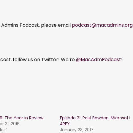
ac Admins Podcast, please email
podcast@macadmins.org
ast, follow us on Twitter! We’re
@MacAdmPodcast
!
19: The Year in Review
Episode 21: Paul Bowden, Microsoft
 31, 2016
APEX
des"
January 23, 2017