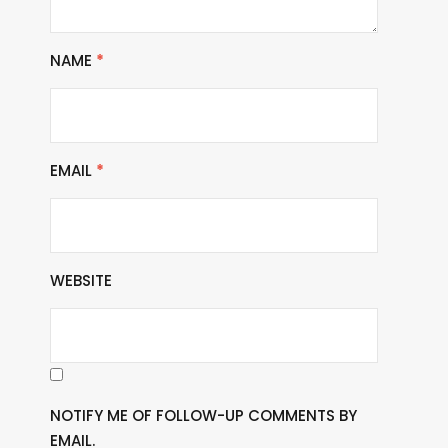
NAME
*
EMAIL
*
WEBSITE
NOTIFY ME OF FOLLOW-UP COMMENTS BY
EMAIL.