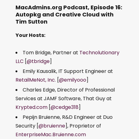
MacAdmins.org Podcast, Episode 16:
Autopkg and Creative Cloud with
Tim Sutton
Your Hosts:
Tom Bridge, Partner at
Technolutionary
LLC
[
@tbridge
]
Emily Kausalik, IT Support Engineer at
RetailMeNot, Inc.
[
@emilyooo
]
Charles Edge, Director of Professional
Services at JAMF Software, That Guy at
Krypted.com
[
@cedge318
]
Pepijn Bruienne, R&D Engineer at Duo
Security [
@bruienne
], Proprietor of
EnterpriseMac.Bruienne.com