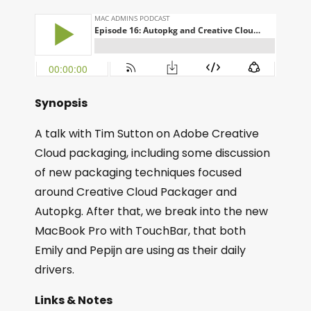
Synopsis
A talk with Tim Sutton on Adobe Creative
Cloud packaging, including some discussion
of new packaging techniques focused
around Creative Cloud Packager and
Autopkg. After that, we break into the new
MacBook Pro with TouchBar, that both
Emily and Pepijn are using as their daily
drivers.
Links & Notes