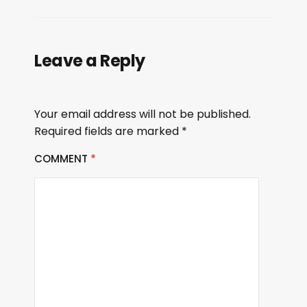
Leave a Reply
Your email address will not be published.
Required fields are marked
*
COMMENT
*