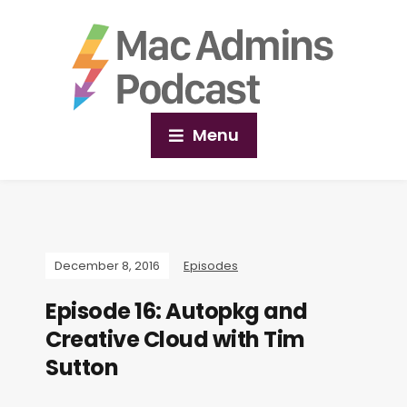
Menu
December 8, 2016
Episodes
Episode 16: Autopkg and
Creative Cloud with Tim
Sutton