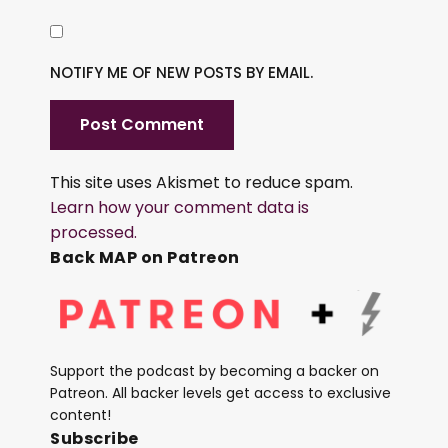
NOTIFY ME OF NEW POSTS BY EMAIL.
This site uses Akismet to reduce spam.
Learn how your comment data is
processed.
Back MAP on Patreon
Support the podcast by becoming a backer on
Patreon. All backer levels get access to exclusive
content!
Subscribe