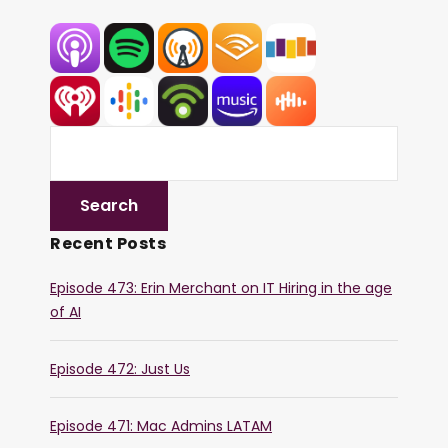
Recent Posts
Episode 473: Erin Merchant on IT Hiring in the age
of AI
Episode 472: Just Us
Episode 471: Mac Admins LATAM