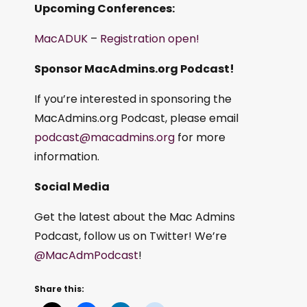
Upcoming Conferences:
MacADUK
–
Registration open!
Sponsor MacAdmins.org Podcast!
If you’re interested in sponsoring the
MacAdmins.org Podcast, please email
podcast@macadmins.org
for more
information.
Social Media
Get the latest about the Mac Admins
Podcast, follow us on Twitter! We’re
@MacAdmPodcast
!
Share this: