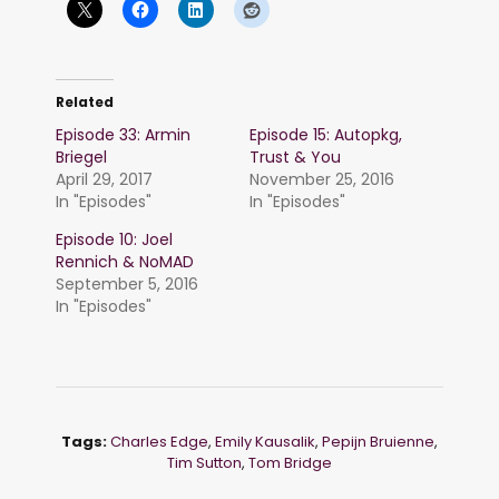
Related
Episode 33: Armin
Episode 15: Autopkg,
Briegel
Trust & You
April 29, 2017
November 25, 2016
In "Episodes"
In "Episodes"
Episode 10: Joel
Rennich & NoMAD
September 5, 2016
In "Episodes"
Tags:
Charles Edge
,
Emily Kausalik
,
Pepijn Bruienne
,
Tim Sutton
,
Tom Bridge