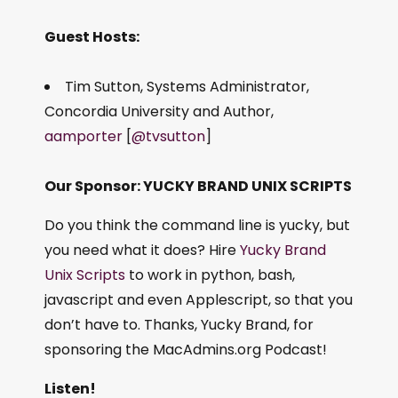
Guest Hosts:
Tim Sutton, Systems Administrator,
Concordia University and Author,
aamporter
[
@tvsutton
]
Our Sponsor: YUCKY BRAND UNIX SCRIPTS
Do you think the command line is yucky, but
you need what it does? Hire
Yucky Brand
Unix Scripts
to work in python, bash,
javascript and even Applescript, so that you
don’t have to. Thanks, Yucky Brand, for
sponsoring the MacAdmins.org Podcast!
Listen!