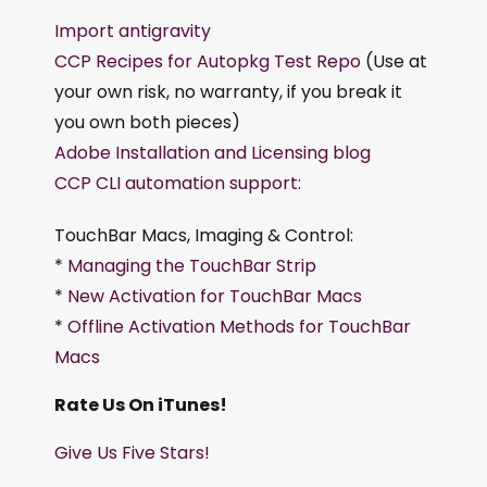
Import antigravity
CCP Recipes for Autopkg Test Repo
(Use at
your own risk, no warranty, if you break it
you own both pieces)
Adobe Installation and Licensing blog
CCP CLI automation support:
TouchBar Macs, Imaging & Control:
*
Managing the TouchBar Strip
*
New Activation for TouchBar Macs
*
Offline Activation Methods for TouchBar
Macs
Rate Us On iTunes!
Give Us Five Stars!