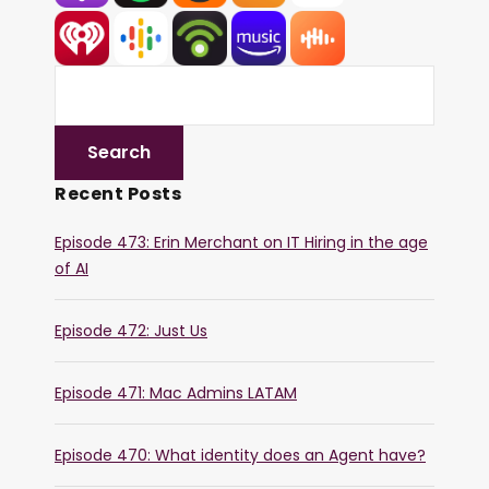
Recent Posts
Episode 473: Erin Merchant on IT Hiring in the age
of AI
Episode 472: Just Us
Episode 471: Mac Admins LATAM
Episode 470: What identity does an Agent have?