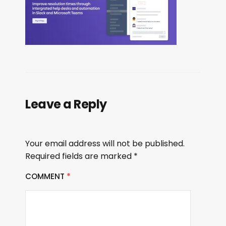
Leave a Reply
Your email address will not be published.
Required fields are marked
*
COMMENT
*