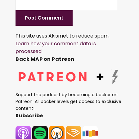
This site uses Akismet to reduce spam.
Learn how your comment data is
processed.
Back MAP on Patreon
Support the podcast by becoming a backer on
Patreon. All backer levels get access to exclusive
content!
Subscribe