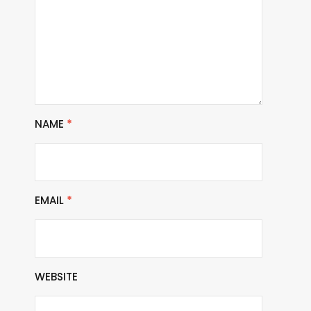
NAME
*
EMAIL
*
WEBSITE