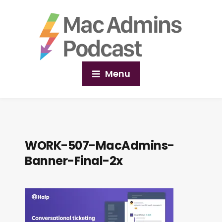
Menu
WORK-507-MacAdmins-
Banner-Final-2x