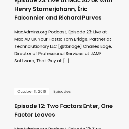
Episode 23: Live at Mac AD UK with
Henry Stamerjohann, Éric
Falconnier and Richard Purves
MacAdmins.org Podcast, Episode 23: Live at
Mac AD UK Your Hosts: Tom Bridge, Partner at
Technolutionary LLC [@tbridge] Charles Edge,
Director of Professional Services at JAMF
Software, That Guy at […]
October 11, 2016
Episodes
Episode 12: Two Factors Enter, One
Factor Leaves
MacAdmins.org Podcast, Episode 12: Two