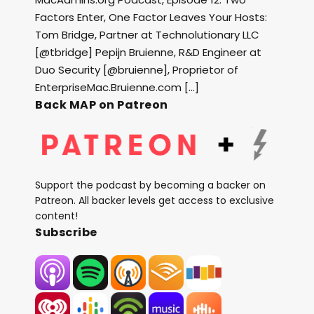
Factors Enter, One Factor Leaves Your Hosts:
Tom Bridge, Partner at Technolutionary LLC
[@tbridge] Pepijn Bruienne, R&D Engineer at
Duo Security [@bruienne], Proprietor of
EnterpriseMac.Bruienne.com […]
Back MAP on Patreon
Support the podcast by becoming a backer on
Patreon. All backer levels get access to exclusive
content!
Subscribe