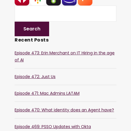
Recent Posts
Episode 473: Erin Merchant on IT Hiring in the age
of AI
Episode 472: Just Us
Episode 471: Mac Admins LATAM
Episode 470: What identity does an Agent have?
Episode 469: PSSO Updates with Okta