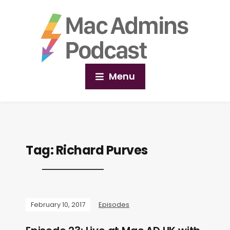
Menu
Tag:
Richard Purves
February 10, 2017
Episodes