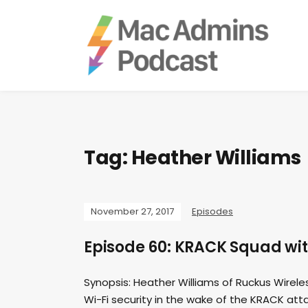
Tag:
Heather Williams
November 27, 2017
Episodes
Episode 60: KRACK Squad wit
Synopsis: Heather Williams of Ruckus Wirele
Wi-Fi security in the wake of the KRACK atta