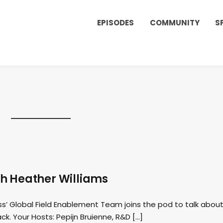
EPISODES
COMMUNITY
S
h Heather Williams
ss’ Global Field Enablement Team joins the pod to talk abou
ck. Your Hosts: Pepijn Bruienne, R&D […]