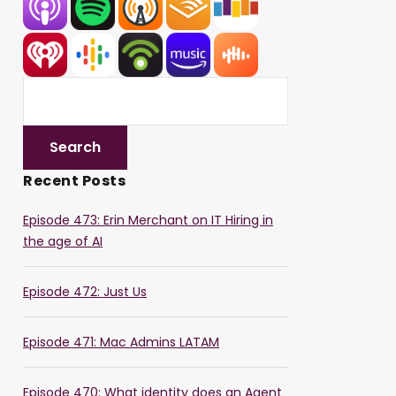
Recent Posts
Episode 473: Erin Merchant on IT Hiring in
the age of AI
Episode 472: Just Us
Episode 471: Mac Admins LATAM
Episode 470: What identity does an Agent