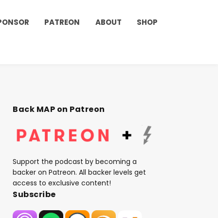
PONSOR
PATREON
ABOUT
SHOP
Back MAP on Patreon
Support the podcast by becoming a
backer on Patreon. All backer levels get
access to exclusive content!
Subscribe
t