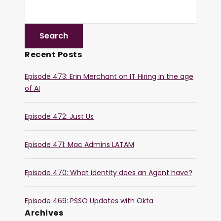
Recent Posts
Episode 473: Erin Merchant on IT Hiring in the age
of AI
Episode 472: Just Us
Episode 471: Mac Admins LATAM
Episode 470: What identity does an Agent have?
Episode 469: PSSO Updates with Okta
Archives