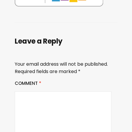
Leave a Reply
Your email address will not be published.
Required fields are marked
*
COMMENT
*