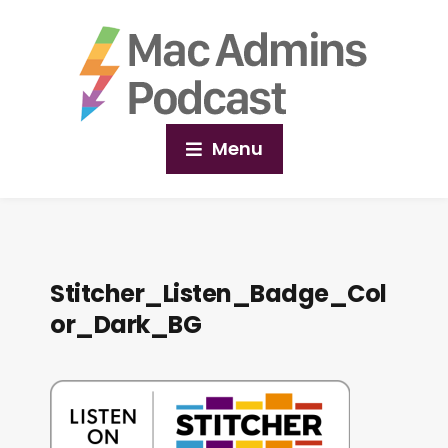
Menu
Stitcher_Listen_Badge_Col
or_Dark_BG