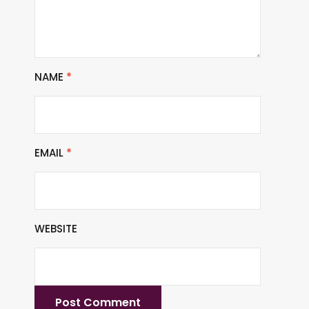
NAME
*
EMAIL
*
WEBSITE