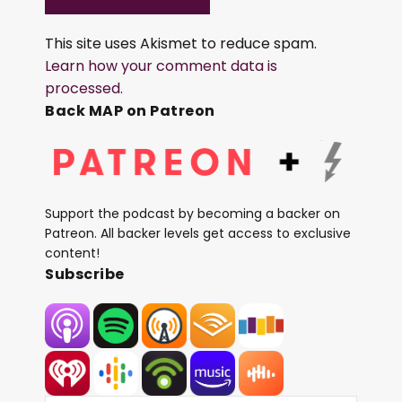
This site uses Akismet to reduce spam.
Learn how your comment data is
processed.
Back MAP on Patreon
Support the podcast by becoming a backer on
Patreon. All backer levels get access to exclusive
content!
Subscribe