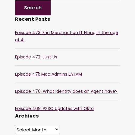
Recent Posts
Episode 473: Erin Merchant on IT Hiring in the age
of AI
Episode 472: Just Us
Episode 471: Mac Admins LATAM
Episode 470: What identity does an Agent have?
Episode 469: PSSO Updates with Okta
Archives