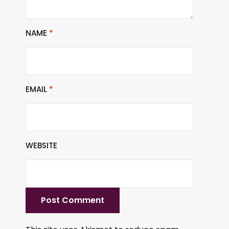
NAME
*
EMAIL
*
WEBSITE