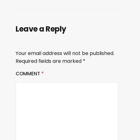
Leave a Reply
Your email address will not be published.
Required fields are marked
*
COMMENT
*