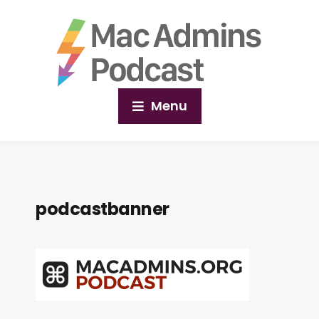
Menu
podcastbanner