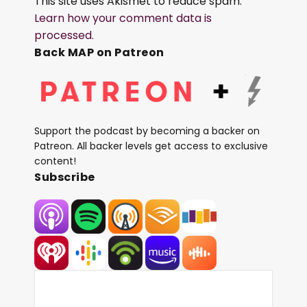
This site uses Akismet to reduce spam.
Learn how your comment data is
processed.
Back MAP on Patreon
Support the podcast by becoming a backer on
Patreon. All backer levels get access to exclusive
content!
Subscribe