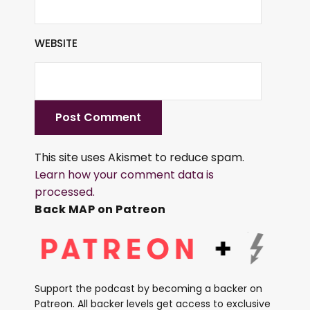
WEBSITE
This site uses Akismet to reduce spam.
Learn how your comment data is
processed.
Back MAP on Patreon
Support the podcast by becoming a backer on
Patreon. All backer levels get access to exclusive