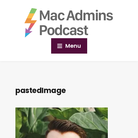
Menu
pastedImage