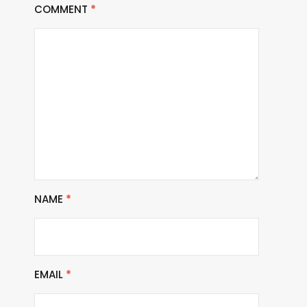
COMMENT
*
NAME
*
EMAIL
*