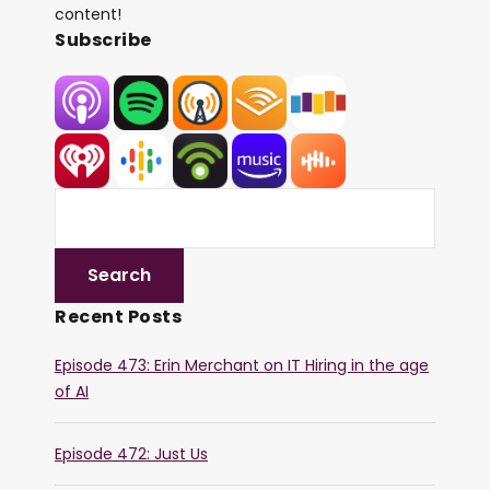
content!
Subscribe
Recent Posts
Episode 473: Erin Merchant on IT Hiring in the age
of AI
Episode 472: Just Us