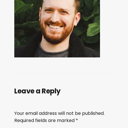
Leave a Reply
Your email address will not be published.
Required fields are marked
*