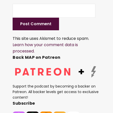
This site uses Akismet to reduce spam.
Learn how your comment data is
processed.
Back MAP on Patreon
Support the podcast by becoming a backer on
Patreon. All backer levels get access to exclusive
content!
Subscribe