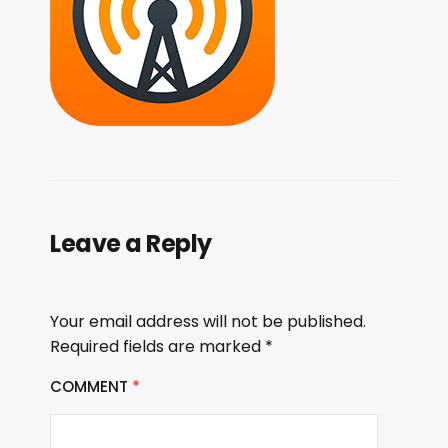
Leave a Reply
Your email address will not be published.
Required fields are marked
*
COMMENT
*