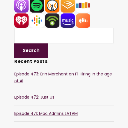
Recent Posts
Episode 473: Erin Merchant on IT Hiring in the age
of AI
Episode 472: Just Us
Episode 471: Mac Admins LATAM