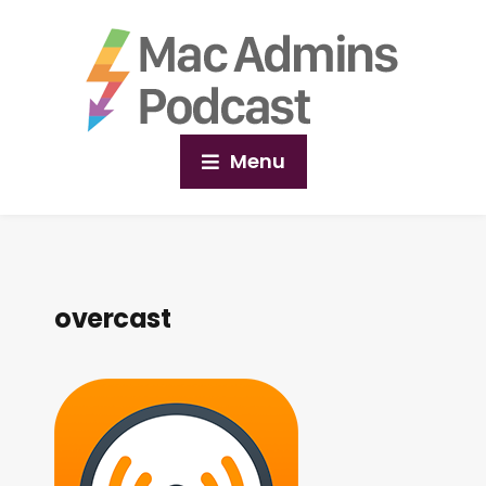
Menu
overcast