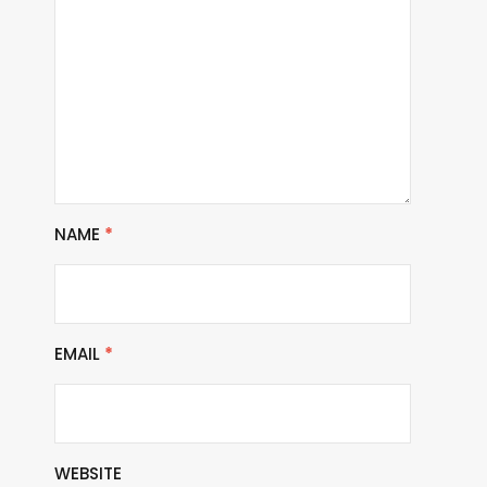
NAME
*
EMAIL
*
WEBSITE