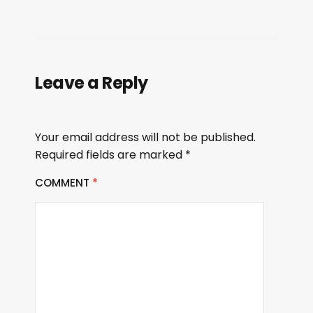
Leave a Reply
Your email address will not be published.
Required fields are marked
*
COMMENT
*