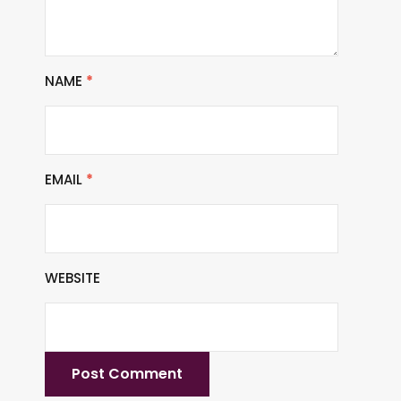
NAME
*
EMAIL
*
WEBSITE