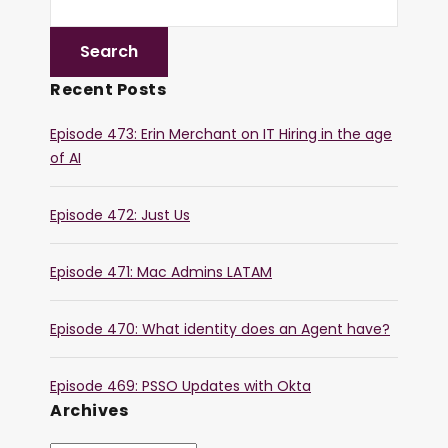
Recent Posts
Episode 473: Erin Merchant on IT Hiring in the age
of AI
Episode 472: Just Us
Episode 471: Mac Admins LATAM
Episode 470: What identity does an Agent have?
Episode 469: PSSO Updates with Okta
Archives