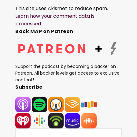
This site uses Akismet to reduce spam.
Learn how your comment data is
processed.
Back MAP on Patreon
Support the podcast by becoming a backer on
Patreon. All backer levels get access to exclusive
content!
Subscribe