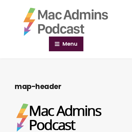
Menu
map-header