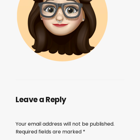
Leave a Reply
Your email address will not be published.
Required fields are marked
*