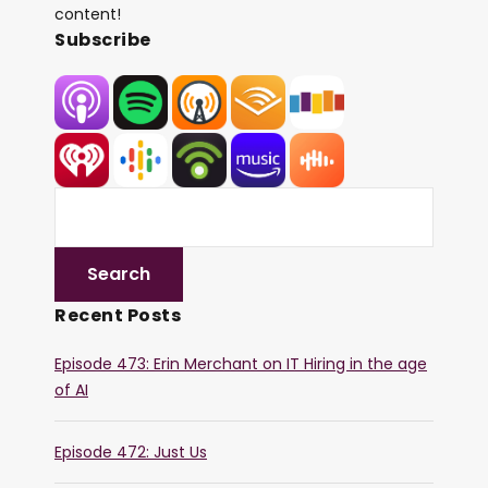
content!
Subscribe
Recent Posts
Episode 473: Erin Merchant on IT Hiring in the age
of AI
Episode 472: Just Us