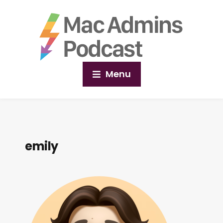
Menu
emily