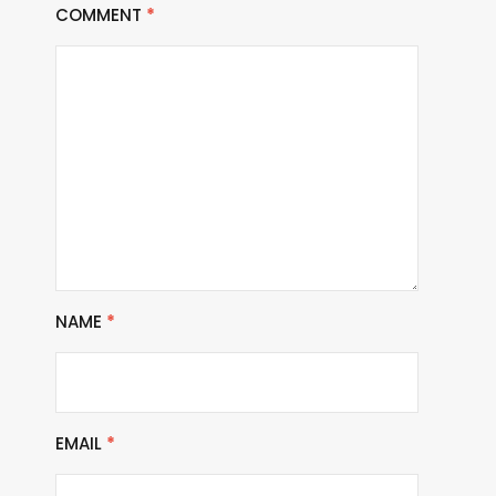
COMMENT
*
NAME
*
EMAIL
*