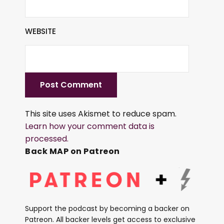
WEBSITE
This site uses Akismet to reduce spam.
Learn how your comment data is
processed.
Back MAP on Patreon
Support the podcast by becoming a backer on
Patreon. All backer levels get access to exclusive