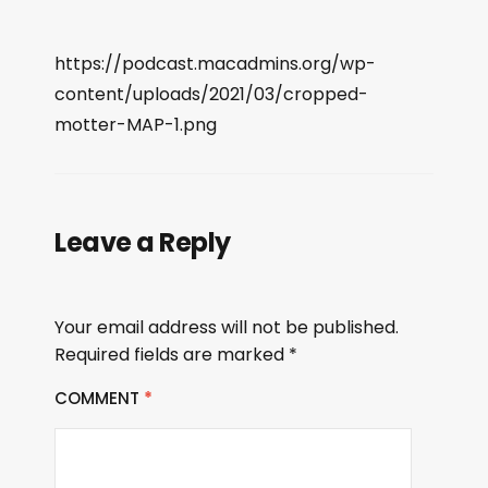
https://podcast.macadmins.org/wp-
content/uploads/2021/03/cropped-
motter-MAP-1.png
Leave a Reply
Your email address will not be published.
Required fields are marked
*
COMMENT
*