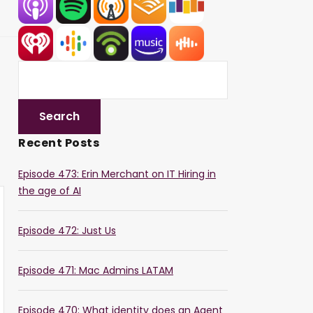
Recent Posts
Episode 473: Erin Merchant on IT Hiring in
the age of AI
Episode 472: Just Us
Episode 471: Mac Admins LATAM
Episode 470: What identity does an Agent