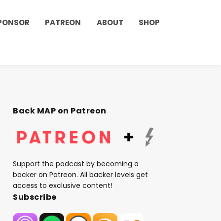
PONSOR
PATREON
ABOUT
SHOP
Back MAP on Patreon
Support the podcast by becoming a
backer on Patreon. All backer levels get
access to exclusive content!
Subscribe