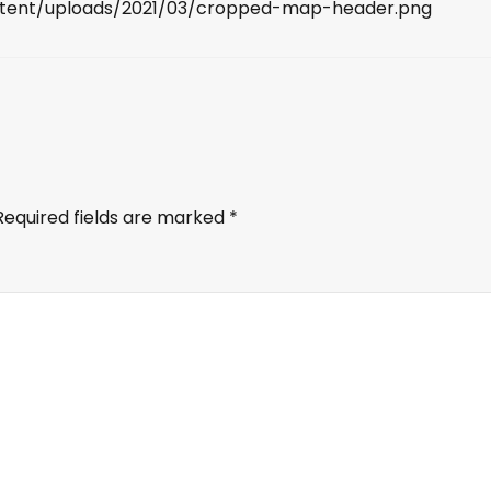
ntent/uploads/2021/03/cropped-map-header.png
Required fields are marked
*