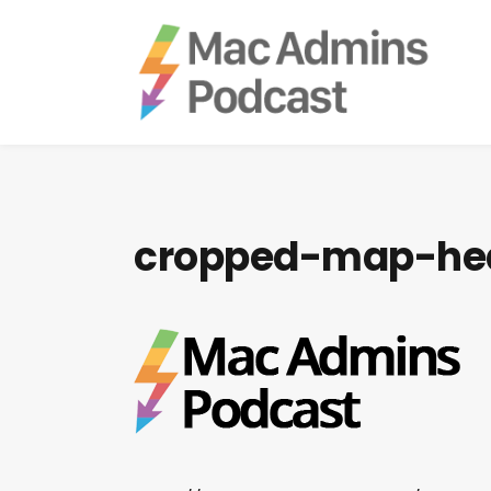
cropped-map-he