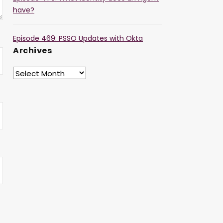
have?
Episode 469: PSSO Updates with Okta
Archives