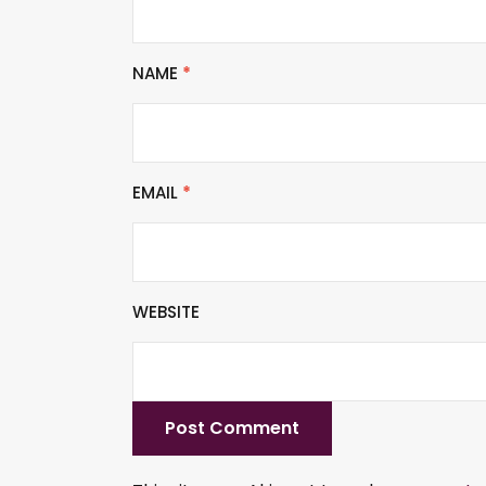
NAME
*
EMAIL
*
WEBSITE