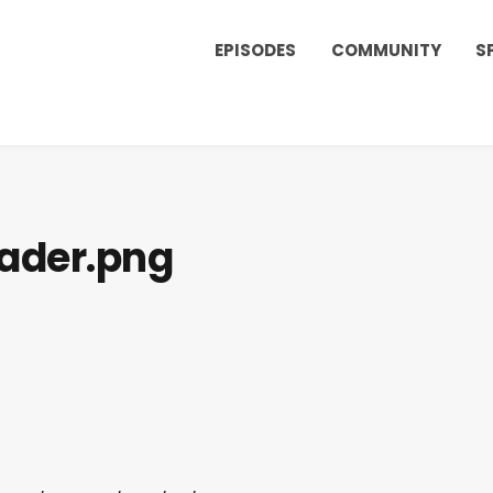
EPISODES
COMMUNITY
S
ader.png