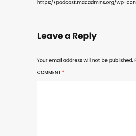
https://podcast.macadmins.org/wp-co
Leave a Reply
Your email address will not be published.
COMMENT
*